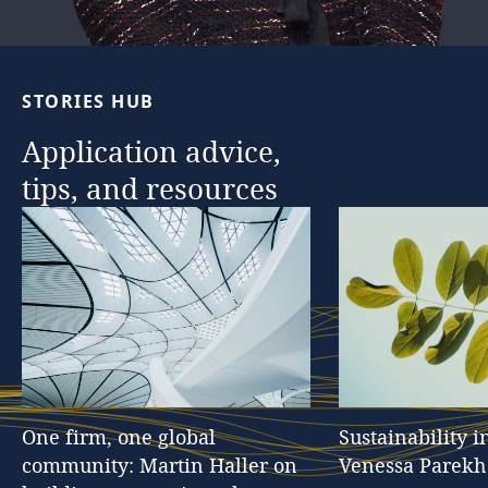
…
STORIES
HUB
Application
advice,
tips,
and
resources
One
firm,
one
global
Sustainability
i
community:
Martin
Haller
on
Venessa
Parekh