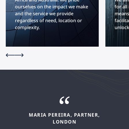
ourselves on the impact we make
for al
and the service we provide
means 
regardless of need, location or
facilit
complexity.
unlock
MARIA
PEREIRA,
PARTNER,
FELIPE
LÓPEZ,
SENIOR
LONDON
ASSOCIATE,
MADRID