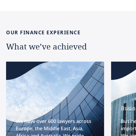
OUR
FINANCE
EXPERIENCE
What
we’ve
achieved
Global impact
Busin
We have over 600 lawyers across
Busine
Europe, the Middle East, Asia,
import
Africa and Australia. We pride
We aim