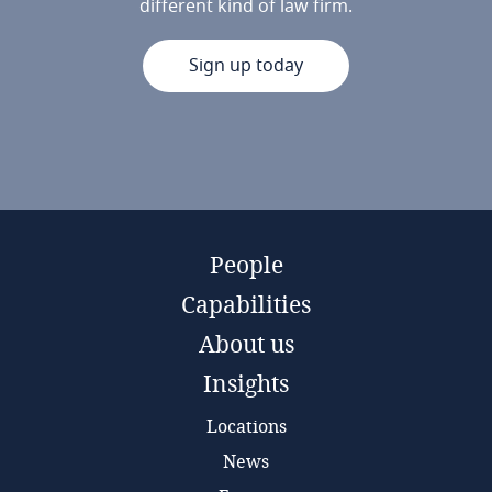
different kind of law firm.
Sign up today
People
Capabilities
About us
Insights
Locations
News