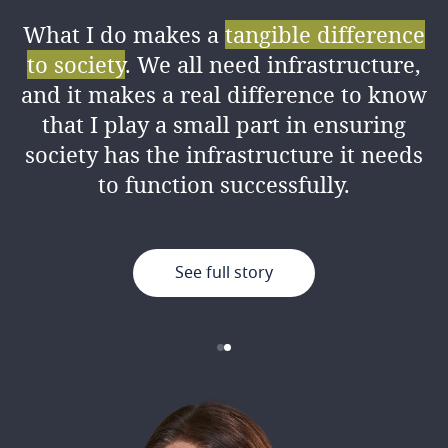
What I do makes a
tangible difference
I love the amount of
knowledge I’ve
to society
. We all need infrastructure,
gained
from my colleagues both
and it makes a real difference to know
professionally and personally, as well
that I play a small part in ensuring
as the good working environment.
society has the infrastructure it needs
to function successfully.
See full story
See full story