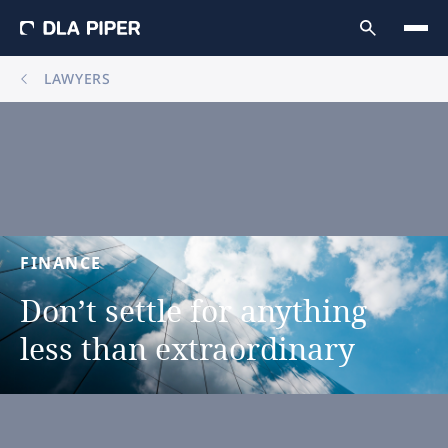
LAWYERS
FINANCE
Don’t
settle
for
anything
less
than
extraordinary