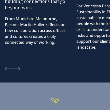
building
connections
that
go
For Venesssa Par
beyond
work
Sustainability in
sustainability me
From Munich to Melbourne,
people with the 
Partner Martin Haller reflects on
skills to understa
how collaboration across offices
risks and opportun
and cultures creates a truly
support our client
connected way of working.
landscape.