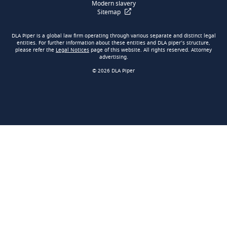
Modern slavery
Sitemap
DLA Piper is a global law firm operating through various separate and distinct legal
entities. For further information about these entities and DLA piper’s structure,
please refer the
Legal Notices
page of this website. All rights reserved. Attorney
advertising.
© 2026 DLA Piper