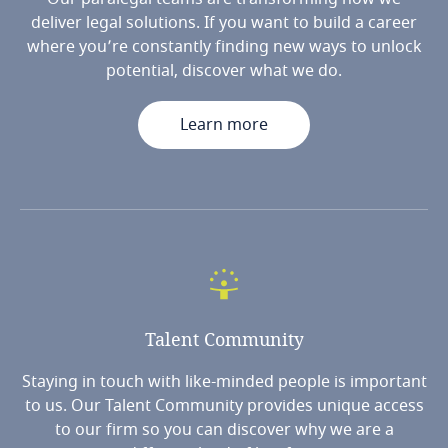
deliver legal solutions. If you want to build a career
where you’re constantly finding new ways to unlock
potential, discover what we do.
Learn more
Talent
Community
Staying in touch with like-minded people is important
to us. Our Talent Community provides unique access
to our firm so you can discover why we are a