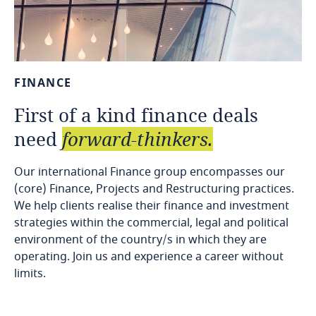
FINANCE
First
of
a
kind
finance
deals
need
forward-thinkers.
Our international Finance group encompasses our
(core) Finance, Projects and Restructuring practices.
We help clients realise their finance and investment
strategies within the commercial, legal and political
environment of the country/s in which they are
operating. Join us and experience a career without
limits.