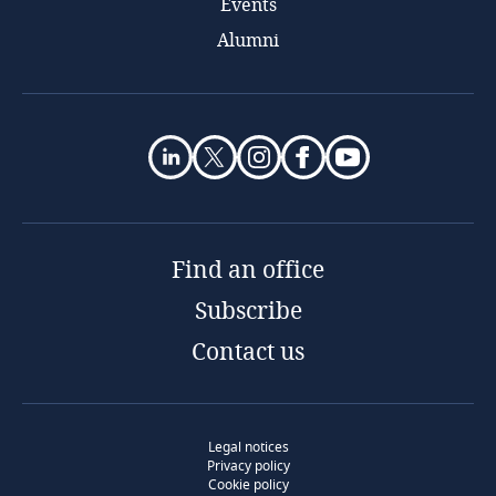
Events
Alumni
Find an office
Subscribe
Contact us
Legal notices
Privacy policy
Cookie policy