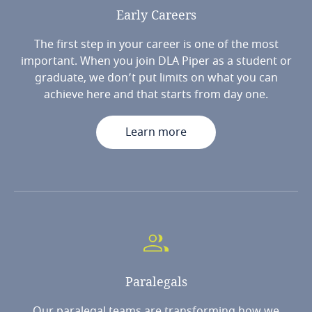
Early
Careers
The first step in your career is one of the most
important. When you join DLA Piper as a student or
graduate, we don’t put limits on what you can
achieve here and that starts from day one.
Learn more
Paralegals
Our paralegal teams are transforming how we