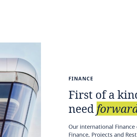
FINANCE
First
of
a
kin
need
forward
Our international Finance
Finance, Projects and Rest