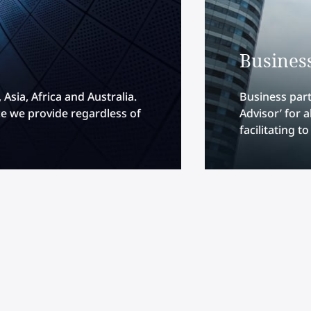
Busines
Asia, Africa and Australia.
Business part
e we provide regardless of
Advisor’ for 
facilitating t