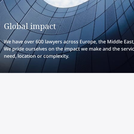
Global impact
We have over 600 lawyers across Europe, the Middle East, 
We pride ourselves on the impact we make and the servic
need, location or complexity.