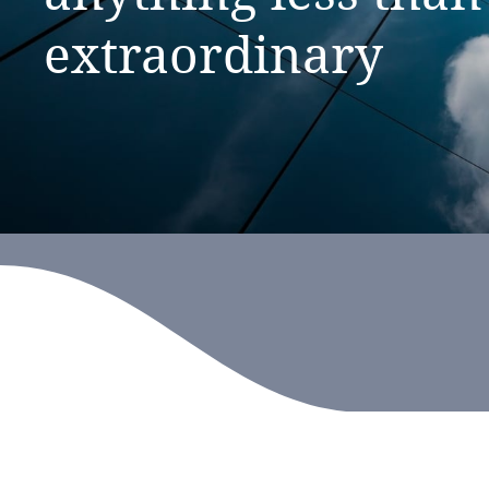
extraordinary