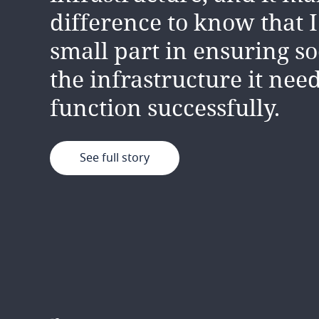
professionally and person
difference to know that I
well as the good working
small part in ensuring so
environment.
the infrastructure it need
function successfully.
See full story
See full story