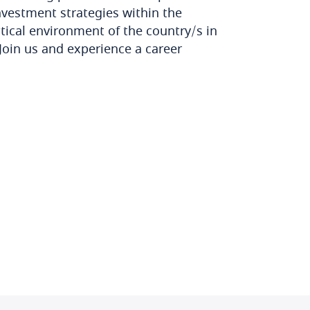
investment strategies within the
tical environment of the country/s in
Join us and experience a career