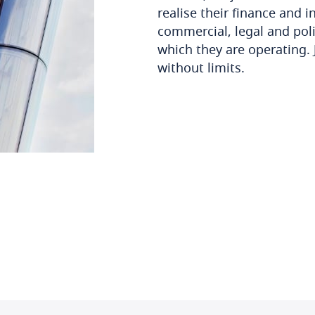
realise their finance and 
commercial, legal and poli
which they are operating. 
without limits.