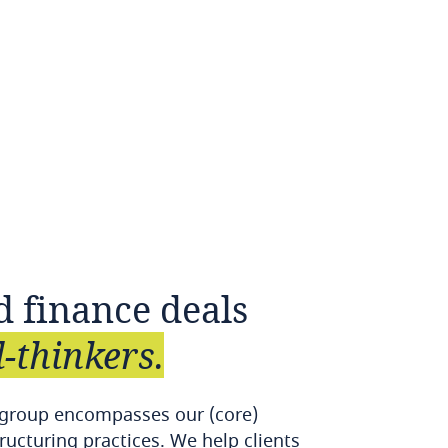
d
finance
deals
-thinkers.
 group encompasses our (core)
ructuring practices. We help clients