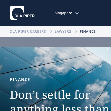
Singapore
DLA PIPER CAREERS
LAWYERS
FINANCE
FINANCE
Don’t
settle
for
anything
less
than