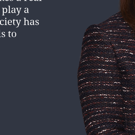
ally, as
 play a
ciety has
s to