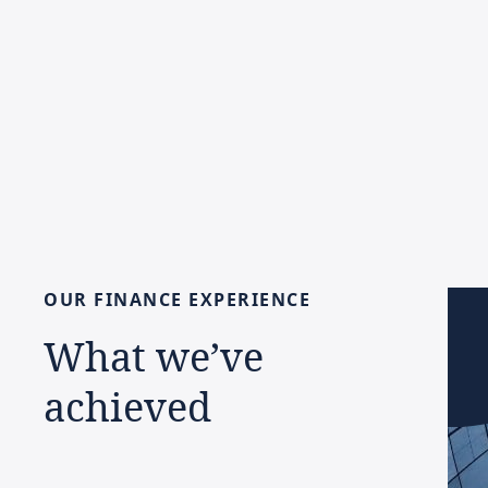
OUR
FINANCE
EXPERIENCE
What
we’ve
achieved