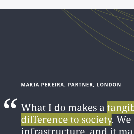
MARIA
PEREIRA,
PARTNER,
LONDON
FELIPE
LÓPEZ,
SENIOR
ASSOCIATE,
MADR
What I do makes a
tangi
I love the amount of
difference to society
. We 
know
gained
infrastructure, and it ma
from my colleagu