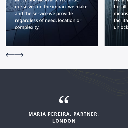
ourselves on the impact we make
for al
and the service we provide
means 
regardless of need, location or
facilit
complexity.
unlock
MARIA
PEREIRA,
PARTNER,
FELIPE
LÓPEZ,
SENIOR
LONDON
ASSOCIATE,
MADRID