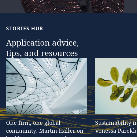
STORIES
HUB
Application
advice,
tips,
and
resources
One
firm,
one
global
Sustainability
i
community:
Martin
Haller
on
Venessa
Parekh