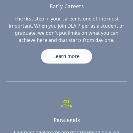
Early
Careers
The first step in your career is one of the most
important. When you join DLA Piper as a student or
graduate, we don’t put limits on what you can
achieve here and that starts from day one.
Learn more
Paralegals
Our paralegal teams are transforming how we