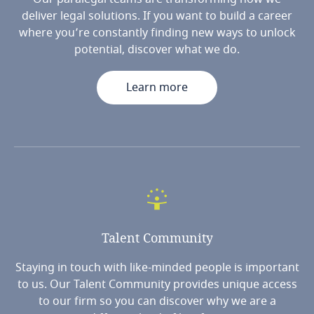
deliver legal solutions. If you want to build a career
where you’re constantly finding new ways to unlock
potential, discover what we do.
Learn more
Talent
Community
Staying in touch with like-minded people is important
to us. Our Talent Community provides unique access
to our firm so you can discover why we are a