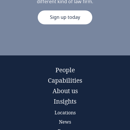
different kind of law firm.
Sign up today
People
Capabilities
About us
Insights
Locations
News