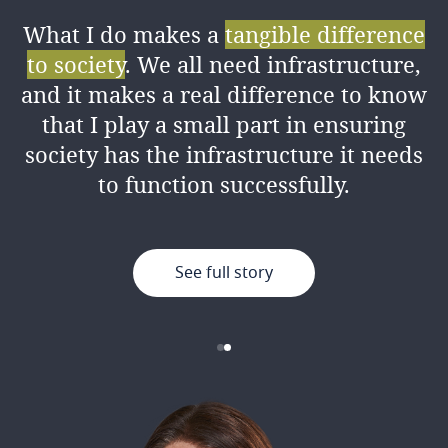
What I do makes a
tangible difference
I love the amount of
knowledge I’ve
to society
. We all need infrastructure,
gained
from my colleagues both
and it makes a real difference to know
professionally and personally, as well
that I play a small part in ensuring
as the good working environment.
society has the infrastructure it needs
to function successfully.
See full story
See full story