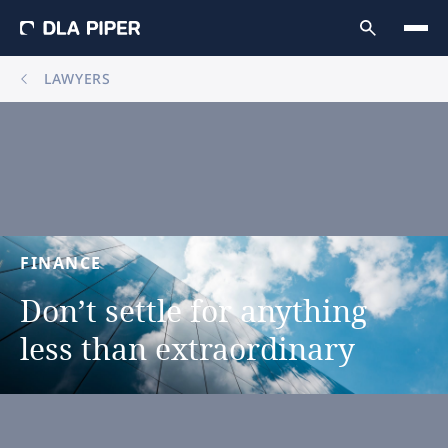
LAWYERS
FINANCE
Don’t
settle
for
anything
less
than
extraordinary