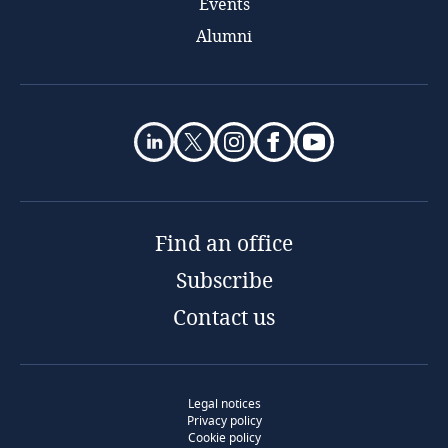
Events
Alumni
Find an office
Subscribe
Contact us
Legal notices
Privacy policy
Cookie policy