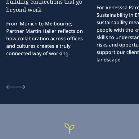
building
connections
that
go
For Venesssa Par
beyond
work
Sustainability in
sustainability me
From Munich to Melbourne,
people with the 
Partner Martin Haller reflects on
skills to understa
how collaboration across offices
risks and opportun
and cultures creates a truly
support our client
connected way of working.
landscape.