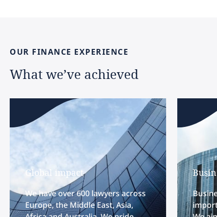
OUR
FINANCE
EXPERIENCE
What
we’ve
achieved
Global impact
Busin
We have over 600 lawyers across
Busine
Europe, the Middle East, Asia,
import
Africa and Australia. We pride
We aim