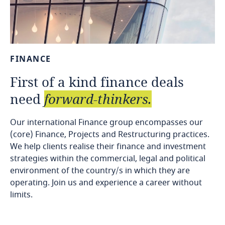
FINANCE
First
of
a
kind
finance
deals
need
forward-thinkers.
Our international Finance group encompasses our
(core) Finance, Projects and Restructuring practices.
We help clients realise their finance and investment
strategies within the commercial, legal and political
environment of the country/s in which they are
operating. Join us and experience a career without
limits.