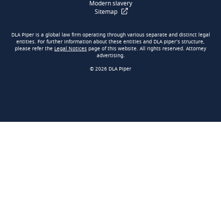
Modern slavery
Sitemap
DLA Piper is a global law firm operating through various separate and distinct legal
entities. For further information about these entities and DLA piper’s structure,
please refer the
Legal Notices
page of this website. All rights reserved. Attorney
advertising.
© 2026 DLA Piper