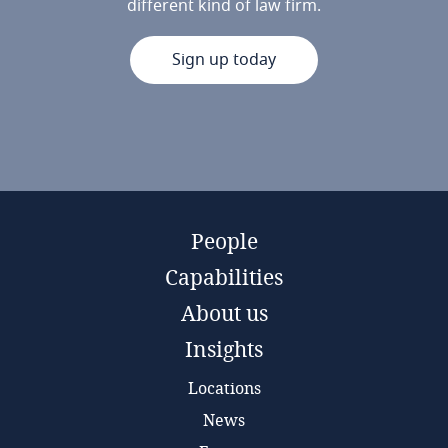
different kind of law firm.
Sign up today
People
Capabilities
About us
Insights
Locations
News