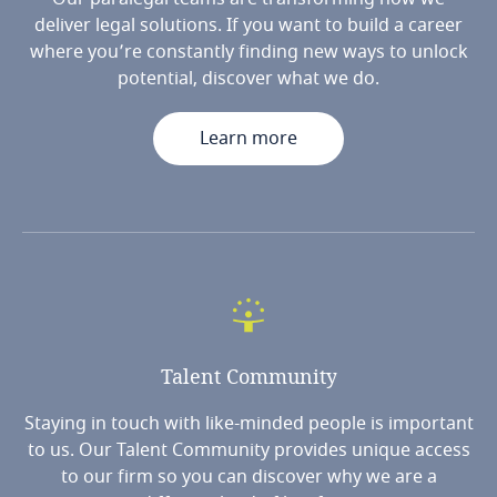
deliver legal solutions. If you want to build a career
where you’re constantly finding new ways to unlock
potential, discover what we do.
Learn more
Talent
Community
Staying in touch with like-minded people is important
to us. Our Talent Community provides unique access
to our firm so you can discover why we are a