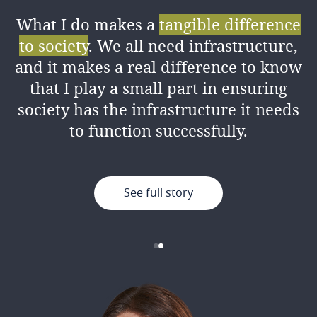
What I do makes a
tangible difference
I love the amount of
knowledge I’ve
to society
. We all need infrastructure,
gained
from my colleagues both
and it makes a real difference to know
professionally and personally, as well
that I play a small part in ensuring
as the good working environment.
society has the infrastructure it needs
to function successfully.
See full story
See full story