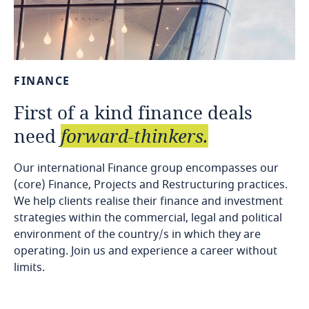
FINANCE
First
of
a
kind
finance
deals
need
forward-thinkers.
Our international Finance group encompasses our
(core) Finance, Projects and Restructuring practices.
We help clients realise their finance and investment
strategies within the commercial, legal and political
environment of the country/s in which they are
operating. Join us and experience a career without
limits.