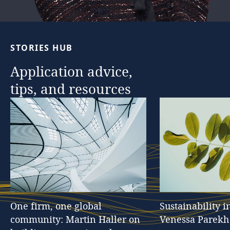
…
STORIES
HUB
Application
advice,
tips,
and
resources
One
firm,
one
global
Sustainability
i
community:
Martin
Haller
on
Venessa
Parekh