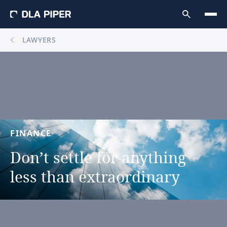
LAWYERS
FINANCE
Don’t
settle
for
anything
less
than
extraordinary