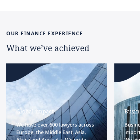
OUR
FINANCE
EXPERIENCE
What
we’ve
achieved
Global impact
Busin
We have over 600 lawyers across
Busine
Europe, the Middle East, Asia,
import
Africa and Australia. We pride
We aim