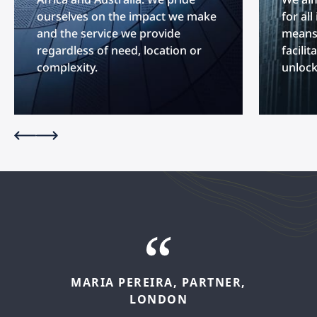
ourselves on the impact we make
for al
and the service we provide
means 
regardless of need, location or
facilit
complexity.
unlock
MARIA
PEREIRA,
PARTNER,
FELIPE
LÓPEZ,
SENIOR
LONDON
ASSOCIATE,
MADRID