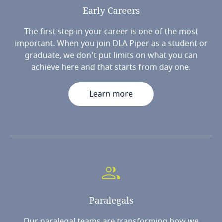
Early
Careers
The first step in your career is one of the most
important. When you join DLA Piper as a student or
graduate, we don’t put limits on what you can
achieve here and that starts from day one.
Learn more
Paralegals
Our paralegal teams are transforming how we