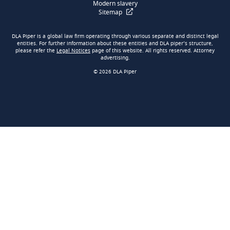
Modern slavery
Sitemap
DLA Piper is a global law firm operating through various separate and distinct legal
entities. For further information about these entities and DLA piper’s structure,
please refer the
Legal Notices
page of this website. All rights reserved. Attorney
advertising.
© 2026 DLA Piper