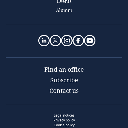
Events
Alumni
Find an office
Subscribe
Contact us
Legal notices
Privacy policy
Cookie policy