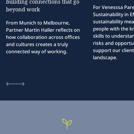
building
connections
that
go
For Venesssa Par
beyond
work
Sustainability in
sustainability me
From Munich to Melbourne,
people with the 
Partner Martin Haller reflects on
skills to understa
how collaboration across offices
risks and opportun
and cultures creates a truly
support our client
connected way of working.
landscape.