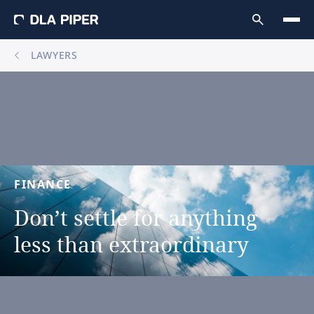
LAWYERS
FINANCE
Don’t
settle
for
anything
less
than
extraordinary