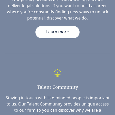
deliver legal solutions. If you want to build a career
where you’re constantly finding new ways to unlock
potential, discover what we do.
Learn more
Talent
Community
Staying in touch with like-minded people is important
to us. Our Talent Community provides unique access
to our firm so you can discover why we are a