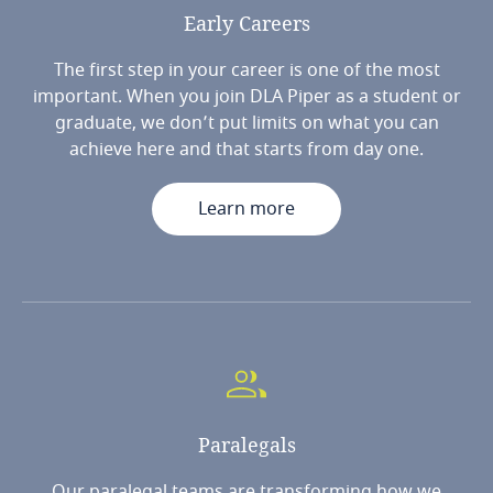
Early
Careers
The first step in your career is one of the most
important. When you join DLA Piper as a student or
graduate, we don’t put limits on what you can
achieve here and that starts from day one.
Learn more
Paralegals
Our paralegal teams are transforming how we