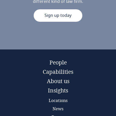
different kind of law firm.
Sign up today
People
Capabilities
About us
Insights
Locations
News