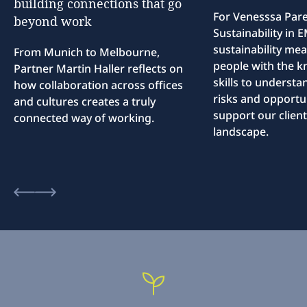
building
connections
that
go
For Venesssa Par
beyond
work
Sustainability in
sustainability me
From Munich to Melbourne,
people with the 
Partner Martin Haller reflects on
skills to understa
how collaboration across offices
risks and opportun
and cultures creates a truly
support our client
connected way of working.
landscape.