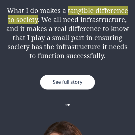
What I do makes a
tangible difference
I love the amount of
knowledge I’ve
to society
. We all need infrastructure,
gained
from my colleagues both
and it makes a real difference to know
professionally and personally, as well
that I play a small part in ensuring
as the good working environment.
society has the infrastructure it needs
to function successfully.
See full story
See full story