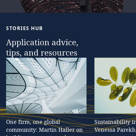
…
STORIES
HUB
Application
advice,
tips,
and
resources
One
firm,
one
global
Sustainability
i
community:
Martin
Haller
on
Venessa
Parekh