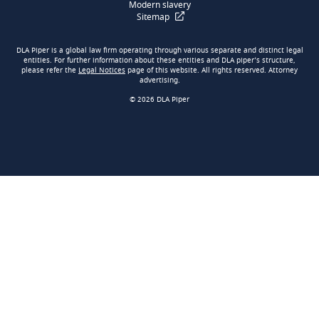
Modern slavery
Sitemap
DLA Piper is a global law firm operating through various separate and distinct legal
entities. For further information about these entities and DLA piper’s structure,
please refer the
Legal Notices
page of this website. All rights reserved. Attorney
advertising.
© 2026 DLA Piper