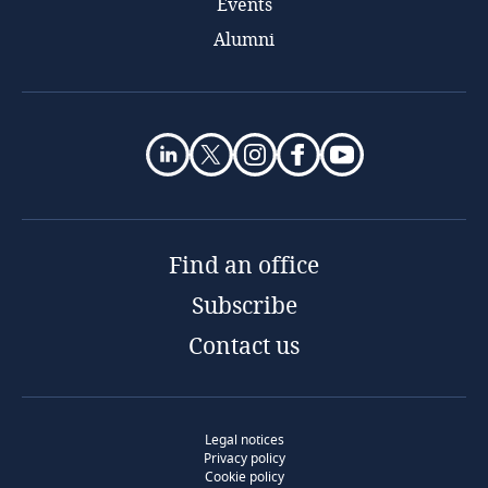
Events
Alumni
Find an office
Subscribe
Contact us
Legal notices
Privacy policy
Cookie policy