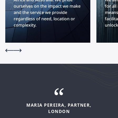
ourselves on the impact we make
for al
and the service we provide
means 
regardless of need, location or
facilit
complexity.
unlock
MARIA
PEREIRA,
PARTNER,
FELIPE
LÓPEZ,
SENIOR
LONDON
ASSOCIATE,
MADRID