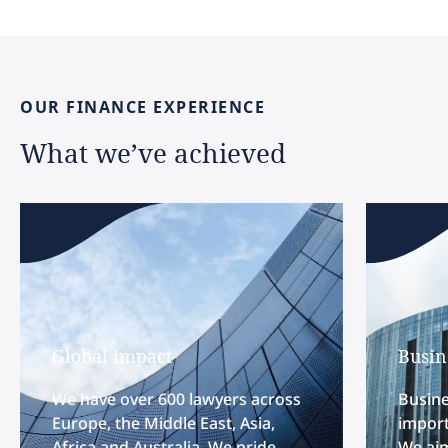
OUR
FINANCE
EXPERIENCE
What
we’ve
achieved
Global impact
Busin
We have over 600 lawyers across
Busine
Europe, the Middle East, Asia,
import
Africa and Australia. We pride
We aim