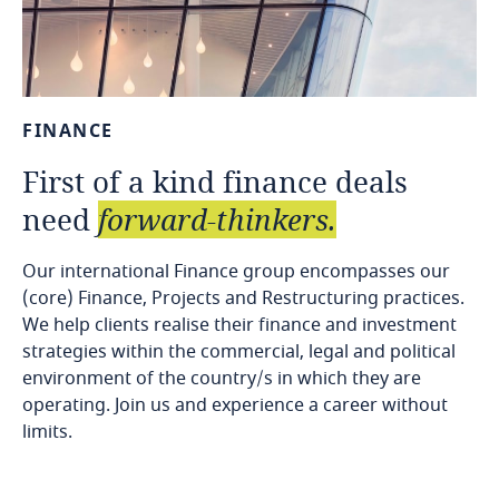
FINANCE
First
of
a
kind
finance
deals
need
forward-thinkers.
Our international Finance group encompasses our
(core) Finance, Projects and Restructuring practices.
We help clients realise their finance and investment
strategies within the commercial, legal and political
environment of the country/s in which they are
operating. Join us and experience a career without
limits.