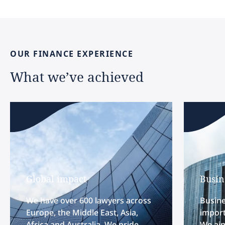
OUR
FINANCE
EXPERIENCE
What
we’ve
achieved
Global impact
Busin
We have over 600 lawyers across
Busine
Europe, the Middle East, Asia,
import
Africa and Australia. We pride
We aim