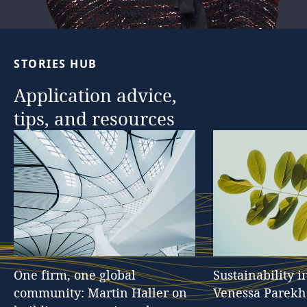
STORIES
HUB
Application
advice,
tips,
and
resources
One
firm,
one
global
Sustainability
i
community:
Martin
Haller
on
Venessa
Parekh