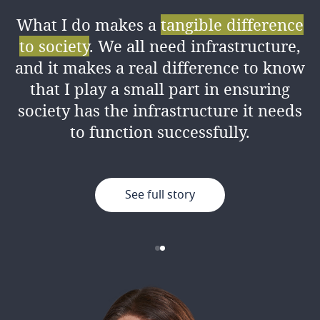
What I do makes a
tangible difference
I love the amount of
knowledge I’ve
to society
. We all need infrastructure,
gained
from my colleagues both
and it makes a real difference to know
professionally and personally, as well
that I play a small part in ensuring
as the good working environment.
society has the infrastructure it needs
to function successfully.
See full story
See full story