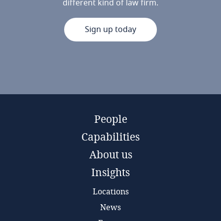
different kind of law firm.
Sign up today
People
Capabilities
About us
Insights
Locations
News