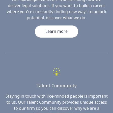
deliver legal solutions. If you want to build a career
where you’re constantly finding new ways to unlock
potential, discover what we do.
Learn more
Talent
Community
Staying in touch with like-minded people is important
to us. Our Talent Community provides unique access
to our firm so you can discover why we are a