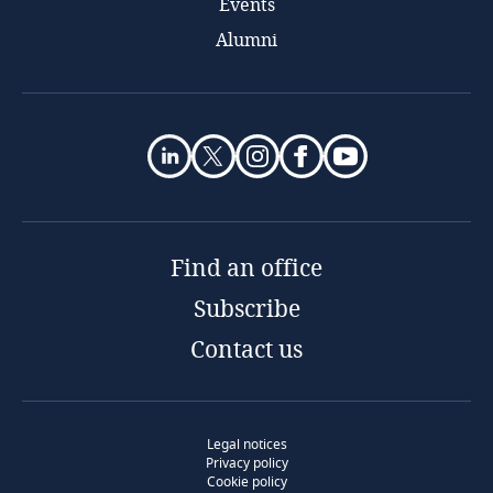
Events
Alumni
Find an office
Subscribe
Contact us
Legal notices
Privacy policy
Cookie policy