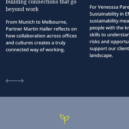
building
connections
that
go
For Venesssa Par
beyond
work
Sustainability in
sustainability me
From Munich to Melbourne,
people with the 
Partner Martin Haller reflects on
skills to understa
how collaboration across offices
risks and opportun
and cultures creates a truly
support our client
connected way of working.
landscape.