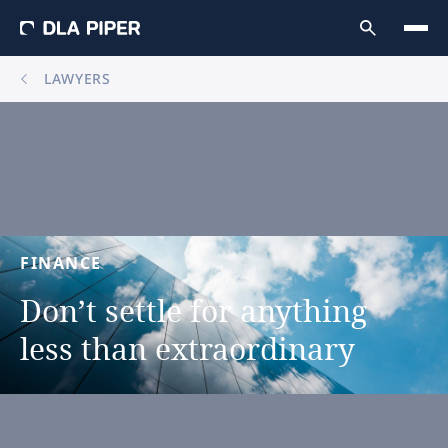
LAWYERS
FINANCE
Don’t
settle
for
anything
less
than
extraordinary