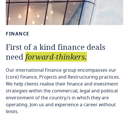
FINANCE
First
of
a
kind
finance
deals
need
forward-thinkers.
Our international Finance group encompasses our
(core) Finance, Projects and Restructuring practices.
We help clients realise their finance and investment
strategies within the commercial, legal and political
environment of the country/s in which they are
operating. Join us and experience a career without
limits.