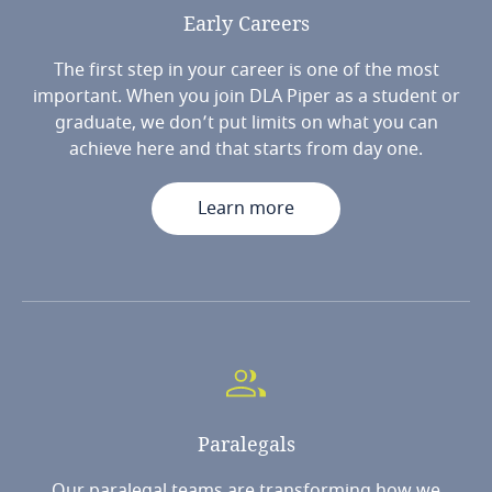
Early
Careers
The first step in your career is one of the most
important. When you join DLA Piper as a student or
graduate, we don’t put limits on what you can
achieve here and that starts from day one.
Learn more
Paralegals
Our paralegal teams are transforming how we