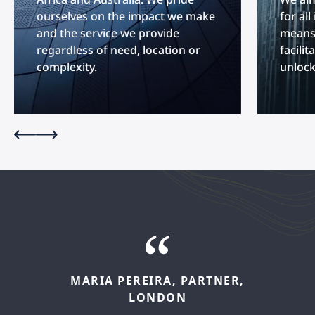
ourselves on the impact we make
for al
and the service we provide
means 
regardless of need, location or
facilit
complexity.
unlock
MARIA
PEREIRA,
PARTNER,
FELIPE
LÓPEZ,
SENIOR
LONDON
ASSOCIATE,
MADRID