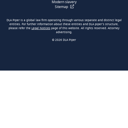
Modern slavery
Sitemap
DLA Piper is a global law firm operating through various separate and distinct legal
entities. For further information about these entities and DLA piper’s structure,
please refer the
Legal Notices
page of this website. All rights reserved. Attorney
advertising.
© 2026 DLA Piper