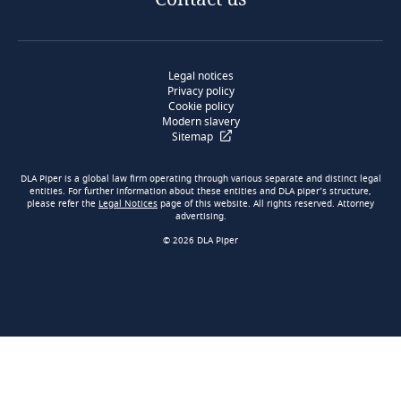
Legal notices
Privacy policy
Cookie policy
Modern slavery
Sitemap
DLA Piper is a global law firm operating through various separate and distinct legal
entities. For further information about these entities and DLA piper’s structure,
please refer the
Legal Notices
page of this website. All rights reserved. Attorney
advertising.
© 2026 DLA Piper