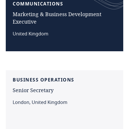
COMMUNICATIONS
Marketing
&
Business
Development
Executive
United Kingdom
BUSINESS
OPERATIONS
Senior
Secretary
London, United Kingdom