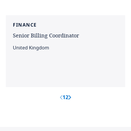
FINANCE
Senior
Billing
Coordinator
United Kingdom
1
2