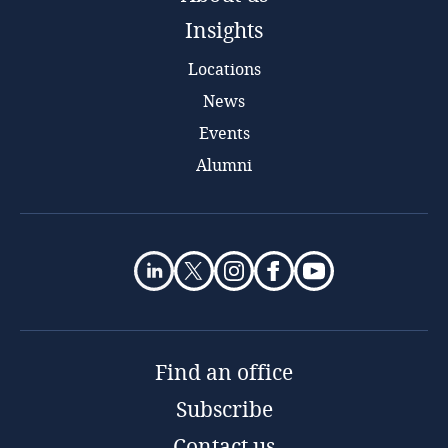
Insights
Locations
News
Events
Alumni
Find an office
Subscribe
Contact us