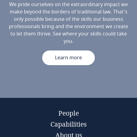
We pride ourselves on the extraordinary impact we
make beyond the borders of traditional law. That’s
only possible because of the skills our business
professionals bring and the environment we create
to let them thrive. See where your skills could take
you.
Learn more
People
Capabilities
About us