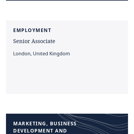
EMPLOYMENT
Senior
Associate
London, United Kingdom
MARKETING,
BUSINESS
DEVELOPMENT
AND