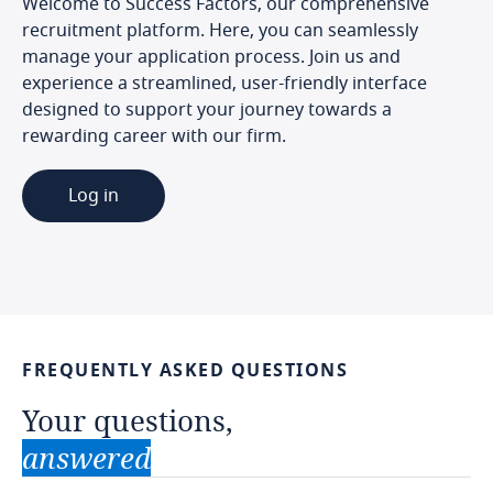
Welcome to Success Factors, our comprehensive
recruitment platform. Here, you can seamlessly
manage your application process. Join us and
experience a streamlined, user-friendly interface
designed to support your journey towards a
rewarding career with our firm.
Log in
FREQUENTLY
ASKED
QUESTIONS
Your
questions,
answered