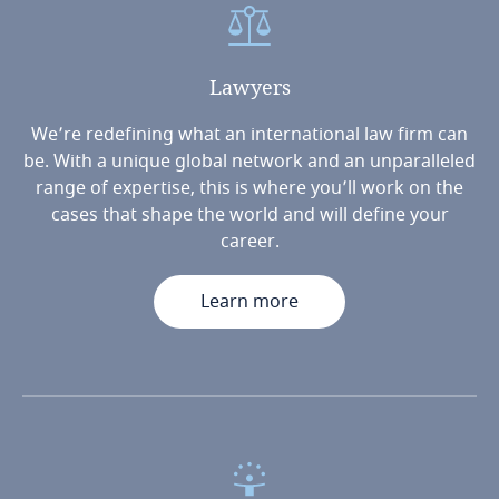
Lawyers
We’re redefining what an international law firm can
be. With a unique global network and an unparalleled
range of expertise, this is where you’ll work on the
cases that shape the world and will define your
career.
Learn more