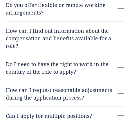
Do you offer flexible or remote working
arrangements?
How can I find out information about the
compensation and benefits available for a
role?
Do I need to have the right to work in the
country of the role to apply?
How can I request reasonable adjustments
during the application process?
Can I apply for multiple positions?