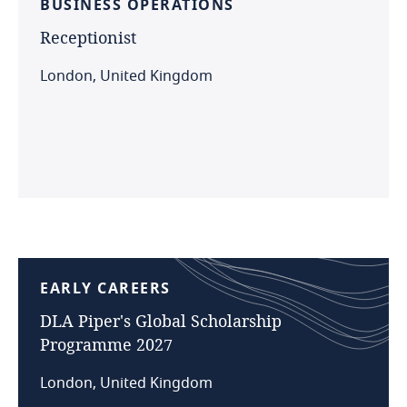
BUSINESS
OPERATIONS
Receptionist
London, United Kingdom
EARLY
CAREERS
DLA
Piper's
Global
Scholarship
Programme
2027
London, United Kingdom