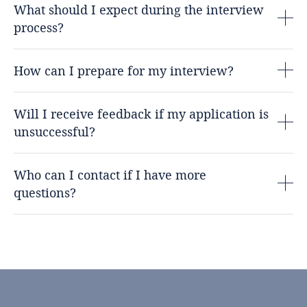
What should I expect during the interview
process?
How can I prepare for my interview?
Will I receive feedback if my application is
unsuccessful?
Who can I contact if I have more
questions?