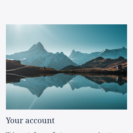
Your
account