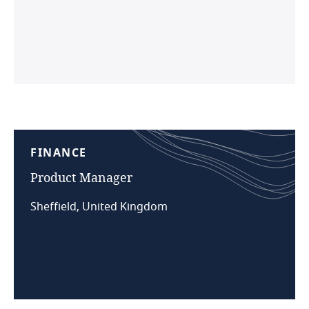
FINANCE
Product
Manager
Sheffield, United Kingdom