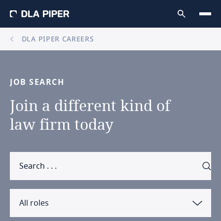
DLA PIPER CAREERS
JOB
SEARCH
Join
a
different
kind
of
law
firm
today
All roles