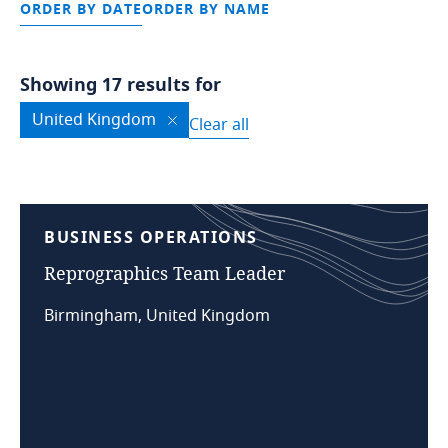
ORDER BY DATE
ORDER BY NAME
Showing 17 results for
United Kingdom
Clear all
BUSINESS
OPERATIONS
Reprographics
Team
Leader
Birmingham, United Kingdom