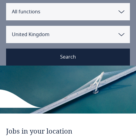
All functions
United Kingdom
Search
Jobs
in
your
location