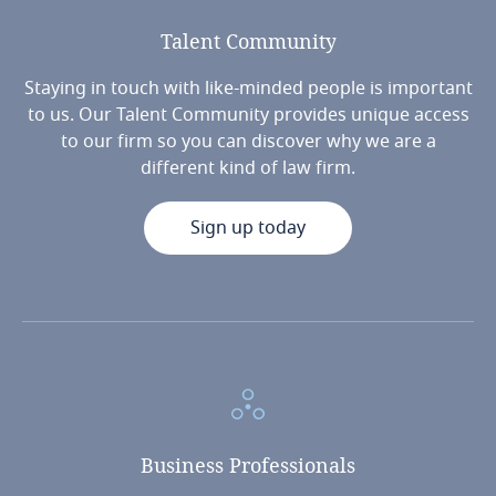
Talent
Community
Staying in touch with like-minded people is important
to us. Our Talent Community provides unique access
to our firm so you can discover why we are a
different kind of law firm.
Sign up today
Business
Professionals