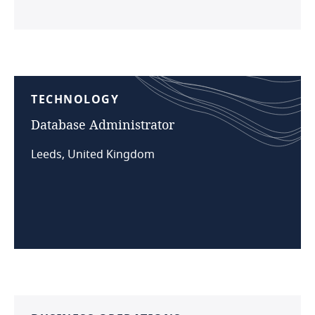
TECHNOLOGY
Database
Administrator
Leeds, United Kingdom