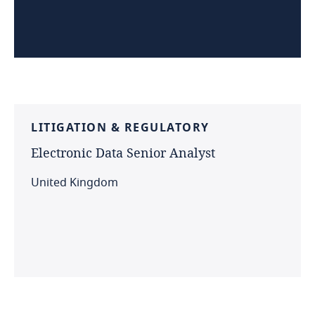
LITIGATION
&
REGULATORY
Electronic
Data
Senior
Analyst
United Kingdom