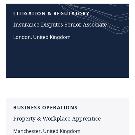
LITIGATION
&
REGULATORY
Insurance
Disputes
Senior
Associate
London, United Kingdom
BUSINESS
OPERATIONS
Property
&
Workplace
Apprentice
Manchester, United Kingdom