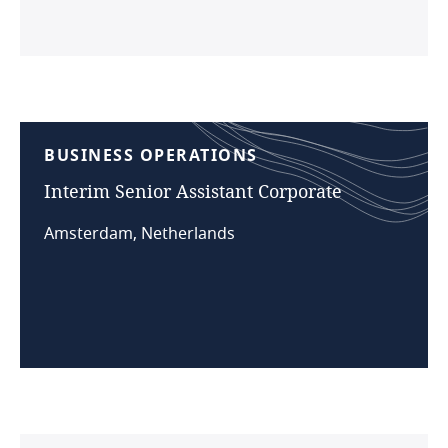
BUSINESS
OPERATIONS
Interim
Senior
Assistant
Corporate
Amsterdam, Netherlands