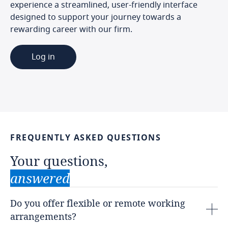
experience a streamlined, user-friendly interface
designed to support your journey towards a
rewarding career with our firm.
Log in
FREQUENTLY
ASKED
QUESTIONS
Your
questions,
answered
Do you offer flexible or remote working
arrangements?