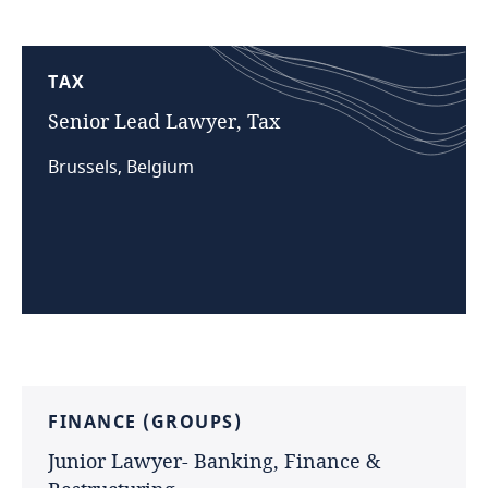
TAX
Senior
Lead
Lawyer,
Tax
Brussels, Belgium
FINANCE
(GROUPS)
Junior
Lawyer-
Banking,
Finance
&