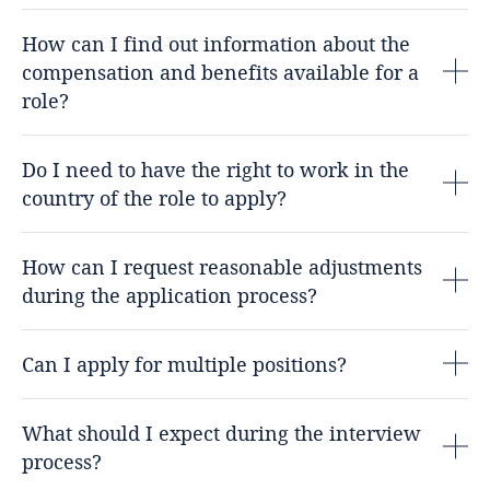
How can I find out information about the
compensation and benefits available for a
role?
Do I need to have the right to work in the
country of the role to apply?
How can I request reasonable adjustments
during the application process?
Can I apply for multiple positions?
What should I expect during the interview
process?