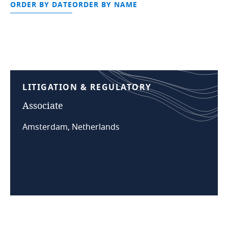
ORDER BY DATE
ORDER BY NAME
LITIGATION
&
REGULATORY
Associate
Amsterdam, Netherlands