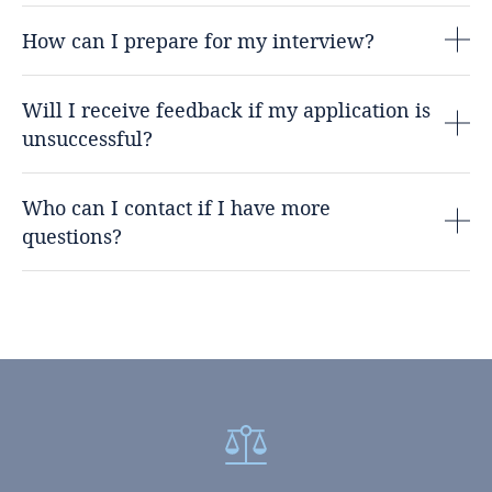
How can I prepare for my interview?
Will I receive feedback if my application is
unsuccessful?
Who can I contact if I have more
questions?