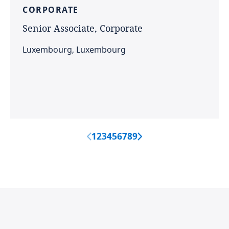
CORPORATE
Senior
Associate,
Corporate
Luxembourg, Luxembourg
1
2
3
4
5
6
7
8
9