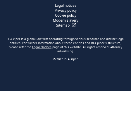
Legal notices
Privacy policy
Cookie policy
Modern slavery
Sitemap
DLA Piper is a global law firm operating through various separate and distinct legal
entities. For further information about these entities and DLA piper’s structure,
please refer the
Legal Notices
page of this website. All rights reserved. Attorney
advertising.
© 2026 DLA Piper