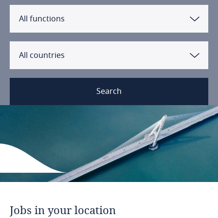
All functions
All countries
Search
Jobs
in
your
location