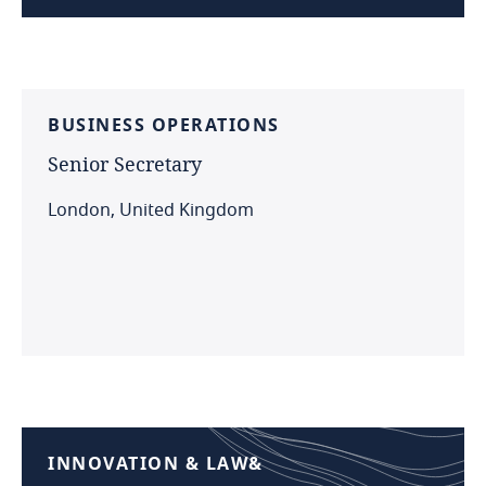
BUSINESS
OPERATIONS
Senior
Secretary
London, United Kingdom
INNOVATION
&
LAW&