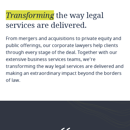
Transforming
the
way
legal
services
are
delivered.
From mergers and acquisitions to private equity and
public offerings, our corporate lawyers help clients
through every stage of the deal. Together with our
extensive business services teams, we’re
transforming the way legal services are delivered and
making an extraordinary impact beyond the borders
of law.