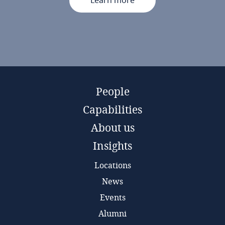
Learn more
People
Capabilities
About us
Insights
Locations
News
Events
Alumni