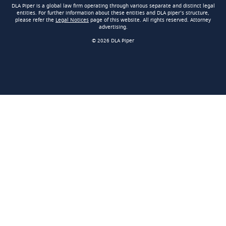
DLA Piper is a global law firm operating through various separate and distinct legal
entities. For further information about these entities and DLA piper’s structure,
please refer the
Legal Notices
page of this website. All rights reserved. Attorney
advertising.
© 2026 DLA Piper