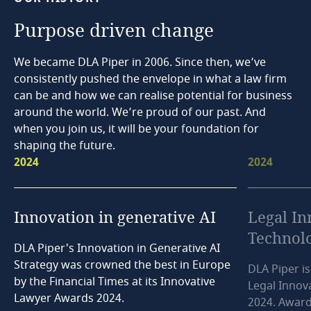
Purpose
driven
change
We became DLA Piper in 2006. Since then, we’ve
consistently pushed the envelope in what a law firm
can be and how we can realise potential for business
around the world. We’re proud of our past. And
when you join us, it will be your foundation for
shaping the future.
2024
2024
Innovation
in
generative
AI
Legal
In
Technol
DLA Piper's Innovation in Generative AI
Strategy was crowned the best in Europe
DLA Piper is
by the Financial Times at its Innovative
Legal Innov
Lawyer Awards 2024.
2024. Award