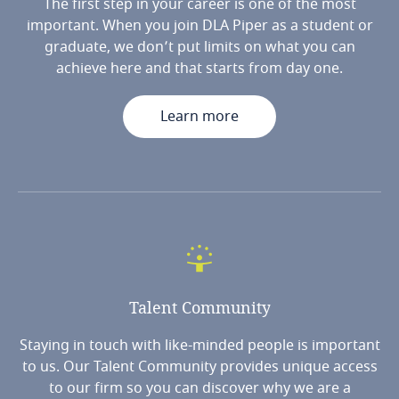
The first step in your career is one of the most
important. When you join DLA Piper as a student or
graduate, we don’t put limits on what you can
achieve here and that starts from day one.
Learn more
Talent
Community
Staying in touch with like-minded people is important
to us. Our Talent Community provides unique access
to our firm so you can discover why we are a