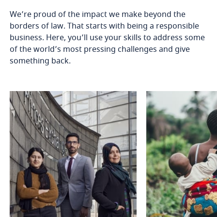
We’re proud of the impact we make beyond the
borders of law. That starts with being a responsible
business. Here, you’ll use your skills to address some
of the world’s most pressing challenges and give
something back.