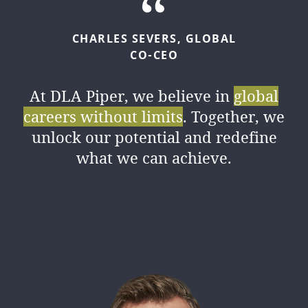
CHARLES
SEVERS,
GLOBAL
CO-CEO
At DLA Piper, we believe in
global
careers without limits
. Together, we
unlock our potential and redefine
what we can achieve.