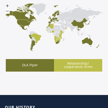
Relationship/
DLA Piper
cooperation firms
OUR
HISTORY