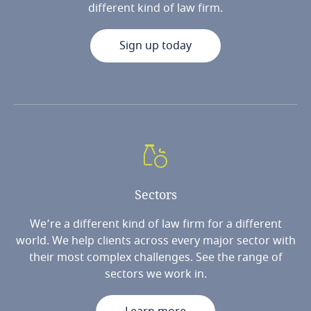
different kind of law firm.
Sign up today
Sectors
We’re a different kind of law firm for a different
world. We help clients across every major sector with
their most complex challenges. See the range of
sectors we work in.