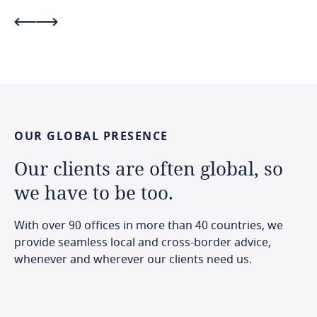
OUR
GLOBAL
PRESENCE
Our
clients
are
often
global,
so
we
have
to
be
too.
With over 90 offices in more than 40 countries, we
provide seamless local and cross-border advice,
whenever and wherever our clients need us.