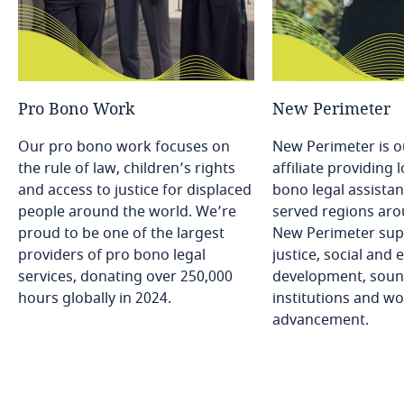
Pro
Bono
Work
New
Perimeter
Our pro bono work focuses on
New Perimeter is o
the rule of law, children’s rights
affiliate providing
and access to justice for displaced
bono legal assistan
people around the world. We’re
served regions aro
proud to be one of the largest
New Perimeter sup
providers of pro bono legal
justice, social and
services, donating over 250,000
development, soun
hours globally in 2024.
institutions and w
advancement.