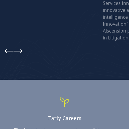
Services Inn
innovative a
intelligence
Innovation’
Aiscension 
in Litigatio
Early
Careers