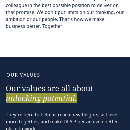
colleague in the best possible position to deliver on
that promise. We don’t put limits on our thinking, our
ambition or our people. That’s how we make
business better. Together.
OUR VALUES
Our
values
are
all
about
unlocking
potential.
They’re here to help us reach new heights, achieve
more together, and make DLA Piper an even better
place to work.