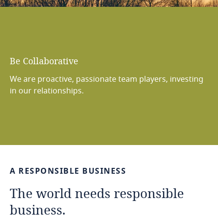
Be
Bold
We are fearless and inquisitive, challenging ourselves
to think big and find creative new solutions.
…
A
RESPONSIBLE
BUSINESS
The
world
needs
responsible
business.