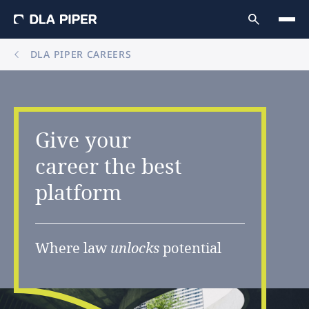
DLA PIPER CAREERS
Give
your
career
the
best
platform
Where law
unlocks
potential