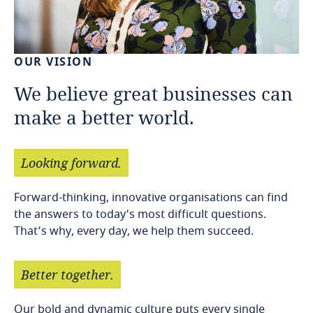
OUR
VISION
We
believe
great
businesses
can
make
a
better
world.
Looking
forward.
Forward-thinking, innovative organisations can find
the answers to today’s most difficult questions.
That’s why, every day, we help them succeed.
Better
together.
Our bold and dynamic culture puts every single