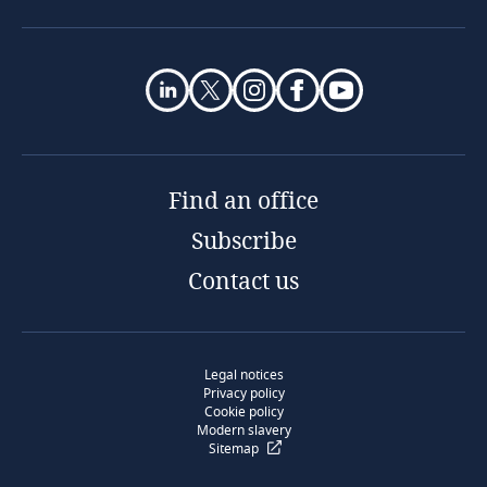
Find an office
Subscribe
Contact us
Legal notices
Privacy policy
Cookie policy
Modern slavery
Sitemap