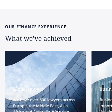
OUR
FINANCE
EXPERIENCE
What
we’ve
achieved
Global impact
Busin
We have over 600 lawyers across
Busine
Europe, the Middle East, Asia,
import
Africa and Australia. We pride
We aim