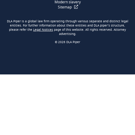
Modern slavery
Sitemap
DLA Piper is a global law firm operating through various separate and distinct legal
entities. For further information about these entities and DLA piper’s structure,
please refer the
Legal Notices
page of this website. All rights reserved. Attorney
advertising.
© 2026 DLA Piper