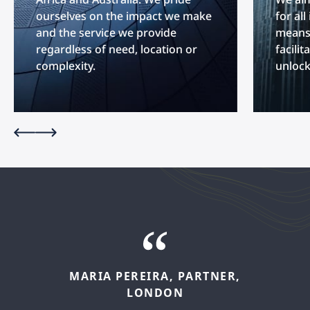
ourselves on the impact we make
for al
and the service we provide
means 
regardless of need, location or
facilit
complexity.
unlock
MARIA
PEREIRA,
PARTNER,
FELIPE
LÓPEZ,
SENIOR
LONDON
ASSOCIATE,
MADRID