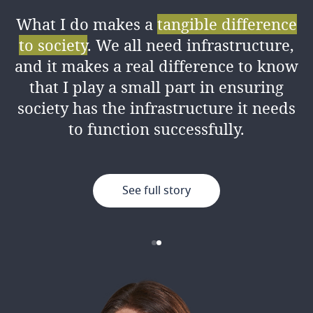
What I do makes a
tangible difference
I love the amount of
knowledge I’ve
to society
. We all need infrastructure,
gained
from my colleagues both
and it makes a real difference to know
professionally and personally, as well
that I play a small part in ensuring
as the good working environment.
society has the infrastructure it needs
to function successfully.
See full story
See full story