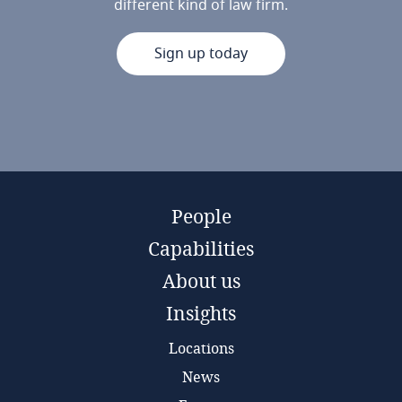
different kind of law firm.
Sign up today
People
Capabilities
About us
Insights
Locations
News