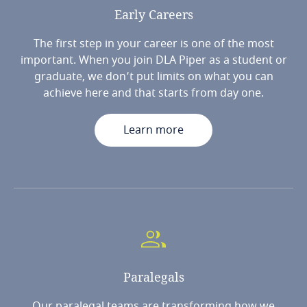
Early
Careers
The first step in your career is one of the most
important. When you join DLA Piper as a student or
graduate, we don’t put limits on what you can
achieve here and that starts from day one.
Learn more
Paralegals
Our paralegal teams are transforming how we