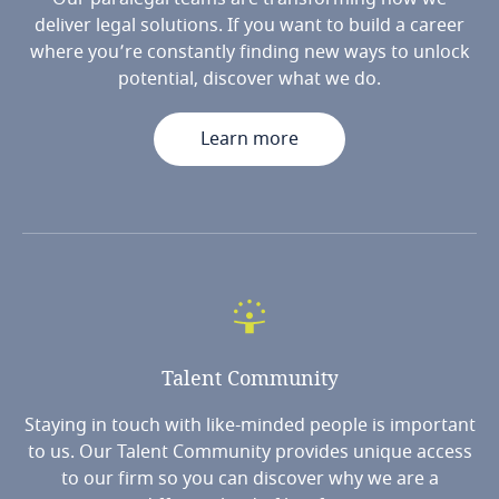
deliver legal solutions. If you want to build a career
where you’re constantly finding new ways to unlock
potential, discover what we do.
Learn more
Talent
Community
Staying in touch with like-minded people is important
to us. Our Talent Community provides unique access
to our firm so you can discover why we are a