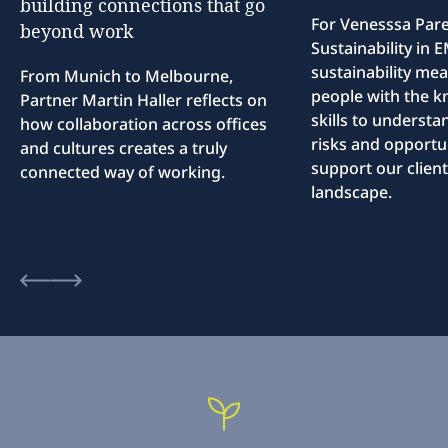
building
connections
that
go
For Venesssa Par
beyond
work
Sustainability in
sustainability me
From Munich to Melbourne,
people with the 
Partner Martin Haller reflects on
skills to understa
how collaboration across offices
risks and opportun
and cultures creates a truly
support our client
connected way of working.
landscape.