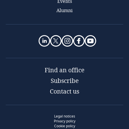
Events
Alumni
Find an office
Subscribe
Contact us
Legal notices
Privacy policy
Cookie policy