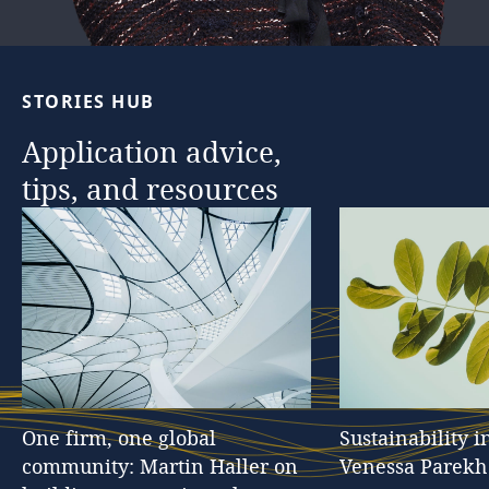
STORIES
HUB
Application
advice,
tips,
and
resources
One
firm,
one
global
Sustainability
i
community:
Martin
Haller
on
Venessa
Parekh