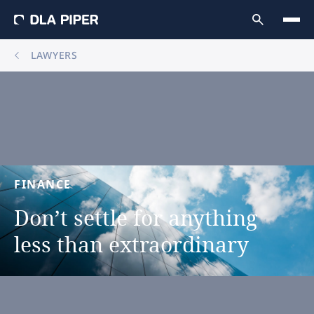
LAWYERS
FINANCE
Don’t
settle
for
anything
less
than
extraordinary