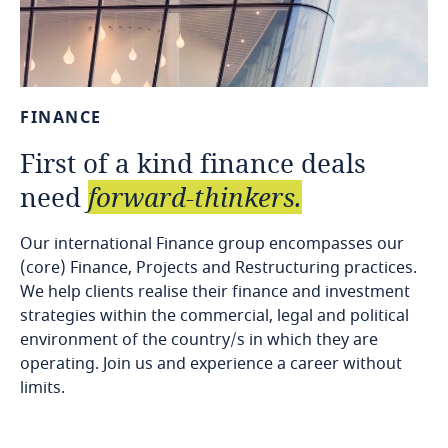
FINANCE
First
of
a
kind
finance
deals
need
forward-thinkers.
Our international Finance group encompasses our
(core) Finance, Projects and Restructuring practices.
We help clients realise their finance and investment
strategies within the commercial, legal and political
environment of the country/s in which they are
operating. Join us and experience a career without
limits.