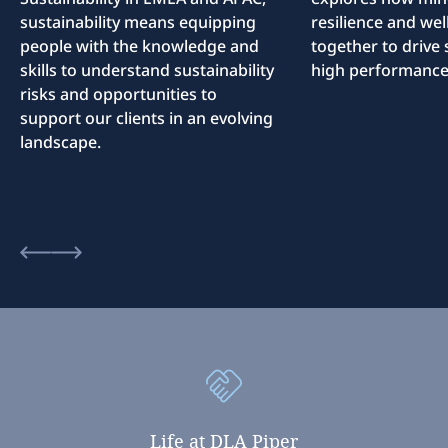
sustainability means equipping
resilience and we
people with the knowledge and
together to drive 
skills to understand sustainability
high performance
risks and opportunities to
support our clients in an evolving
landscape.
Life
at
DLA
Piper