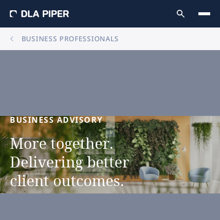
BUSINESS PROFESSIONALS
BUSINESS
ADVISORY
More
together.
Delivering
better
client
outcomes.