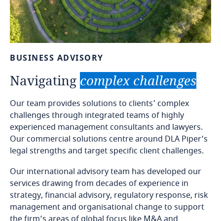
BUSINESS
ADVISORY
Navigating
complex
challenges
Our team provides solutions to clients' complex
challenges through integrated teams of highly
experienced management consultants and lawyers.
Our commercial solutions centre around DLA Piper’s
legal strengths and target specific client challenges.
Our international advisory team has developed our
services drawing from decades of experience in
strategy, financial advisory, regulatory response, risk
management and organisational change to support
the firm’s areas of global focus like M&A and