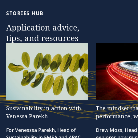
STORIES
HUB
Application
advice,
tips,
and
resources
Sustainability
in
action
with
The
mindset
tha
Venessa
Parekh
performance,
w
For Venesssa Parekh, Head of
Drew Moss, Head o
Sustainability in EMEA and APAC,
explores how min