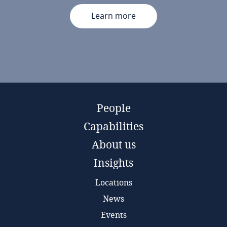
Learn more
People
Capabilities
About us
Insights
Locations
News
Events