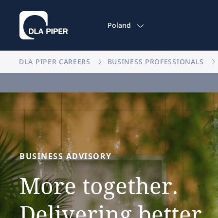
Poland
DLA PIPER CAREERS
BUSINESS PROFESSIONALS
BUSINESS
ADVISORY
More
together.
Delivering
better