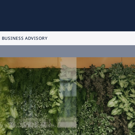
BUSINESS ADVISORY