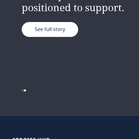
exciting path ahead for 
positioned to support.
See full story
See full story
…