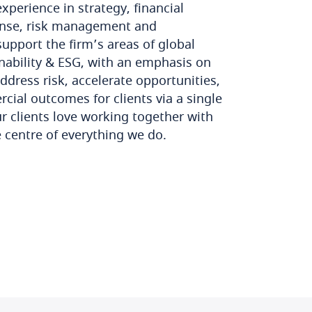
perience in strategy, financial
ponse, risk management and
upport the firm’s areas of global
nability & ESG, with an emphasis on
ddress risk, accelerate opportunities,
cial outcomes for clients via a single
ur clients love working together with
e centre of everything we do.