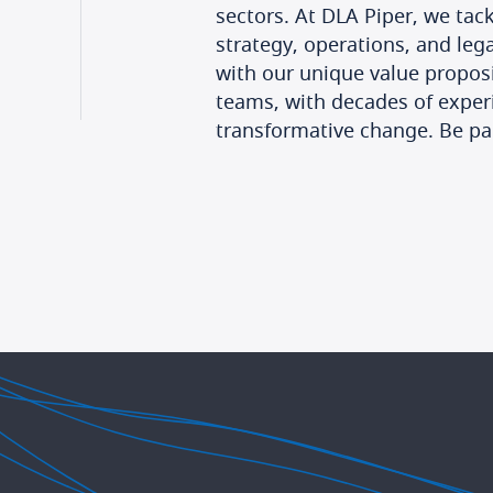
sectors. At DLA Piper, we tackl
strategy, operations, and leg
with our unique value proposi
teams, with decades of experi
transformative change. Be par