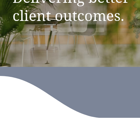
client
outcomes.