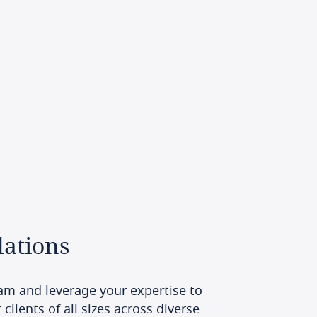
ations
am and leverage your expertise to
clients of all sizes across diverse