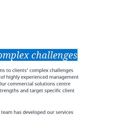
omplex
challenges
ns to clients' complex challenges
 of highly experienced management
Our commercial solutions centre
trengths and target specific client
y team has developed our services