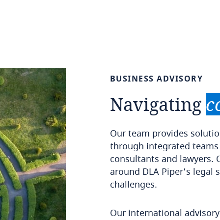
BUSINESS
ADVISORY
Navigating
c
Our team provides solutio
through integrated teams
consultants and lawyers. 
around DLA Piper’s legal s
challenges.
Our international advisor