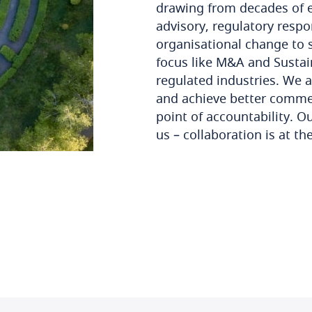
drawing from decades of ex
advisory, regulatory res
organisational change to s
focus like M&A and Sustai
regulated industries. We a
and achieve better commer
point of accountability. O
us – collaboration is at th