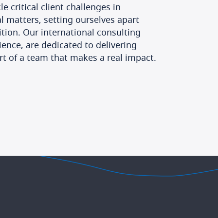
e critical client challenges in
al matters, setting ourselves apart
tion. Our international consulting
ence, are dedicated to delivering
t of a team that makes a real impact.