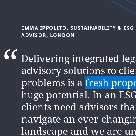
EMMA
IPPOLITO,
SUSTAINABILITY
&
ESG
SABRINA
BENNIS,
ESG
ADVISOR,
LONDO
ADVISOR,
LONDON
In two short years, I hav
Delivering integrated le
opportunity to shape and
advisory solutions to clie
to the rapid growth of th
problems is a
fresh prop
integrated legal and adv
huge potential. In an ESG
service. We
continuously
clients need advisors th
ourselves
to deliver the 
navigate an ever-changi
outcomes for clients and 
landscape and we are un