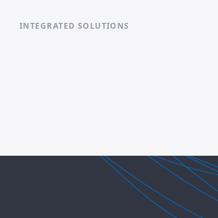
INTEGRATED SOLUTIONS