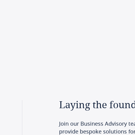
Laying
the
found
Join our Business Advisory te
provide bespoke solutions for 