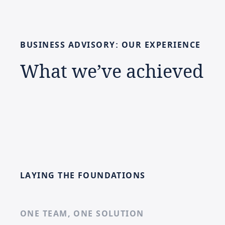
BUSINESS
ADVISORY:
OUR
EXPERIENCE
What
we’ve
achieved
LAYING THE FOUNDATIONS
ONE TEAM, ONE SOLUTION