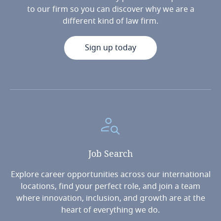
to our firm so you can discover why we are a
different kind of law firm.
Sign up today
Job
Search
Explore career opportunities across our international
locations, find your perfect role, and join a team
where innovation, inclusion, and growth are at the
heart of everything we do.