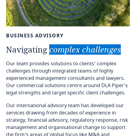
BUSINESS
ADVISORY
Navigating
complex
challenges
Our team provides solutions to clients' complex
challenges through integrated teams of highly
experienced management consultants and lawyers.
Our commercial solutions centre around DLA Piper’s
legal strengths and target specific client challenges.
Our international advisory team has developed our
services drawing from decades of experience in
strategy, financial advisory, regulatory response, risk
management and organisational change to support
the firm’s areas of global focus like M&A and