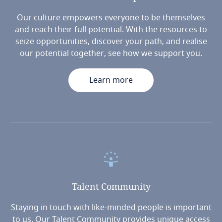
Our culture empowers everyone to be themselves
and reach their full potential. With the resources to
seize opportunities, discover your path, and realise
our potential together, see how we support you.
Learn more
Talent
Community
Staying in touch with like-minded people is important
to us. Our Talent Community provides unique access