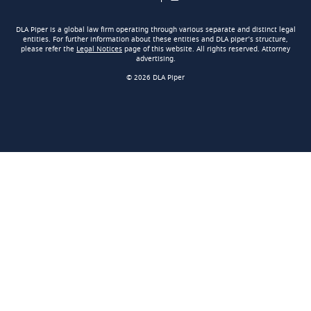
DLA Piper is a global law firm operating through various separate and distinct legal
entities. For further information about these entities and DLA piper’s structure,
please refer the
Legal Notices
page of this website. All rights reserved. Attorney
advertising.
© 2026 DLA Piper