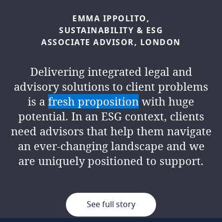
SABRINA
BENNIS,
ESG
EMMA
IPPOLITO,
ADVISOR,
LONDON
SUSTAINABILITY
&
ESG
ASSOCIATE
ADVISOR,
LONDON
In two short years, I have had the
Delivering integrated legal and
opportunity to shape and contribute
advisory solutions to client problems
to the rapid growth of the firm's
is a
fresh proposition
with huge
integrated legal and advisory ESG
potential. In an ESG context, clients
service. We
continuously challenge
need advisors that help them navigate
ourselves
to deliver the best outcomes
an ever-changing landscape and we
for clients and there is an exciting
are uniquely positioned to support.
path ahead for the team.
See full story
See full story