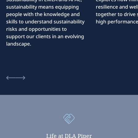
sustainability means equipping
resilience and we
people with the knowledge and
together to drive 
skills to understand sustainability
high performance
risks and opportunities to
support our clients in an evolving
landscape.
Life
at
DLA
Piper