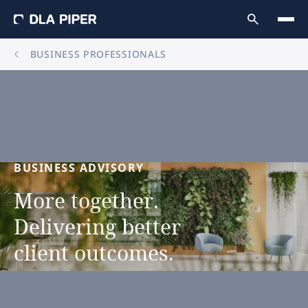
BUSINESS PROFESSIONALS
BUSINESS
ADVISORY
More
together.
Delivering
better
client
outcomes.