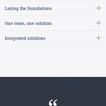
Laying the foundations
One team, one solution
Integrated solutions