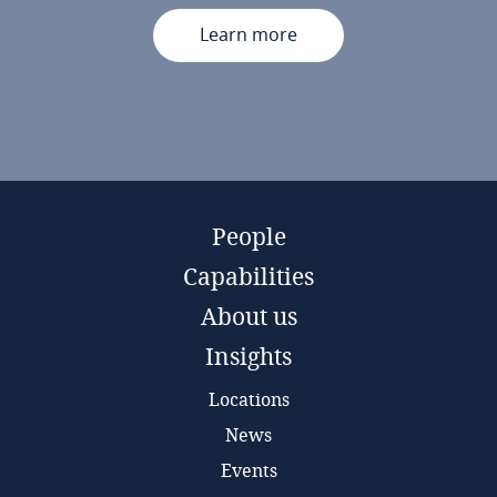
Learn more
People
Capabilities
About us
Insights
Locations
News
Events