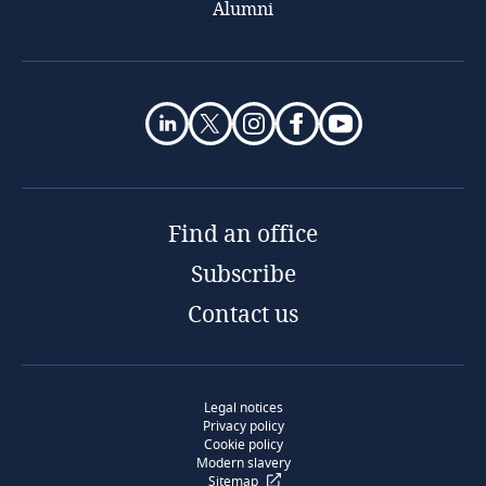
Alumni
Find an office
Subscribe
Contact us
Legal notices
Privacy policy
Cookie policy
Modern slavery
Sitemap