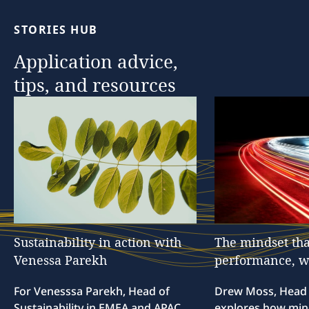
STORIES
HUB
Application
advice,
tips,
and
resources
Sustainability
in
action
with
The
mindset
tha
Venessa
Parekh
performance,
w
For Venesssa Parekh, Head of
Drew Moss, Head o
Sustainability in EMEA and APAC,
explores how min