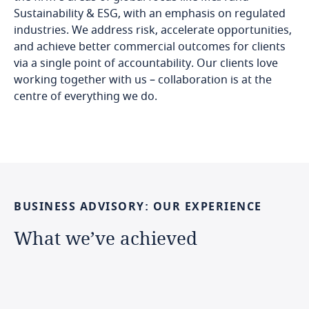
Sustainability & ESG, with an emphasis on regulated
industries. We address risk, accelerate opportunities,
and achieve better commercial outcomes for clients
via a single point of accountability. Our clients love
working together with us – collaboration is at the
centre of everything we do.
BUSINESS
ADVISORY:
OUR
EXPERIENCE
What
we’ve
achieved