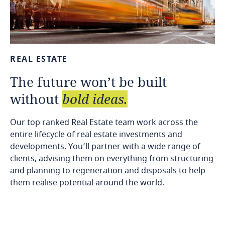
REAL
ESTATE
The
future
won’t
be
built
without
bold
ideas.
Our top ranked Real Estate team work across the
entire lifecycle of real estate investments and
developments. You’ll partner with a wide range of
clients, advising them on everything from structuring
and planning to regeneration and disposals to help
them realise potential around the world.