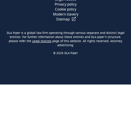
Privacy policy
Cookie policy
Modern slavery
Sitemap
DLA Piper is a global law firm operating through various separate and distinct legal
entities. For further information about these entities and DLA piper’s structure,
please refer the
Legal Notices
page of this website. All rights reserved. Attorney
advertising.
© 2026 DLA Piper