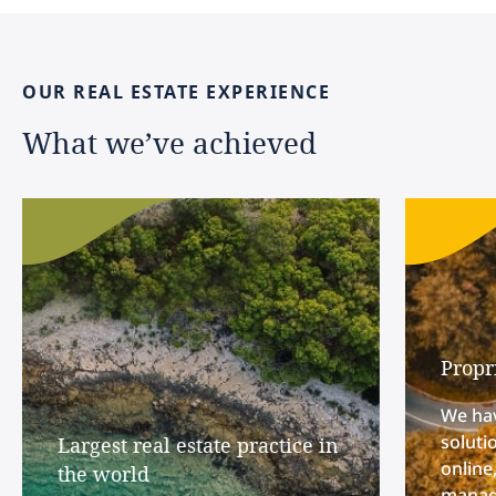
OUR
REAL
ESTATE
EXPERIENCE
What
we’ve
achieved
Propr
We hav
soluti
Largest real estate practice in
online
the world
manage