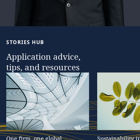
STORIES
HUB
Application
advice,
tips,
and
resources
One
firm,
one
global
Sustainability
i