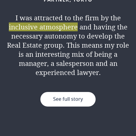
I was attracted to the firm by the
inclusive atmosphere
and having the
necessary autonomy to develop the
Real Estate group. This means my role
is an interesting mix of being a
manager, a salesperson and an
experienced lawyer.
See full story