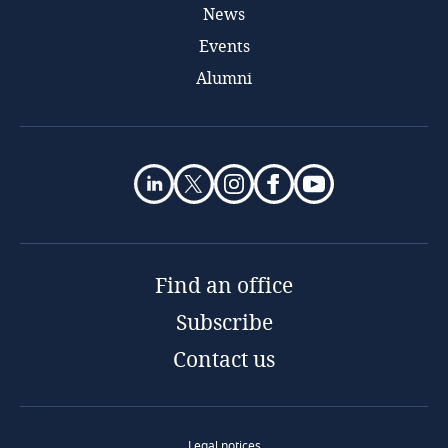
News
Events
Alumni
Find an office
Subscribe
Contact us
Legal notices