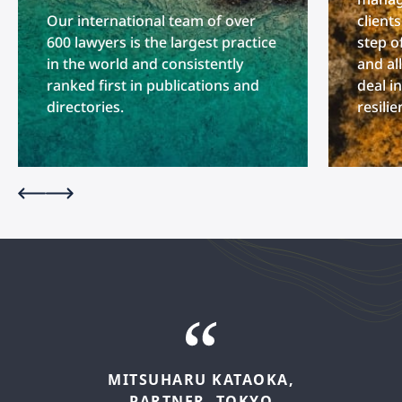
Our international team of over
client
600 lawyers is the largest practice
step o
in the world and consistently
and al
ranked first in publications and
deal i
directories.
resili
MITSUHARU
KATAOKA,
PARTNER,
TOKYO