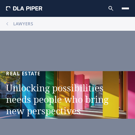
LAWYERS
REAL
ESTATE
Unlocking
possibilities
needs
people
who
bring
new
perspectives