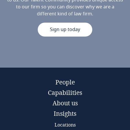
to us. Our Talent Community provides unique access
to our firm so you can discover why we are a
different kind of law firm.
Sign up today
People
Capabilities
About us
Insights
Locations