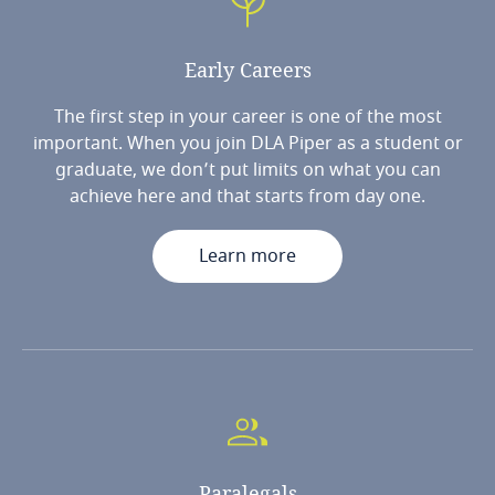
Early
Careers
The first step in your career is one of the most
important. When you join DLA Piper as a student or
graduate, we don’t put limits on what you can
achieve here and that starts from day one.
Learn more
Paralegals