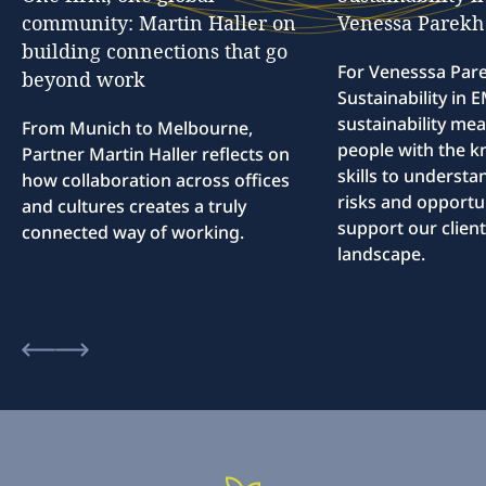
community:
Martin
Haller
on
Venessa
Parekh
building
connections
that
go
For Venesssa Par
beyond
work
Sustainability in
sustainability me
From Munich to Melbourne,
people with the 
Partner Martin Haller reflects on
skills to understa
how collaboration across offices
risks and opportun
and cultures creates a truly
support our client
connected way of working.
landscape.