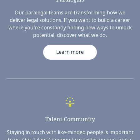
Our paralegal teams are transforming how we
deliver legal solutions. If you want to build a career
where you’re constantly finding new ways to unlock
potential, discover what we do.
Learn more
Talent
Community
Staying in touch with like-minded people is important