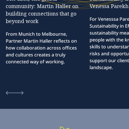
community:
Martin
Haller
on
Venessa
Parekh
building
connections
that
go
For Venesssa Par
beyond
work
Sustainability in
sustainability me
From Munich to Melbourne,
people with the 
Partner Martin Haller reflects on
skills to understa
how collaboration across offices
risks and opportun
and cultures creates a truly
support our client
connected way of working.
landscape.