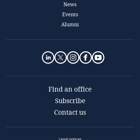
News
Events
Alumni
Find an office
Subscribe
Contact us
Legal notices