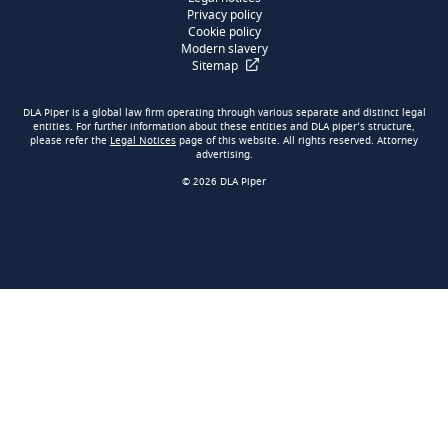
Privacy policy
Cookie policy
Modern slavery
Sitemap
DLA Piper is a global law firm operating through various separate and distinct legal
entities. For further information about these entities and DLA piper’s structure,
please refer the
Legal Notices
page of this website. All rights reserved. Attorney
advertising.
© 2026 DLA Piper