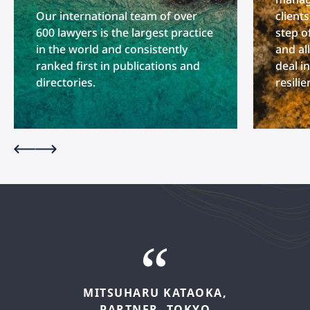
Our international team of over
client
600 lawyers is the largest practice
step o
in the world and consistently
and al
ranked first in publications and
deal i
directories.
resili
MITSUHARU
KATAOKA,
PARTNER,
TOKYO