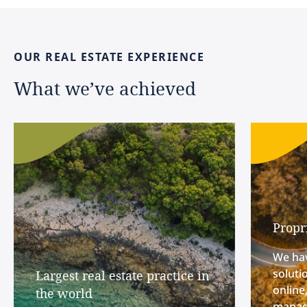
OUR
REAL
ESTATE
EXPERIENCE
What
we’ve
achieved
Propr
We hav
soluti
Largest real estate practice in
online
the world
manage