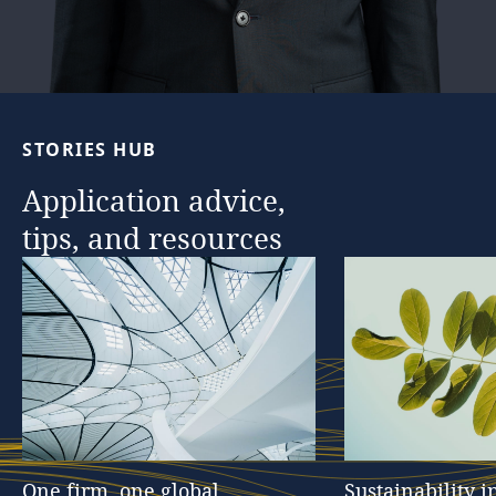
STORIES
HUB
Application
advice,
tips,
and
resources
One
firm,
one
global
Sustainability
i