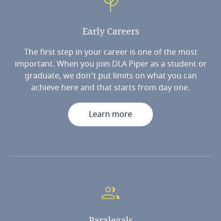
Early
Careers
The first step in your career is one of the most
important. When you join DLA Piper as a student or
graduate, we don’t put limits on what you can
achieve here and that starts from day one.
Learn more
Paralegals