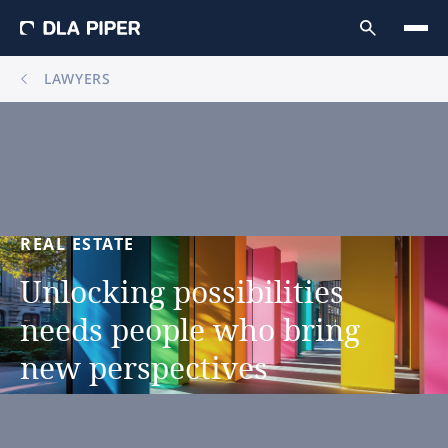
LAWYERS
REAL
ESTATE
Unlocking
possibilities
needs
people
who
bring
new
perspectives