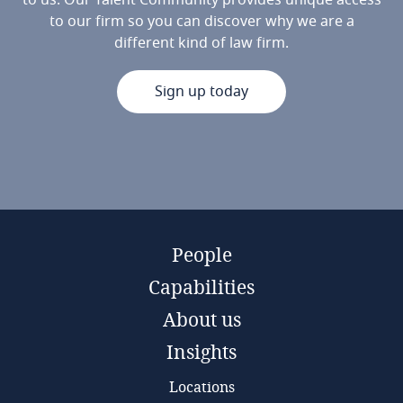
to us. Our Talent Community provides unique access
to our firm so you can discover why we are a
different kind of law firm.
Sign up today
People
Capabilities
About us
Insights
Locations