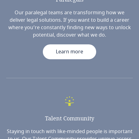
Our paralegal teams are transforming how we
deliver legal solutions. If you want to build a career
where you’re constantly finding new ways to unlock
potential, discover what we do.
Learn more
Talent
Community
Staying in touch with like-minded people is important