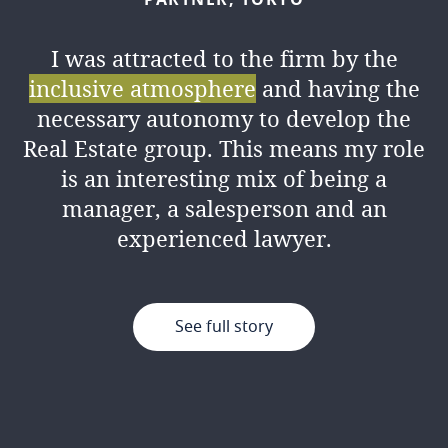
I was attracted to the firm by the
inclusive atmosphere
and having the
necessary autonomy to develop the
Real Estate group. This means my role
is an interesting mix of being a
manager, a salesperson and an
experienced lawyer.
See full story