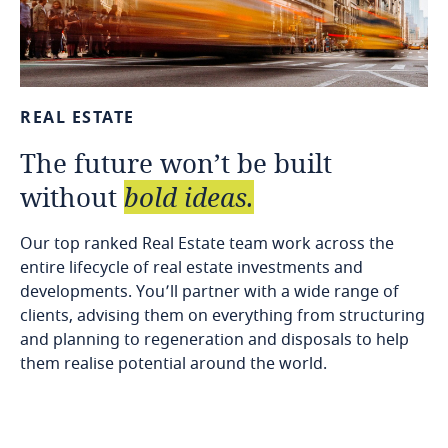
REAL
ESTATE
The
future
won’t
be
built
without
bold
ideas.
Our top ranked Real Estate team work across the
entire lifecycle of real estate investments and
developments. You’ll partner with a wide range of
clients, advising them on everything from structuring
and planning to regeneration and disposals to help
them realise potential around the world.