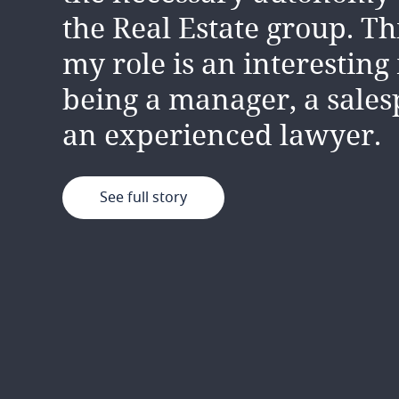
the Real Estate group. T
my role is an interesting
being a manager, a sale
an experienced lawyer.
See full story