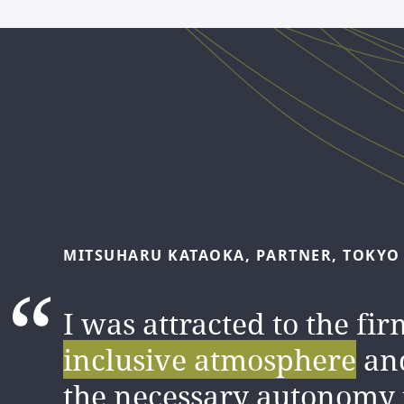
MITSUHARU
KATAOKA,
PARTNER,
TOKYO
I was attracted to the fir
inclusive atmosphere
an
the necessary autonomy 