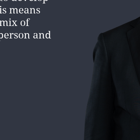
his means
 mix of
sperson and