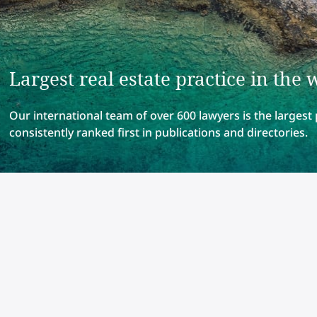
Largest real estate practice in the 
Our international team of over 600 lawyers is the largest 
consistently ranked first in publications and directories.