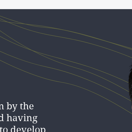
m by the
d having
to develop