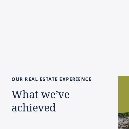
OUR
REAL
ESTATE
EXPERIENCE
What
we’ve
achieved