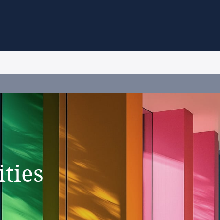
ities