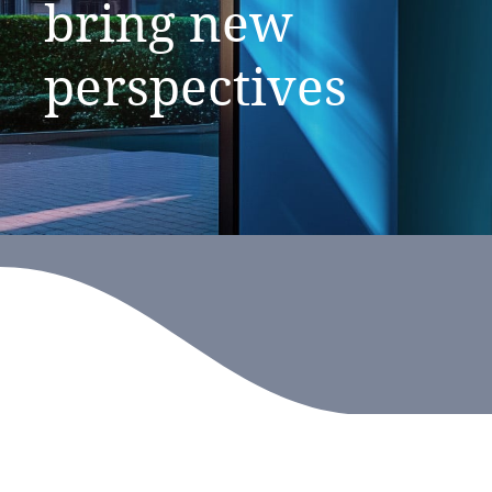
bring
new
perspectives