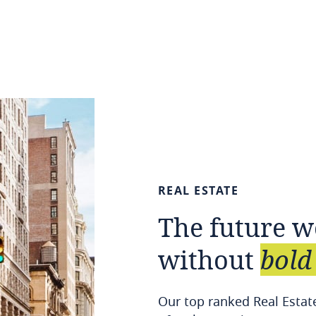
REAL
ESTATE
The
future
w
without
bold
Our top ranked Real Estate