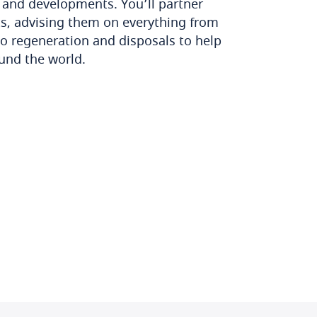
s and developments. You’ll partner
ts, advising them on everything from
to regeneration and disposals to help
ound the world.