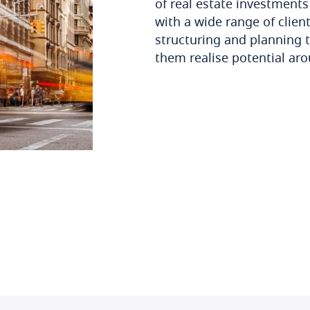
of real estate investment
with a wide range of clien
structuring and planning 
them realise potential ar