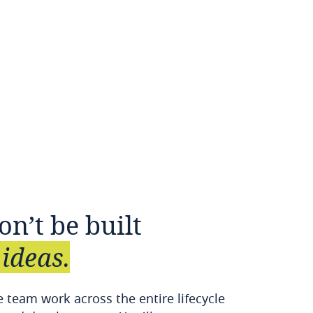
on’t
be
built
ideas.
 team work across the entire lifecycle