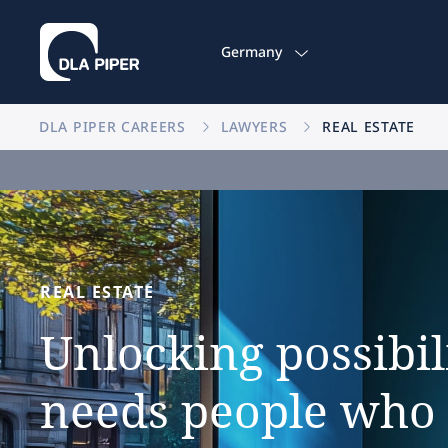
Germany
DLA PIPER CAREERS
LAWYERS
REAL ESTATE
REAL
ESTATE
Unlocking
possibil
needs
people
who