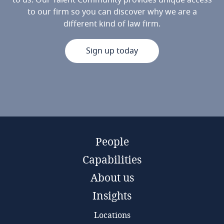
to us. Our Talent Community provides unique access
to our firm so you can discover why we are a
different kind of law firm.
Sign up today
People
Capabilities
About us
Insights
Locations