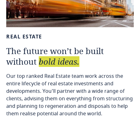
REAL
ESTATE
The
future
won’t
be
built
without
bold
ideas.
Our top ranked Real Estate team work across the
entire lifecycle of real estate investments and
developments. You’ll partner with a wide range of
clients, advising them on everything from structuring
and planning to regeneration and disposals to help
them realise potential around the world.