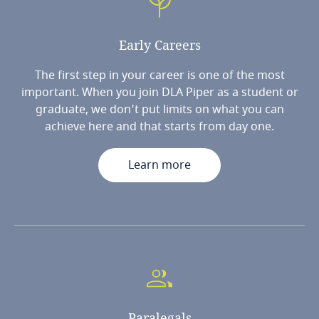
Early
Careers
The first step in your career is one of the most
important. When you join DLA Piper as a student or
graduate, we don’t put limits on what you can
achieve here and that starts from day one.
Learn more
Paralegals