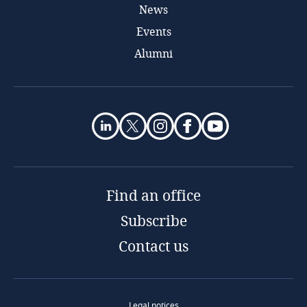
News
Events
Alumni
Find an office
Subscribe
Contact us
Legal notices