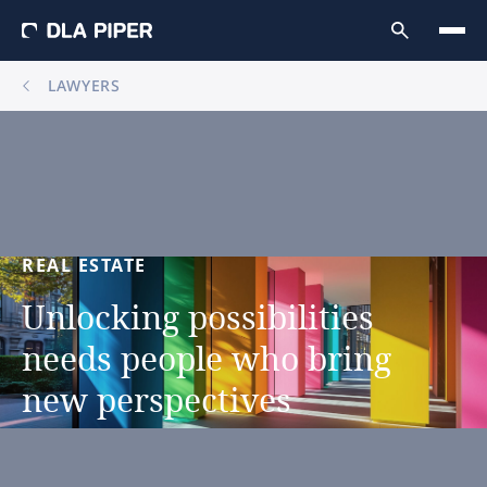
LAWYERS
REAL
ESTATE
Unlocking
possibilities
needs
people
who
bring
new
perspectives