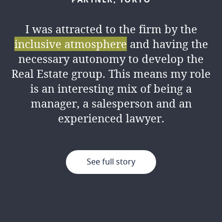
I was attracted to the firm by the
inclusive atmosphere
and having the
necessary autonomy to develop the
Real Estate group. This means my role
is an interesting mix of being a
manager, a salesperson and an
experienced lawyer.
See full story