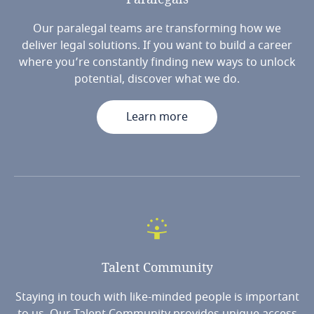
Our paralegal teams are transforming how we
deliver legal solutions. If you want to build a career
where you’re constantly finding new ways to unlock
potential, discover what we do.
Learn more
Talent
Community
Staying in touch with like-minded people is important