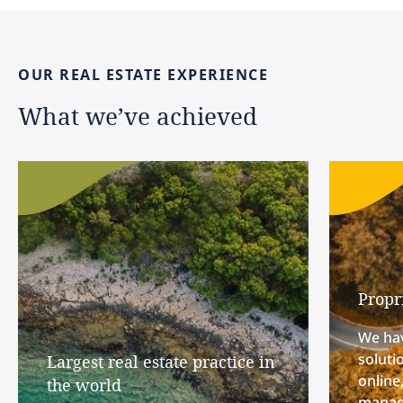
OUR
REAL
ESTATE
EXPERIENCE
What
we’ve
achieved
Propr
We hav
soluti
Largest real estate practice in
online
the world
manage