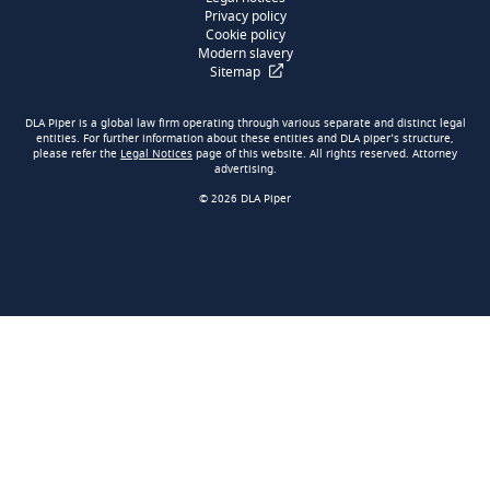
Privacy policy
Cookie policy
Modern slavery
Sitemap
DLA Piper is a global law firm operating through various separate and distinct legal
entities. For further information about these entities and DLA piper’s structure,
please refer the
Legal Notices
page of this website. All rights reserved. Attorney
advertising.
© 2026 DLA Piper