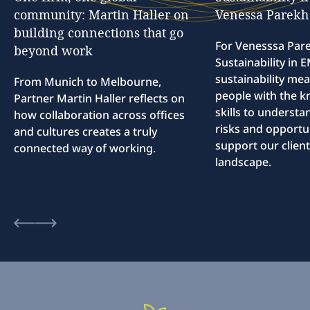
community:
Martin
Haller
on
Venessa
Parekh
building
connections
that
go
For Venesssa Par
beyond
work
Sustainability in
sustainability me
From Munich to Melbourne,
people with the 
Partner Martin Haller reflects on
skills to understa
how collaboration across offices
risks and opportun
and cultures creates a truly
support our client
connected way of working.
landscape.