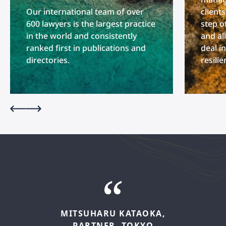
Our international team of over
client
600 lawyers is the largest practice
step o
in the world and consistently
and al
ranked first in publications and
deal i
directories.
resili
MITSUHARU
KATAOKA,
PARTNER,
TOKYO