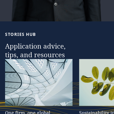
STORIES
HUB
Application
advice,
tips,
and
resources
One
firm,
one
global
Sustainability
i