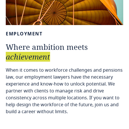
EMPLOYMENT
Where
ambition
meets
achievement
When it comes to workforce challenges and pensions
law, our employment lawyers have the necessary
experience and know-how to unlock potential. We
partner with clients to manage risk and drive
consistency across multiple locations. If you want to
help design the workforce of the future, join us and
build a career without limits.