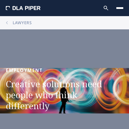
LAWYERS
EMPLOYMENT
Creative
solutions
need
people
who
think
differently