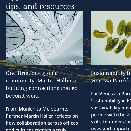
tips,
and
resources
One
firm,
one
global
Sustainability
i
community:
Martin
Haller
on
Venessa
Parekh
building
connections
that
go
For Venesssa Par
beyond
work
Sustainability in
sustainability me
From Munich to Melbourne,
people with the 
Partner Martin Haller reflects on
skills to understa
how collaboration across offices
risks and opportun
and cultures creates a truly