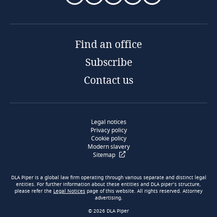
Find an office
Subscribe
Contact us
Legal notices
Privacy policy
Cookie policy
Modern slavery
Sitemap
DLA Piper is a global law firm operating through various separate and distinct legal
entities. For further information about these entities and DLA piper’s structure,
please refer the
Legal Notices
page of this website. All rights reserved. Attorney
advertising.
© 2026 DLA Piper