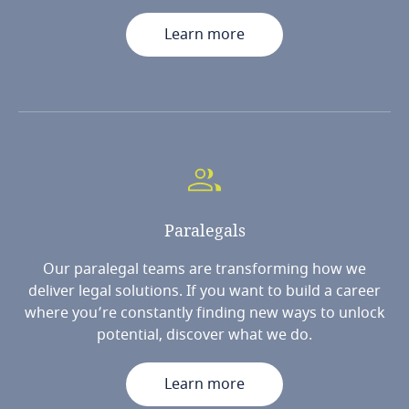
Learn more
Paralegals
Our paralegal teams are transforming how we
deliver legal solutions. If you want to build a career
where you’re constantly finding new ways to unlock
potential, discover what we do.
Learn more