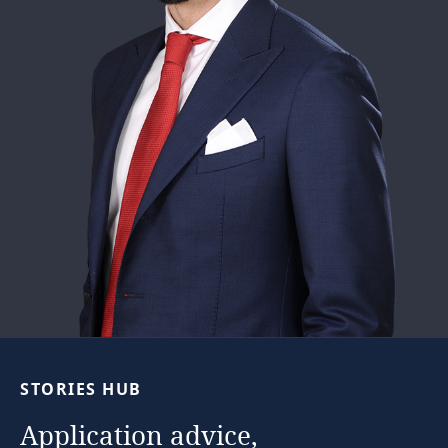
STORIES
HUB
Application
advice,