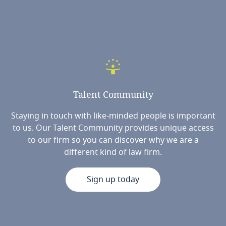
Talent
Community
Staying in touch with like-minded people is important
to us. Our Talent Community provides unique access
to our firm so you can discover why we are a
different kind of law firm.
Sign up today