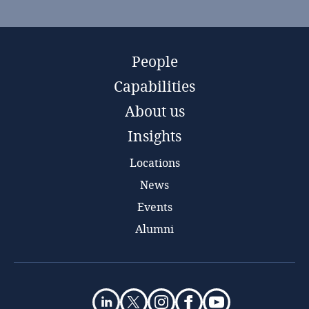
People
Capabilities
About us
Insights
Locations
News
Events
Alumni