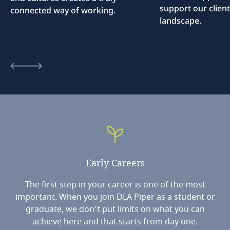
support our client
connected way of working.
landscape.
Early
Careers
The first step in your career is one of the most
important. When you join DLA Piper as a student or
graduate, we don’t put limits on what you can
achieve here and that starts from day one.