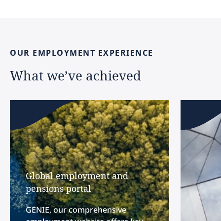
OUR
EMPLOYMENT
EXPERIENCE
What
we’ve
achieved
Global employment and
pensions portal
GENIE, our comprehensive