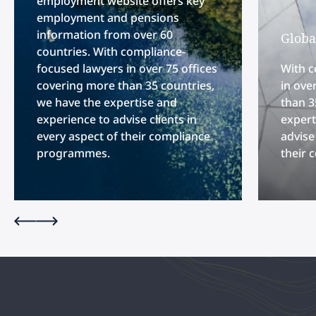
employment website offers key
employment and pensions
information from over 60
Globa
countries. With compliance-
focused lawyers in over 75 offices
With c
covering more than 35 countries,
in ove
we have the expertise and
than 3
experience to advise clients in
expert
every aspect of their compliance
advise
programmes.
their