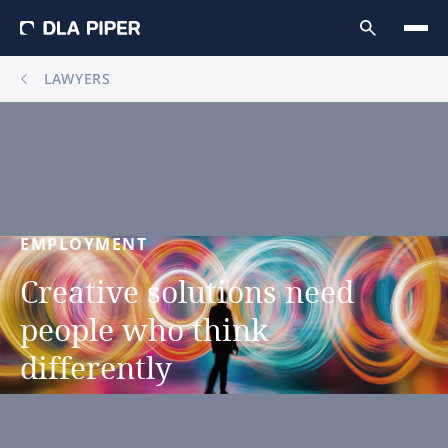
LAWYERS
EMPLOYMENT
Creative
solutions
need
people
who
think
differently