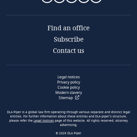
Find an office
Subscribe
Contact us
Legal notices
Privacy policy
Cookie policy
Modern slavery
Sitemap
DLA Piper is a global law firm operating through various separate and distinct legal
entities. For further information about these entities and DLA piper’s structure,
please refer the
Legal Notices
page of this website. All rights reserved. Attorney
advertising.
© 2026 DLA Piper