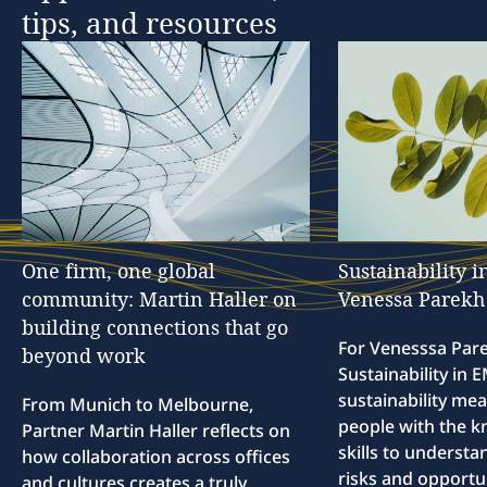
tips,
and
resources
One
firm,
one
global
Sustainability
i
community:
Martin
Haller
on
Venessa
Parekh
building
connections
that
go
For Venesssa Par
beyond
work
Sustainability in
sustainability me
From Munich to Melbourne,
people with the 
Partner Martin Haller reflects on
skills to understa
how collaboration across offices
risks and opportun
and cultures creates a truly