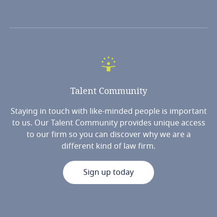
Talent
Community
Staying in touch with like-minded people is important
to us. Our Talent Community provides unique access
to our firm so you can discover why we are a
different kind of law firm.
Sign up today