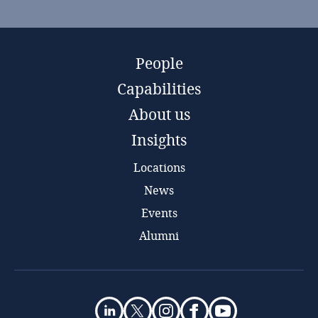
People
Capabilities
About us
Insights
Locations
News
Events
Alumni