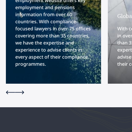
employment website offers key
employment and pensions
information from over 60
Globa
countries. With compliance-
focused lawyers in over 75 offices
With c
covering more than 35 countries,
in ove
we have the expertise and
than 3
experience to advise clients in
expert
every aspect of their compliance
advise
programmes.
their