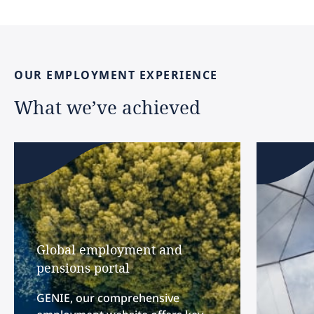
OUR
EMPLOYMENT
EXPERIENCE
What
we’ve
achieved
Global employment and
pensions portal
GENIE, our comprehensive