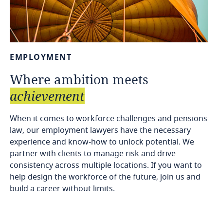
EMPLOYMENT
Where
ambition
meets
achievement
When it comes to workforce challenges and pensions
law, our employment lawyers have the necessary
experience and know-how to unlock potential. We
partner with clients to manage risk and drive
consistency across multiple locations. If you want to
help design the workforce of the future, join us and
build a career without limits.