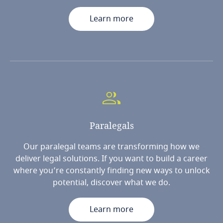
Learn more
Paralegals
Our paralegal teams are transforming how we
deliver legal solutions. If you want to build a career
where you’re constantly finding new ways to unlock
potential, discover what we do.
Learn more