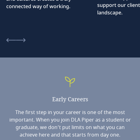
support our client
connected way of working.
landscape.
Early
Careers
The first step in your career is one of the most
important. When you join DLA Piper as a student or
graduate, we don’t put limits on what you can
achieve here and that starts from day one.