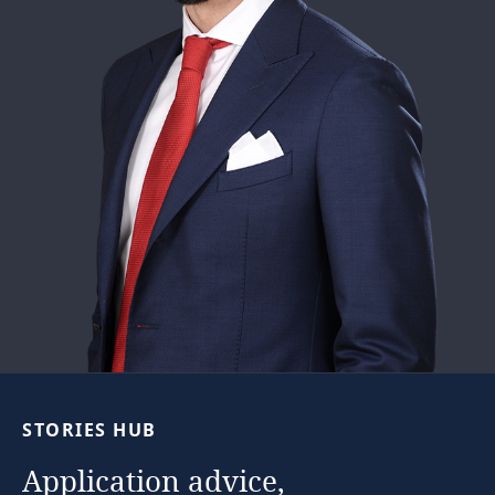
STORIES
HUB
Application
advice,