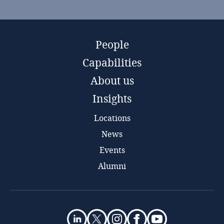
People
Capabilities
About us
Insights
Locations
News
Events
Alumni