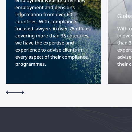
employment website offers key
employment and pensions
information from over 60
Globa
countries. With compliance-
focused lawyers in over 75 offices
With c
covering more than 35 countries,
in ove
we have the expertise and
than 3
experience to advise clients in
expert
every aspect of their compliance
advise
programmes.
their