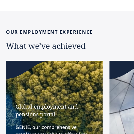
OUR
EMPLOYMENT
EXPERIENCE
What
we’ve
achieved
Global employment and
pensions portal
GENIE, our comprehensive