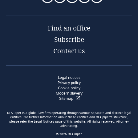
Find an office
Subscribe
Contact us
Legal notices
Privacy policy
Cookie policy
Modern slavery
Sitemap
DLA Piper is a global law firm operating through various separate and distinct legal
entities. For further information about these entities and DLA piper’s structure,
please refer the
Legal Notices
page of this website. All rights reserved. Attorney
advertising.
© 2026 DLA Piper