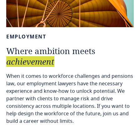
EMPLOYMENT
Where
ambition
meets
achievement
When it comes to workforce challenges and pensions
law, our employment lawyers have the necessary
experience and know-how to unlock potential. We
partner with clients to manage risk and drive
consistency across multiple locations. If you want to
help design the workforce of the future, join us and
build a career without limits.