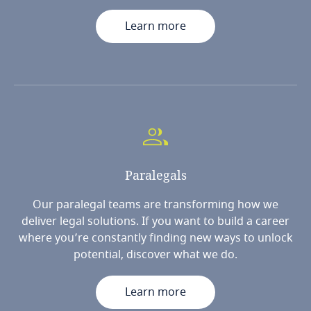
Learn more
Paralegals
Our paralegal teams are transforming how we
deliver legal solutions. If you want to build a career
where you’re constantly finding new ways to unlock
potential, discover what we do.
Learn more