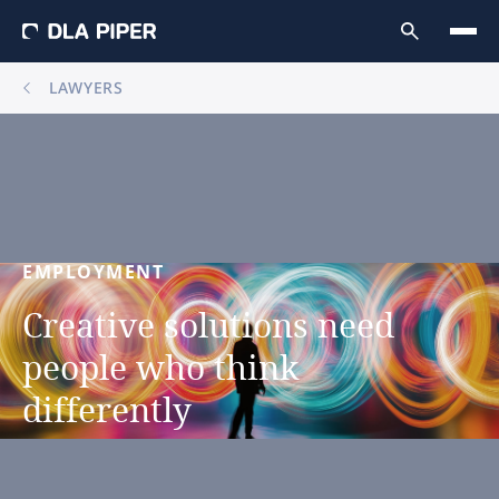
LAWYERS
EMPLOYMENT
Creative
solutions
need
people
who
think
differently