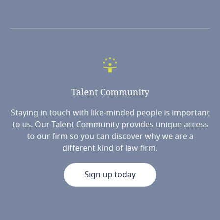
Talent
Community
Staying in touch with like-minded people is important
to us. Our Talent Community provides unique access
to our firm so you can discover why we are a
different kind of law firm.
Sign up today