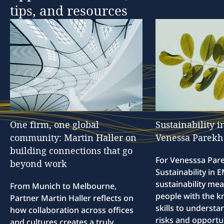
tips,
and
resources
One
firm,
one
global
Sustainability
i
community:
Martin
Haller
on
Venessa
Parekh
building
connections
that
go
For Venesssa Par
beyond
work
Sustainability in
sustainability me
From Munich to Melbourne,
people with the 
Partner Martin Haller reflects on
skills to understa
how collaboration across offices
risks and opportun
and cultures creates a truly