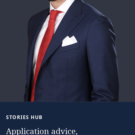
…
STORIES
HUB
Application
advice,