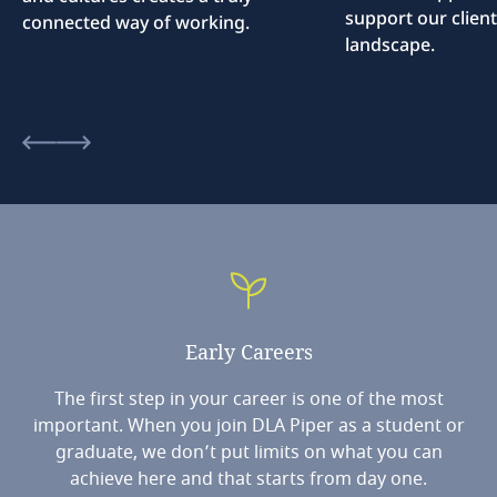
support our client
connected way of working.
landscape.
Early
Careers
The first step in your career is one of the most
important. When you join DLA Piper as a student or
graduate, we don’t put limits on what you can
achieve here and that starts from day one.