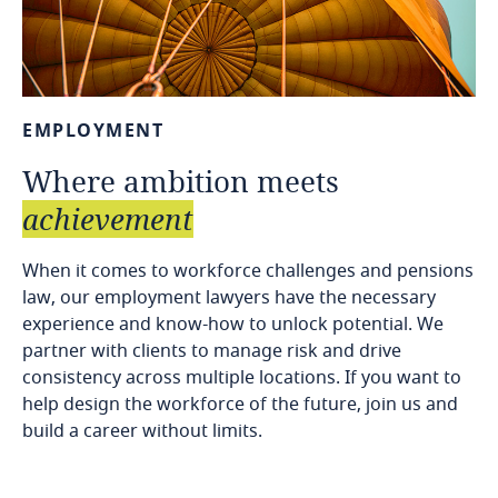
EMPLOYMENT
Where
ambition
meets
achievement
When it comes to workforce challenges and pensions
law, our employment lawyers have the necessary
experience and know-how to unlock potential. We
partner with clients to manage risk and drive
consistency across multiple locations. If you want to
help design the workforce of the future, join us and
build a career without limits.