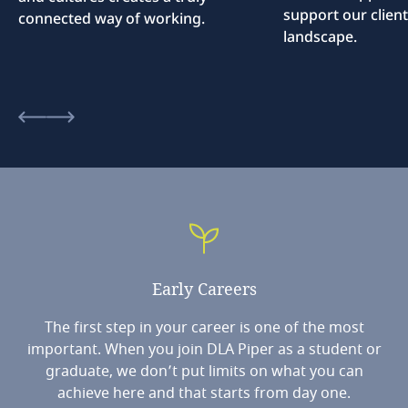
support our client
connected way of working.
landscape.
Early
Careers
The first step in your career is one of the most
important. When you join DLA Piper as a student or
graduate, we don’t put limits on what you can
achieve here and that starts from day one.