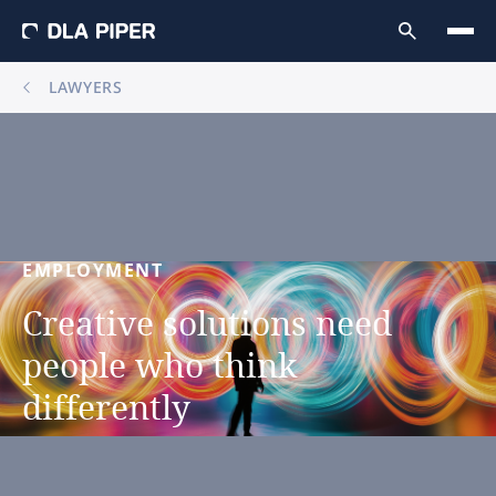
LAWYERS
EMPLOYMENT
Creative
solutions
need
people
who
think
differently