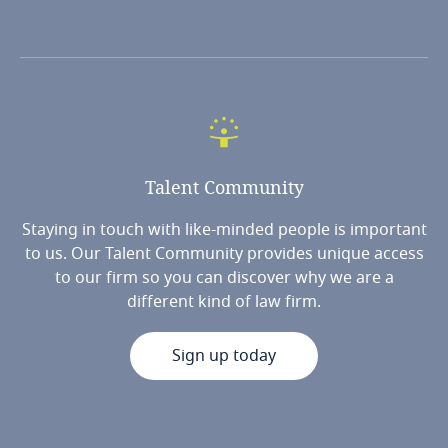
Talent
Community
Staying in touch with like-minded people is important
to us. Our Talent Community provides unique access
to our firm so you can discover why we are a
different kind of law firm.
Sign up today