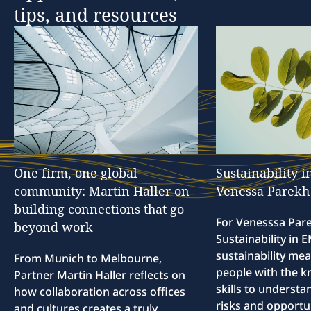
tips,
and
resources
One
firm,
one
global
Sustainability
i
community:
Martin
Haller
on
Venessa
Parekh
building
connections
that
go
For Venesssa Par
beyond
work
Sustainability in
sustainability me
From Munich to Melbourne,
people with the 
Partner Martin Haller reflects on
skills to understa
how collaboration across offices
risks and opportun
and cultures creates a truly