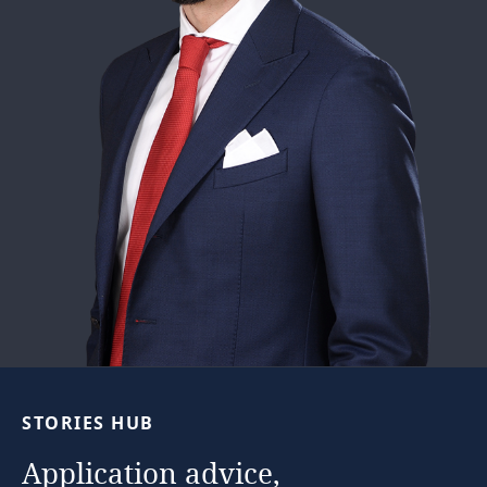
STORIES
HUB
Application
advice,