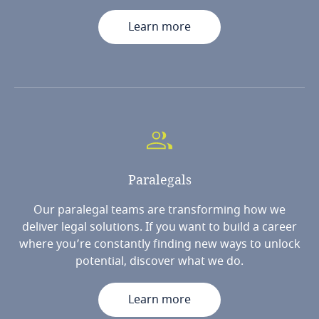
Learn more
Paralegals
Our paralegal teams are transforming how we
deliver legal solutions. If you want to build a career
where you’re constantly finding new ways to unlock
potential, discover what we do.
Learn more