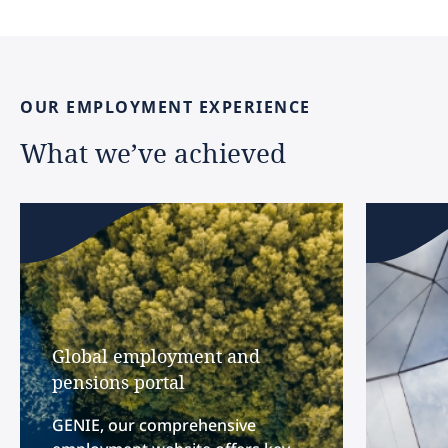
OUR
EMPLOYMENT
EXPERIENCE
What
we’ve
achieved
Global employment and
pensions portal
GENIE, our comprehensive