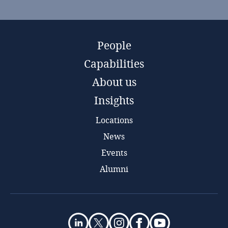
People
Capabilities
About us
Insights
Locations
News
Events
Alumni