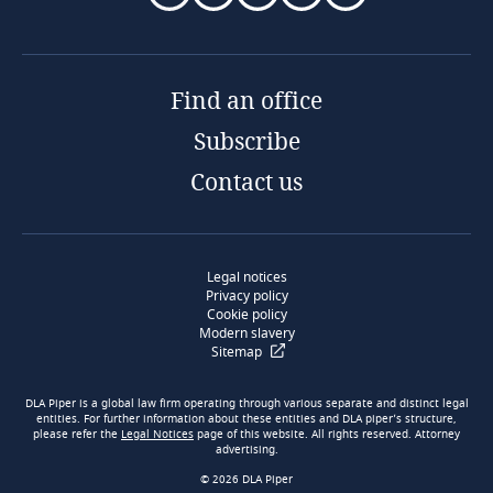
Find an office
Subscribe
Contact us
Legal notices
Privacy policy
Cookie policy
Modern slavery
Sitemap
DLA Piper is a global law firm operating through various separate and distinct legal
entities. For further information about these entities and DLA piper’s structure,
please refer the
Legal Notices
page of this website. All rights reserved. Attorney
advertising.
© 2026 DLA Piper