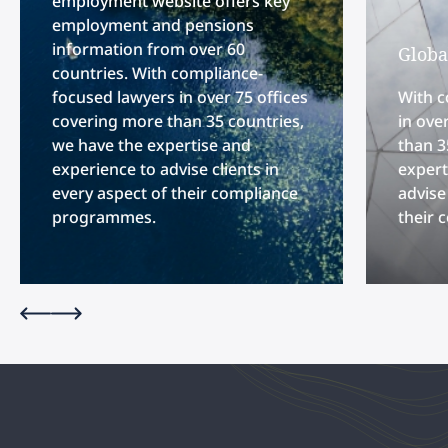
employment website offers key
employment and pensions
information from over 60
Globa
countries. With compliance-
focused lawyers in over 75 offices
With c
covering more than 35 countries,
in ove
we have the expertise and
than 3
experience to advise clients in
expert
every aspect of their compliance
advise
programmes.
their