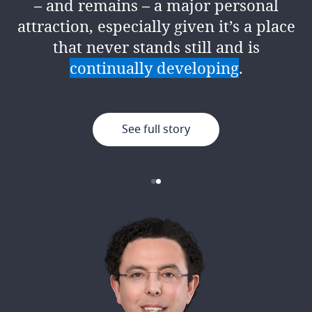
– and remains – a major personal
encouragement, support and
attraction, especially given it’s a place
resources to give it your best.
that never stands still and is
continually developing
.
See full story
See full story