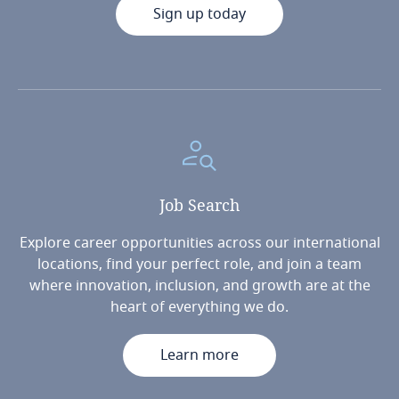
Sign up today
Job
Search
Explore career opportunities across our international
locations, find your perfect role, and join a team
where innovation, inclusion, and growth are at the
heart of everything we do.
Learn more