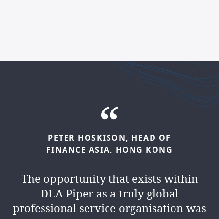
PETER
HOSKISON,
HEAD
OF
KAMLESH
MANEK,
HEAD
OF
FINANCE
ASIA,
HONG
KONG
FINANCE
MIDDLE
EAST,
DUBAI
The opportunity that exists within
We’re a
people business
. We
DLA Piper as a truly global
collaborate, lead and inspire every
professional service organisation was
day. And you’ll have the