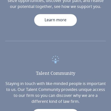
seize opportunities, discover your path, and realise
our potential together, see how we support you.
Learn more
Talent
Community
Staying in touch with like-minded people is important
to us. Our Talent Community provides unique access
to our firm so you can discover why we are a
different kind of law firm.