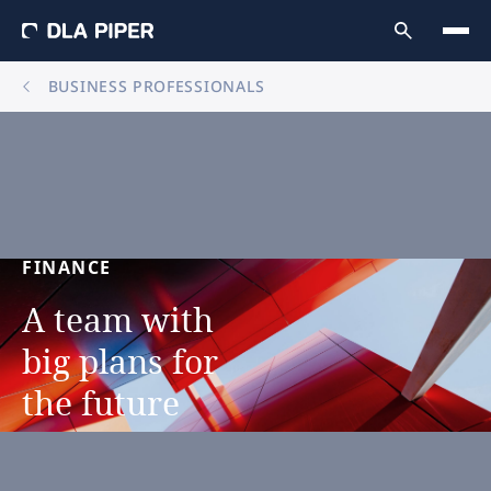
BUSINESS PROFESSIONALS
FINANCE
A
team
with
big
plans
for
the
future