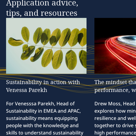
Application
advice,
tips,
and
resources
Sustainability
in
action
with
The
mindset
tha
Venessa
Parekh
performance,
w
For Venesssa Parekh, Head of
Drew Moss, Head o
Sustainability in EMEA and APAC,
explores how min
sustainability means equipping
resilience and we
people with the knowledge and
together to drive 
skills to understand sustainability
high performance