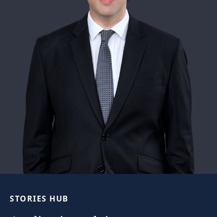
STORIES
HUB