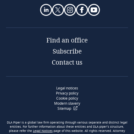
Find an office
Subscribe
Contact us
Legal notices
Privacy policy
Cookie policy
Modern slavery
Sitemap
DLA Piper is a global law firm operating through various separate and distinct legal
entities. For further information about these entities and DLA piper’s structure,
please refer the
Legal Notices
page of this website. All rights reserved. Attorney