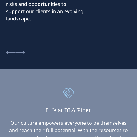
risks and opportunities to
support our clients in an evolving
landscape.
Life
at
DLA
Piper
Our culture empowers everyone to be themselves
and reach their full potential. With the resources to