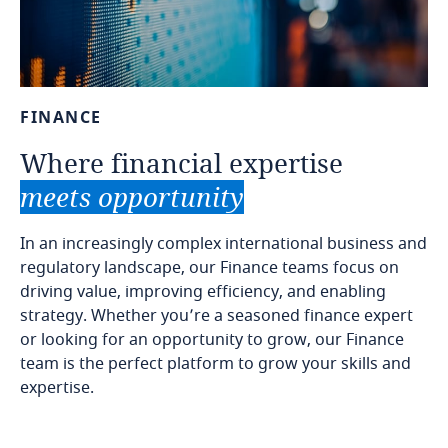
FINANCE
Where
financial
expertise
meets
opportunity
In an increasingly complex international business and
regulatory landscape, our Finance teams focus on
driving value, improving efficiency, and enabling
strategy. Whether you’re a seasoned finance expert
or looking for an opportunity to grow, our Finance
team is the perfect platform to grow your skills and
expertise.