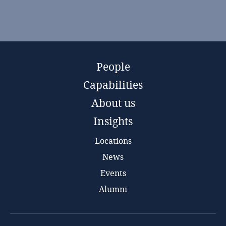
People
Capabilities
About us
Insights
Locations
News
Events
Alumni