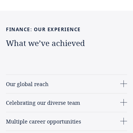
FINANCE:
OUR
EXPERIENCE
What
we’ve
achieved
Our global reach
Celebrating our diverse team
Multiple career opportunities