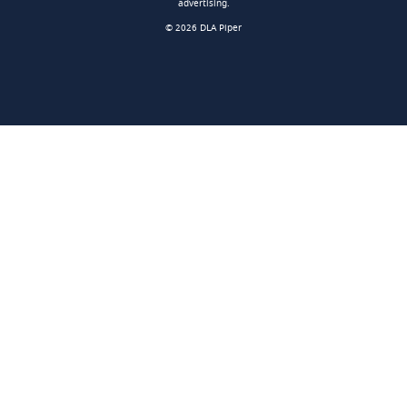
advertising.
© 2026 DLA Piper