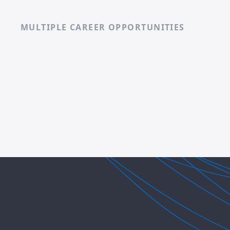
MULTIPLE CAREER OPPORTUNITIES