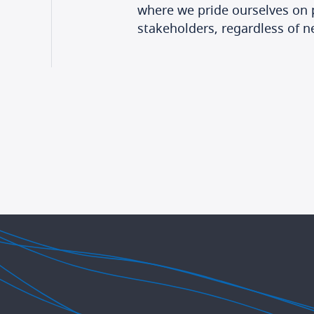
where we pride ourselves on p
stakeholders, regardless of n