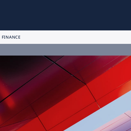
FINANCE