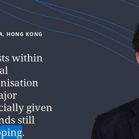
A,
HONG
KONG
DDLE
EAST,
DUBAI
sts within
al
. We
pire every
anisation
ajor
 and
cially given
best.
nds still
oping
.