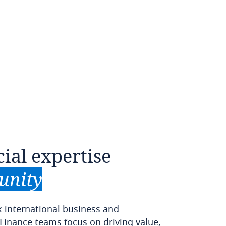
cial
expertise
unity
x international business and
 Finance teams focus on driving value,