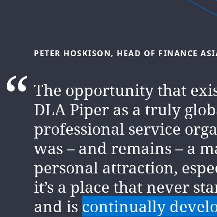
PETER
HOSKISON,
HEAD
OF
FINANCE
ASI
KAMLESH
MANEK,
HEAD
OF
FINANCE
MI
The opportunity that exi
We’re a
DLA Piper as a truly glob
people business
collaborate, lead and ins
professional service org
day. And you’ll have the
was – and remains – a m
encouragement, support
personal attraction, espe
resources to give it your 
it’s a place that never sta
and is
continually devel