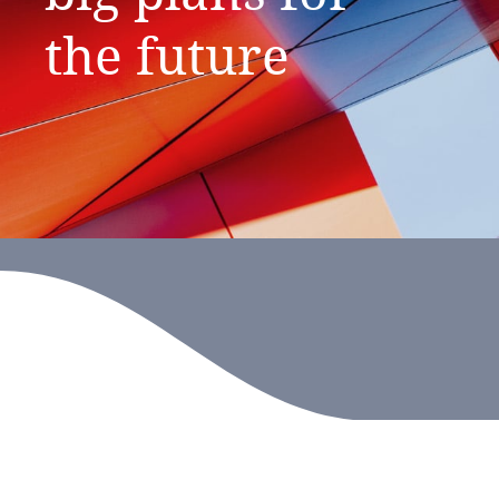
the
future