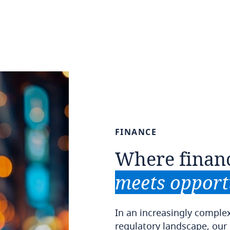
FINANCE
Where
finan
meets
opport
In an increasingly comple
regulatory landscape, our