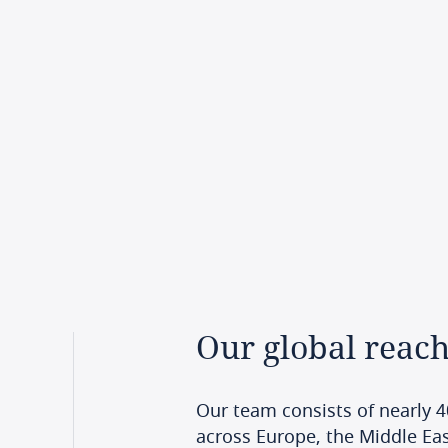
Our
global
reac
Our team consists of nearly 4
across Europe, the Middle East