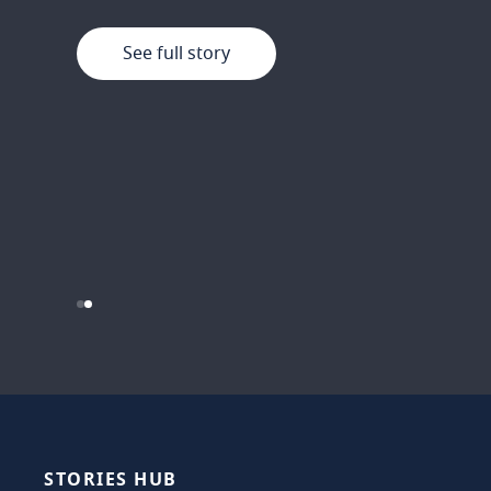
See full story
See full story
…
STORIES
HUB