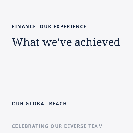
FINANCE:
OUR
EXPERIENCE
What
we’ve
achieved
OUR GLOBAL REACH
CELEBRATING OUR DIVERSE TEAM