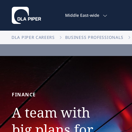
Middle East-wide
DLA PIPER CAREERS
BUSINESS PROFESSIONALS
FINANCE
A
team
with
big
plans
for