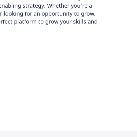
enabling strategy. Whether you’re a
r looking for an opportunity to grow,
rfect platform to grow your skills and