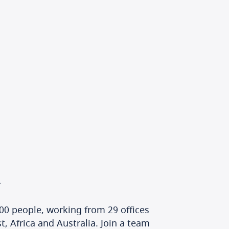
h
00 people, working from 29 offices
, Africa and Australia. Join a team