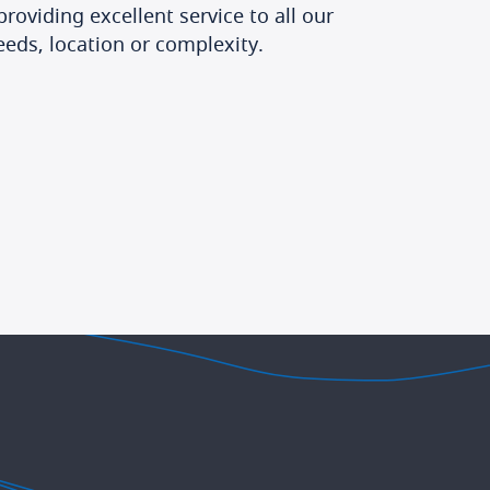
roviding excellent service to all our
eeds, location or complexity.