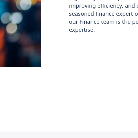
improving efficiency, and 
seasoned finance expert o
our Finance team is the pe
expertise.