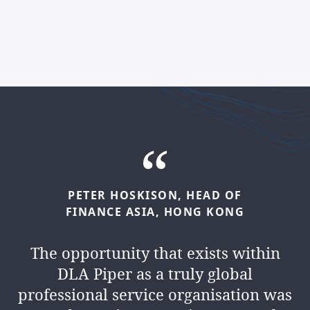
PETER
HOSKISON,
HEAD
OF
KAMLESH
MANEK,
HEAD
OF
FINANCE
ASIA,
HONG
KONG
FINANCE
MIDDLE
EAST,
DUBAI
The opportunity that exists within
We’re a
people business
. We
DLA Piper as a truly global
collaborate, lead and inspire every
professional service organisation was
day. And you’ll have the