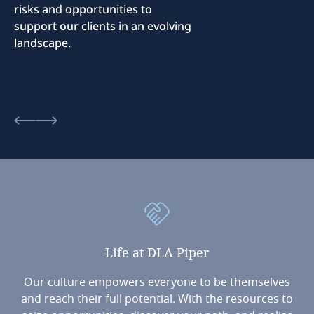
risks and opportunities to
support our clients in an evolving
landscape.
Life
at
DLA
Piper
Our culture empowers everyone to be themselves
and reach their full potential. With the resources to