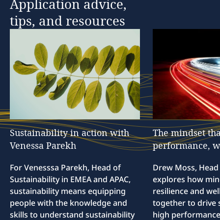
Application
advice,
tips,
and
resources
Sustainability
in
action
with
The
mindset
tha
Venessa
Parekh
performance,
w
For Venesssa Parekh, Head of
Drew Moss, Head o
Sustainability in EMEA and APAC,
explores how min
sustainability means equipping
resilience and we
people with the knowledge and
together to drive 
skills to understand sustainability
high performance