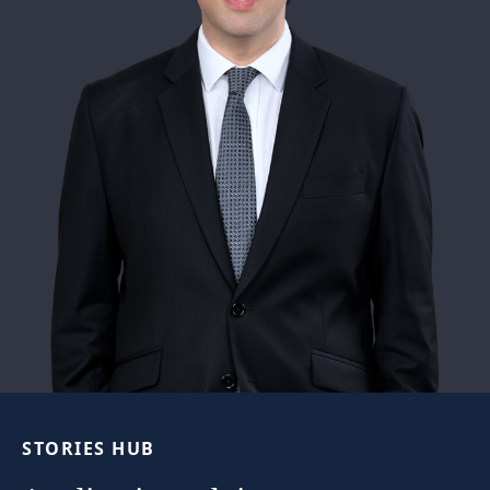
STORIES
HUB