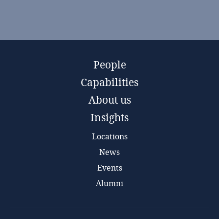
People
Capabilities
About us
Insights
Locations
News
Events
Alumni