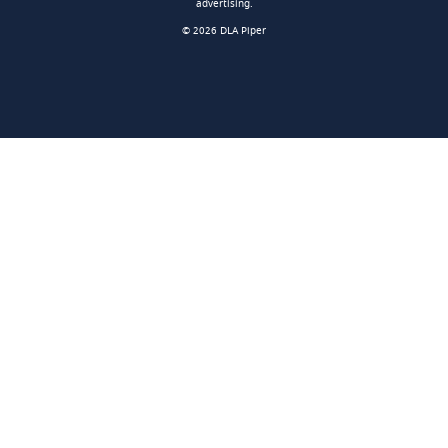
advertising.
© 2026 DLA Piper