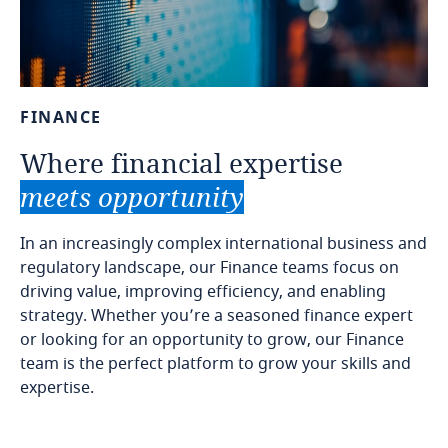
FINANCE
Where
financial
expertise
meets
opportunity
In an increasingly complex international business and
regulatory landscape, our Finance teams focus on
driving value, improving efficiency, and enabling
strategy. Whether you’re a seasoned finance expert
or looking for an opportunity to grow, our Finance
team is the perfect platform to grow your skills and
expertise.