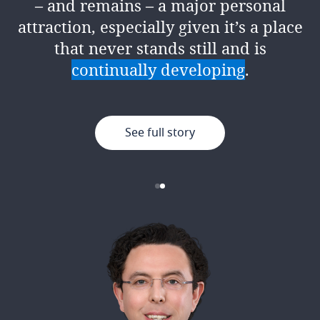
– and remains – a major personal
encouragement, support and
attraction, especially given it’s a place
resources to give it your best.
that never stands still and is
continually developing
.
See full story
See full story