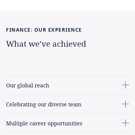
FINANCE:
OUR
EXPERIENCE
What
we’ve
achieved
Our global reach
Celebrating our diverse team
Multiple career opportunities