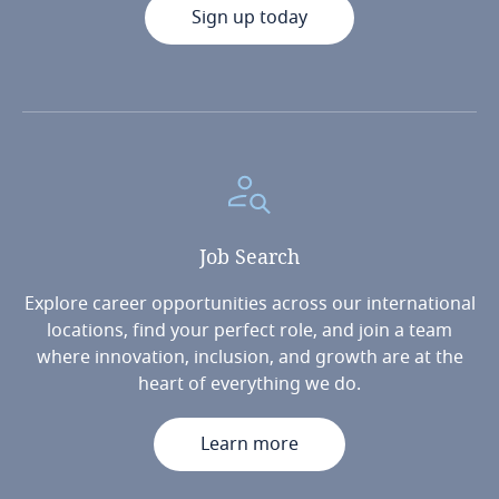
Sign up today
Job
Search
Explore career opportunities across our international
locations, find your perfect role, and join a team
where innovation, inclusion, and growth are at the
heart of everything we do.
Learn more