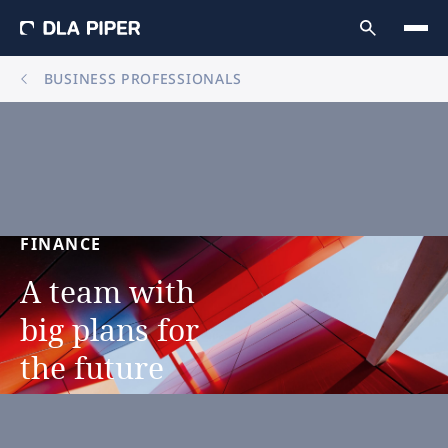
BUSINESS PROFESSIONALS
FINANCE
A
team
with
big
plans
for
the
future