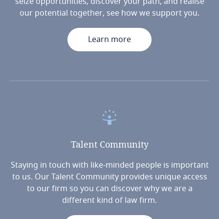
seize opportunities, discover your path, and realise
our potential together, see how we support you.
Learn more
Talent
Community
Staying in touch with like-minded people is important
to us. Our Talent Community provides unique access
to our firm so you can discover why we are a
different kind of law firm.