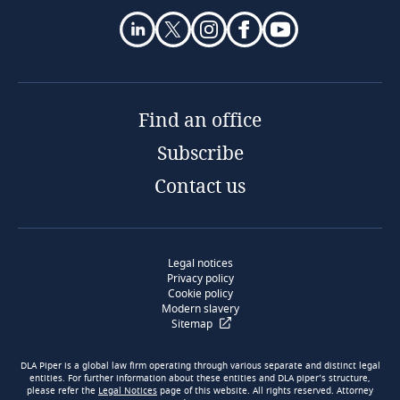
Find an office
Subscribe
Contact us
Legal notices
Privacy policy
Cookie policy
Modern slavery
Sitemap
DLA Piper is a global law firm operating through various separate and distinct legal
entities. For further information about these entities and DLA piper’s structure,
please refer the
Legal Notices
page of this website. All rights reserved. Attorney