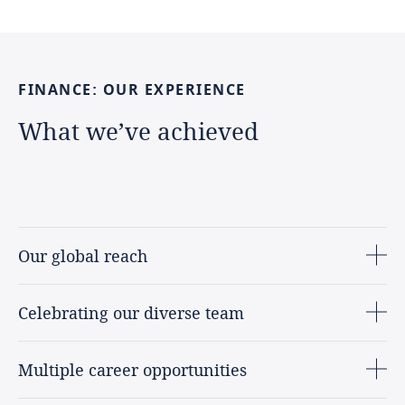
FINANCE:
OUR
EXPERIENCE
What
we’ve
achieved
Our global reach
Celebrating our diverse team
Multiple career opportunities