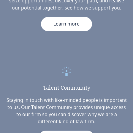
seize opportunities, discover your path, and realise
our potential together, see how we support you.
Learn more
Talent
Community
Staying in touch with like-minded people is important
to us. Our Talent Community provides unique access
to our firm so you can discover why we are a
different kind of law firm.