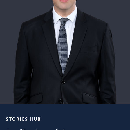
STORIES
HUB