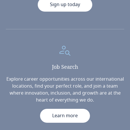
Sign up today
Job
Search
Explore career opportunities across our international
locations, find your perfect role, and join a team
where innovation, inclusion, and growth are at the
heart of everything we do.
Learn more