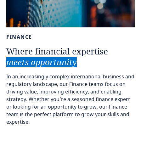
FINANCE
Where
financial
expertise
meets
opportunity
In an increasingly complex international business and
regulatory landscape, our Finance teams focus on
driving value, improving efficiency, and enabling
strategy. Whether you’re a seasoned finance expert
or looking for an opportunity to grow, our Finance
team is the perfect platform to grow your skills and
expertise.