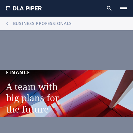
BUSINESS PROFESSIONALS
FINANCE
A
team
with
big
plans
for
the
future