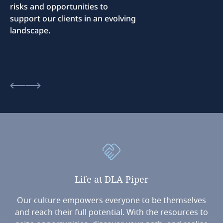
risks and opportunities to
support our clients in an evolving
landscape.
Life
at
DLA
Piper
Our culture empowers everyone to be themselves
and reach their full potential. With the resources to