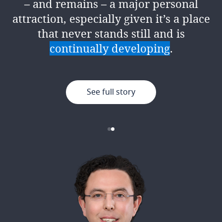
– and remains – a major personal
encouragement, support and
attraction, especially given it’s a place
resources to give it your best.
that never stands still and is
continually developing
.
See full story
See full story