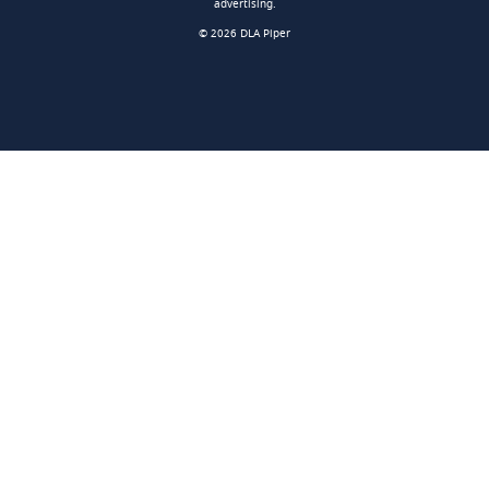
advertising.
© 2026 DLA Piper