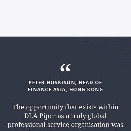
PETER
HOSKISON,
HEAD
OF
KAMLESH
MANEK,
HEAD
OF
FINANCE
ASIA,
HONG
KONG
FINANCE
MIDDLE
EAST,
DUBAI
The opportunity that exists within
We’re a
people business
. We
DLA Piper as a truly global
collaborate, lead and inspire every
professional service organisation was
day. And you’ll have the