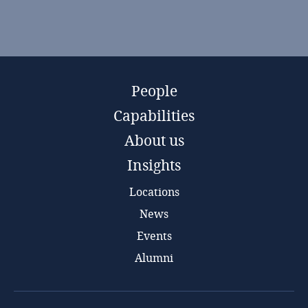
People
Capabilities
About us
Insights
Locations
News
Events
Alumni