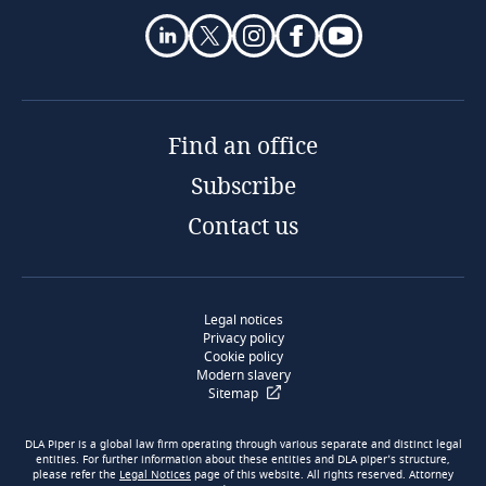
Find an office
Subscribe
Contact us
Legal notices
Privacy policy
Cookie policy
Modern slavery
Sitemap
DLA Piper is a global law firm operating through various separate and distinct legal
entities. For further information about these entities and DLA piper’s structure,
please refer the
Legal Notices
page of this website. All rights reserved. Attorney