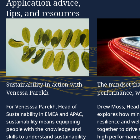
Application
advice,
tips,
and
resources
Sustainability
in
action
with
The
mindset
tha
Venessa
Parekh
performance,
w
For Venesssa Parekh, Head of
Drew Moss, Head o
Sustainability in EMEA and APAC,
explores how min
sustainability means equipping
resilience and we
people with the knowledge and
together to drive 
skills to understand sustainability
high performance