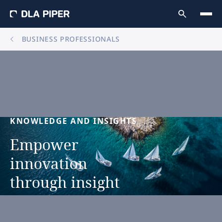
BUSINESS PROFESSIONALS
KNOWLEDGE
AND
INSIGHTS
Empower
innovation
through
insight