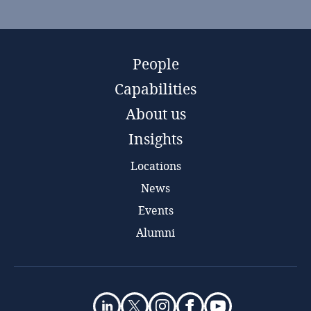
People
Capabilities
About us
Insights
Locations
News
Events
Alumni