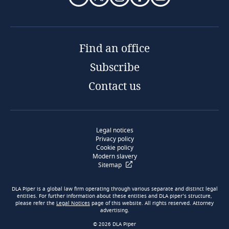
Find an office
Subscribe
Contact us
Legal notices
Privacy policy
Cookie policy
Modern slavery
Sitemap
DLA Piper is a global law firm operating through various separate and distinct legal
entities. For further information about these entities and DLA piper’s structure,
please refer the
Legal Notices
page of this website. All rights reserved. Attorney
advertising.
© 2026 DLA Piper