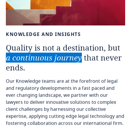
KNOWLEDGE
AND
INSIGHTS
Quality
is
not
a
destination,
but
a
continuous
journey
that
never
ends.
Our Knowledge teams are at the forefront of legal
and regulatory developments in a fast paced and
ever changing landscape, we partner with our
lawyers to deliver innovative solutions to complex
client challenges by harnessing our collective
expertise, applying cutting edge legal technology and
fostering collaboration across our international firm.