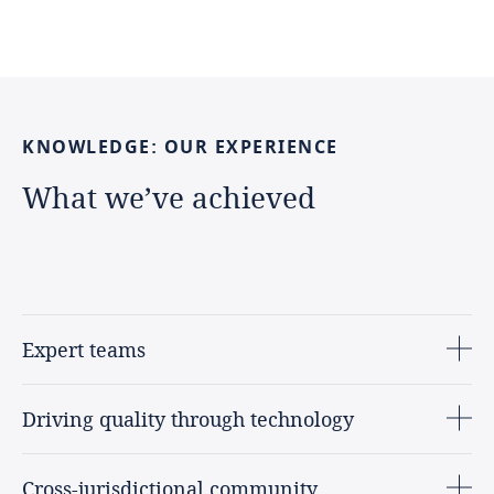
KNOWLEDGE:
OUR
EXPERIENCE
What
we’ve
achieved
Expert teams
Driving quality through technology
Cross-jurisdictional community