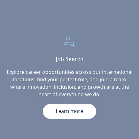
Job
Search
Explore career opportunities across our international
locations, find your perfect role, and join a team
where innovation, inclusion, and growth are at the
heart of everything we do.
Learn more