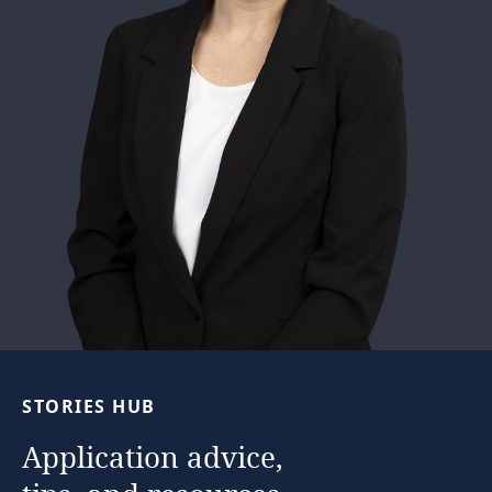
STORIES
HUB
Application
advice,