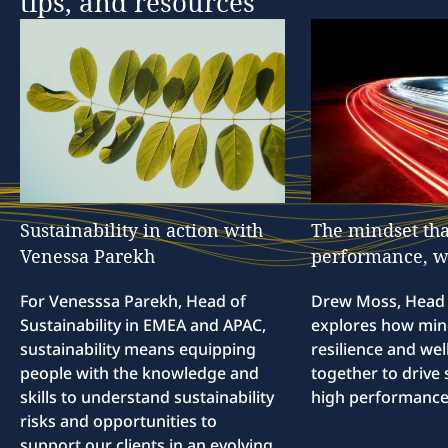
tips,
and
resources
Sustainability
in
action
with
The
mindset
tha
Venessa
Parekh
performance,
w
For Venesssa Parekh, Head of
Drew Moss, Head o
Sustainability in EMEA and APAC,
explores how min
sustainability means equipping
resilience and we
people with the knowledge and
together to drive 
skills to understand sustainability
high performance
risks and opportunities to
support our clients in an evolving