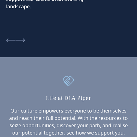
landscape.
Life
at
DLA
Piper
Our culture empowers everyone to be themselves
and reach their full potential. With the resources to
seize opportunities, discover your path, and realise
our potential together, see how we support you.