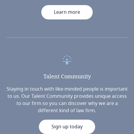
Learn more
Talent
Community
Staying in touch with like-minded people is important
to us. Our Talent Community provides unique access
to our firm so you can discover why we are a
different kind of law firm.
Sign up today