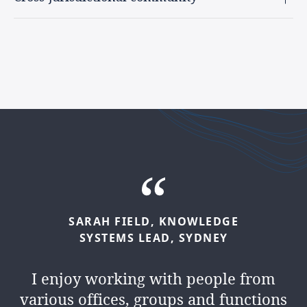
ALEXANDRE
CALMET,
GROUP
HELEN
O'CONNOR,
COUNTRY
SARAH
FIELD,
KNOWLEDGE
HEAD
OF
KNOWLEDGE,
PARIS
HEAD
OF
KNOWLEDGE,
SYSTEMS
LEAD,
SYDNEY
DUBLIN
I love the challenge and opportunity
I enjoy working with people from
I love being part of the international
that come with interacting with
various offices, groups and functions