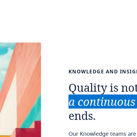
KNOWLEDGE
AND
INSIG
Quality
is
no
a
continuous
ends.
Our Knowledge teams are a