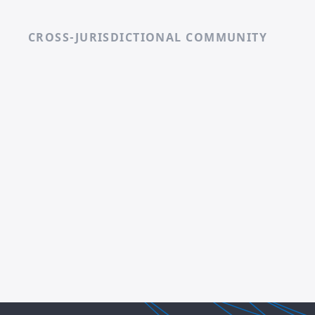
CROSS-JURISDICTIONAL COMMUNITY