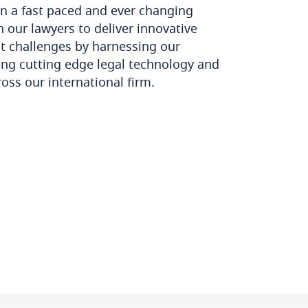
n a fast paced and ever changing
 our lawyers to deliver innovative
nt challenges by harnessing our
ying cutting edge legal technology and
ross our international firm.