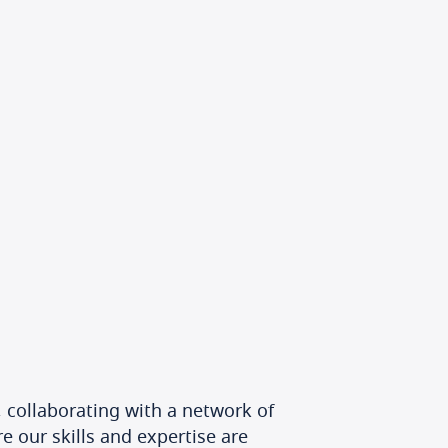
 collaborating with a network of
e our skills and expertise are