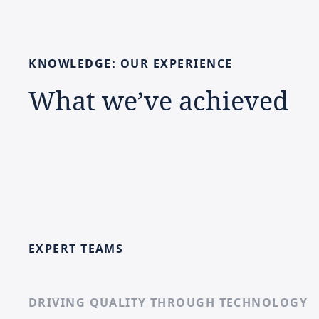
KNOWLEDGE:
OUR
EXPERIENCE
What
we’ve
achieved
EXPERT TEAMS
DRIVING QUALITY THROUGH TECHNOLOGY