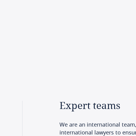
Expert
teams
We are an international team,
international lawyers to ensur