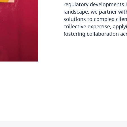
regulatory developments i
landscape, we partner with
solutions to complex clie
collective expertise, appl
fostering collaboration ac