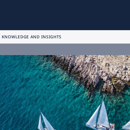
KNOWLEDGE AND INSIGHTS