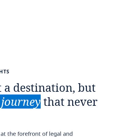
HTS
t
a
destination,
but
journey
that
never
t the forefront of legal and