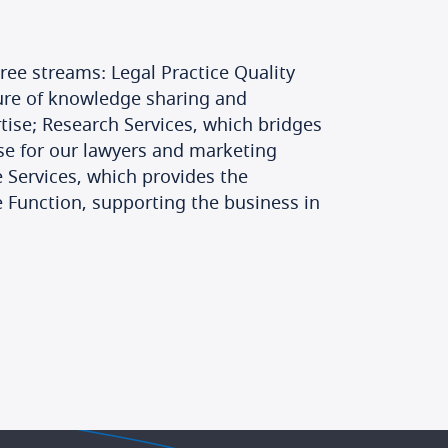
ree streams: Legal Practice Quality
ture of knowledge sharing and
tise; Research Services, which bridges
se for our lawyers and marketing
 Services, which provides the
 Function, supporting the business in