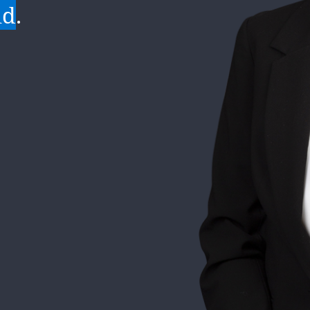
of every
 growth
ld
mely
.
.