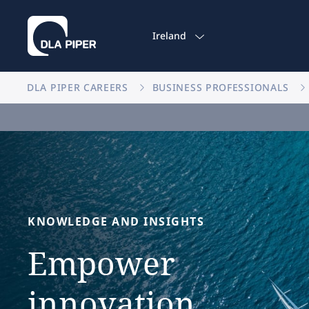
Ireland
DLA PIPER CAREERS
BUSINESS PROFESSIONALS
KNOWLEDGE
AND
INSIGHTS
Empower
innovation