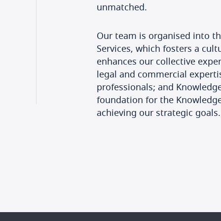
unmatched.
Our team is organised into th
Services, which fosters a cul
enhances our collective exper
legal and commercial experti
professionals; and Knowledge
foundation for the Knowledge
achieving our strategic goals.