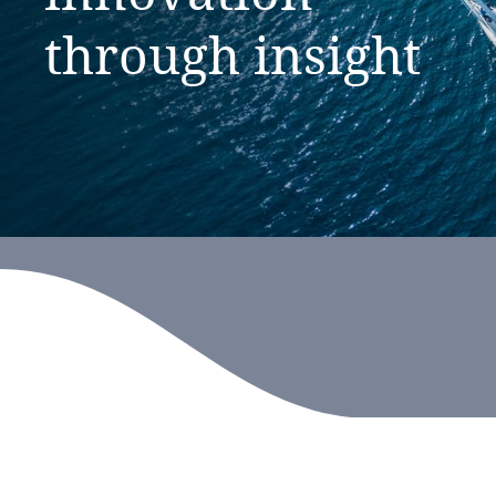
through
insight