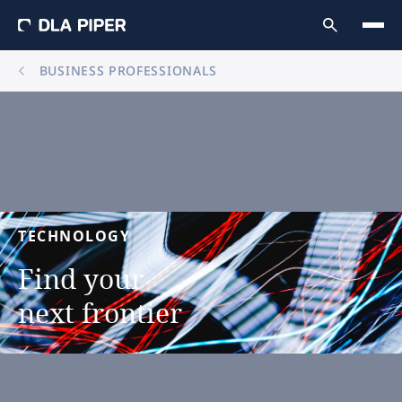
BUSINESS PROFESSIONALS
TECHNOLOGY
Find
your
next
frontier