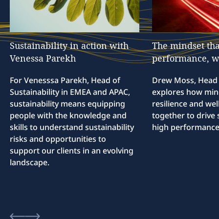
Sustainability
in
action
with
The
mindset
tha
Venessa
Parekh
performance,
w
For Venesssa Parekh, Head of
Drew Moss, Head o
Sustainability in EMEA and APAC,
explores how min
sustainability means equipping
resilience and we
people with the knowledge and
together to drive 
skills to understand sustainability
high performance
risks and opportunities to
support our clients in an evolving
landscape.