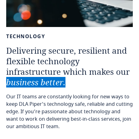
TECHNOLOGY
Delivering
secure,
resilient
and
flexible
technology
infrastructure
which
makes
our
business
better.
Our IT teams are constantly looking for new ways to
keep DLA Piper’s technology safe, reliable and cutting
edge. If you’re passionate about technology and
want to work on delivering best-in-class services, join
our ambitious IT team.