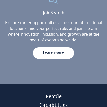
Job
Search
Explore career opportunities across our international
locations, find your perfect role, and join a team
where innovation, inclusion, and growth are at the
heart of everything we do.
Learn more
People
Capabilities