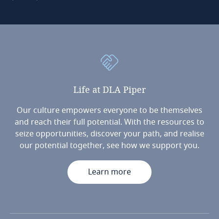
Life
at
DLA
Piper
Our culture empowers everyone to be themselves
and reach their full potential. With the resources to
seize opportunities, discover your path, and realise
our potential together, see how we support you.
Learn more