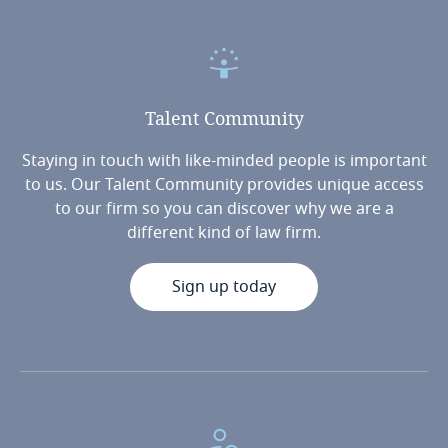
Talent
Community
Staying in touch with like-minded people is important
to us. Our Talent Community provides unique access
to our firm so you can discover why we are a
different kind of law firm.
Sign up today