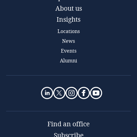
About us
Insights
Locations
News
Events
Alumni
Find an office
Subscribe