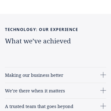
TECHNOLOGY:
OUR
EXPERIENCE
What
we’ve
achieved
Making our business better
We’re there when it matters
A trusted team that goes beyond