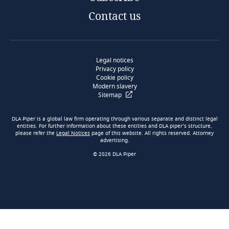
Contact us
Legal notices
Privacy policy
Cookie policy
Modern slavery
Sitemap
DLA Piper is a global law firm operating through various separate and distinct legal
entities. For further information about these entities and DLA piper’s structure,
please refer the
Legal Notices
page of this website. All rights reserved. Attorney
advertising.
© 2026 DLA Piper