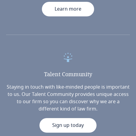
Learn more
Talent
Community
Staying in touch with like-minded people is important
to us. Our Talent Community provides unique access
to our firm so you can discover why we are a
different kind of law firm.
Sign up today