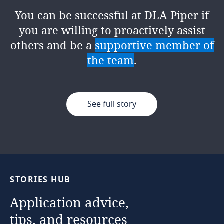
proactively disrupting the status quo
at the
heart of an organisation's
You can be successful at DLA Piper if
of enterprise risk management. The
success
, ensuring integrity,
you are willing to proactively assist
firm’s
innovative mindset
encourages
accountability, and continuous
others and be a
supportive member of
us to challenge the norm and
improvement. It's a role within a team
the team
.
showcase risk as a business enabler,
where no two days are the same!
collaborating with all our people
across practices and geographies.
See full story
See full story
See full story
STORIES
HUB
Application
advice,
tips,
and
resources