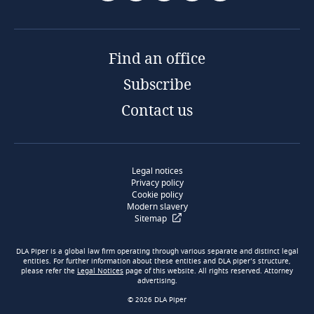
Find an office
Subscribe
Contact us
Legal notices
Privacy policy
Cookie policy
Modern slavery
Sitemap
DLA Piper is a global law firm operating through various separate and distinct legal
entities. For further information about these entities and DLA piper’s structure,
please refer the
Legal Notices
page of this website. All rights reserved. Attorney
advertising.
© 2026 DLA Piper