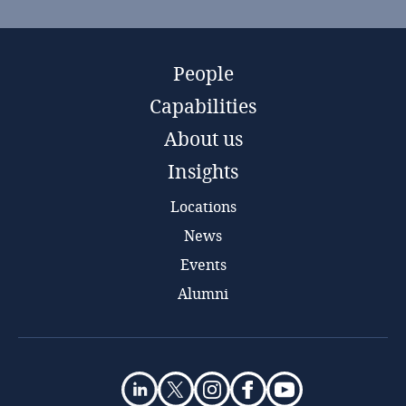
People
Capabilities
About us
Insights
Locations
News
Events
Alumni