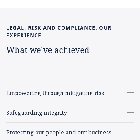
LEGAL,
RISK
AND
COMPLIANCE:
OUR
EXPERIENCE
What
we’ve
achieved
Empowering through mitigating risk
Safeguarding integrity
Protecting our people and our business