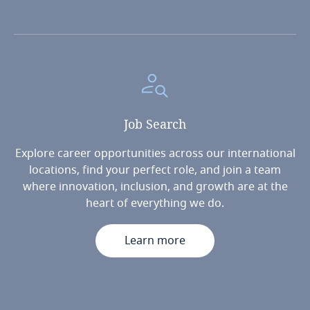
Job
Search
Explore career opportunities across our international
locations, find your perfect role, and join a team
where innovation, inclusion, and growth are at the
heart of everything we do.
Learn more