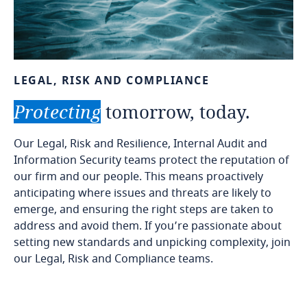
LEGAL,
RISK
AND
COMPLIANCE
Protecting
tomorrow,
today.
Our Legal, Risk and Resilience, Internal Audit and
Information Security teams protect the reputation of
our firm and our people. This means proactively
anticipating where issues and threats are likely to
emerge, and ensuring the right steps are taken to
address and avoid them. If you’re passionate about
setting new standards and unpicking complexity, join
our Legal, Risk and Compliance teams.