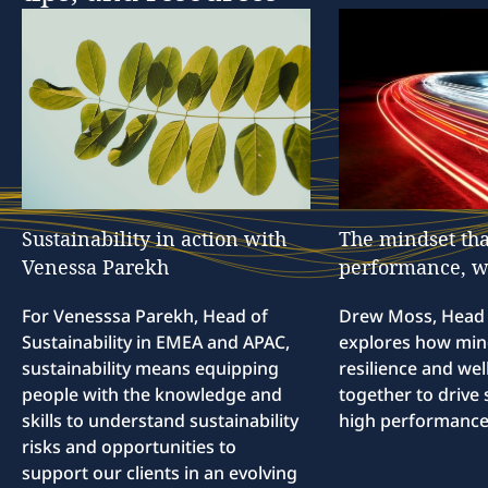
Sustainability
in
action
with
The
mindset
tha
Venessa
Parekh
performance,
w
For Venesssa Parekh, Head of
Drew Moss, Head o
Sustainability in EMEA and APAC,
explores how min
sustainability means equipping
resilience and we
people with the knowledge and
together to drive 
skills to understand sustainability
high performance
risks and opportunities to
support our clients in an evolving