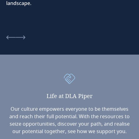
landscape.
Life
at
DLA
Piper
Our culture empowers everyone to be themselves
and reach their full potential. With the resources to
seize opportunities, discover your path, and realise
our potential together, see how we support you.