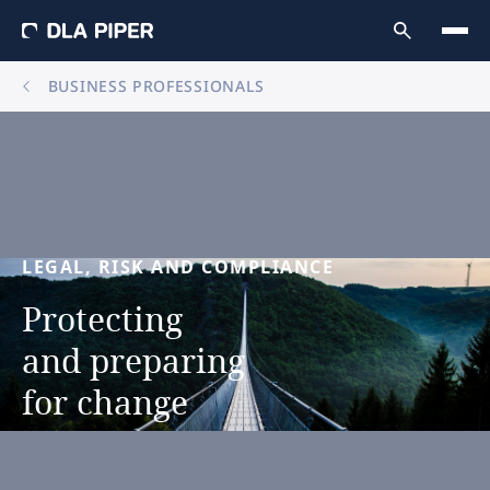
BUSINESS PROFESSIONALS
LEGAL,
RISK
AND
COMPLIANCE
Protecting
and
preparing
for
change