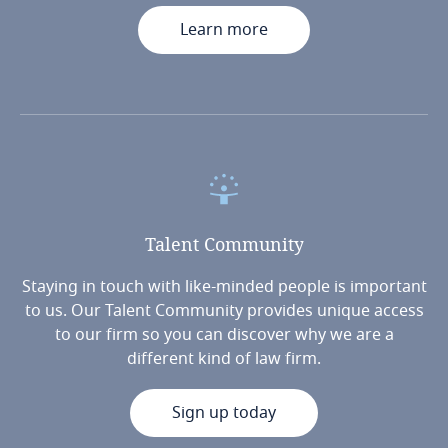
Learn more
Talent
Community
Staying in touch with like-minded people is important
to us. Our Talent Community provides unique access
to our firm so you can discover why we are a
different kind of law firm.
Sign up today