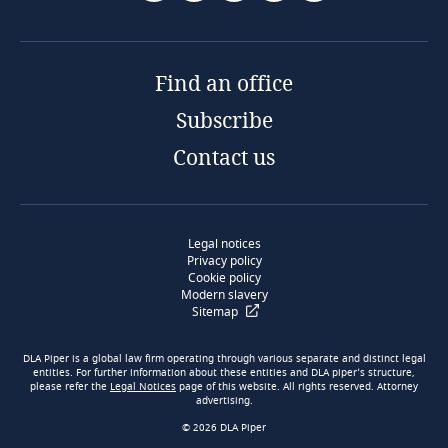
Find an office
Subscribe
Contact us
Legal notices
Privacy policy
Cookie policy
Modern slavery
Sitemap
DLA Piper is a global law firm operating through various separate and distinct legal
entities. For further information about these entities and DLA piper’s structure,
please refer the
Legal Notices
page of this website. All rights reserved. Attorney
advertising.
© 2026 DLA Piper