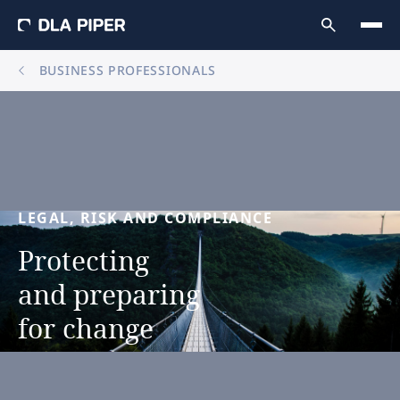
BUSINESS PROFESSIONALS
LEGAL,
RISK
AND
COMPLIANCE
Protecting
and
preparing
for
change