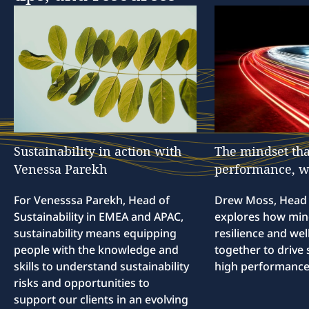
Sustainability
in
action
with
The
mindset
tha
Venessa
Parekh
performance,
w
For Venesssa Parekh, Head of
Drew Moss, Head o
Sustainability in EMEA and APAC,
explores how min
sustainability means equipping
resilience and we
people with the knowledge and
together to drive 
skills to understand sustainability
high performance
risks and opportunities to
support our clients in an evolving