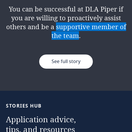
proactively disrupting the status quo
at the
heart of an organisation's
You can be successful at DLA Piper if
of enterprise risk management. The
success
, ensuring integrity,
you are willing to proactively assist
firm’s
innovative mindset
encourages
accountability, and continuous
others and be a
supportive member of
us to challenge the norm and
improvement. It's a role within a team
the team
.
showcase risk as a business enabler,
where no two days are the same!
collaborating with all our people
across practices and geographies.
See full story
See full story
See full story
STORIES
HUB
Application
advice,
tips,
and
resources