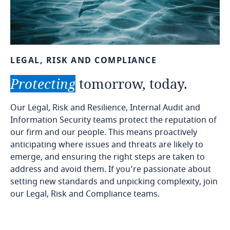
LEGAL,
RISK
AND
COMPLIANCE
Protecting
tomorrow,
today.
Our Legal, Risk and Resilience, Internal Audit and
Information Security teams protect the reputation of
our firm and our people. This means proactively
anticipating where issues and threats are likely to
emerge, and ensuring the right steps are taken to
address and avoid them. If you’re passionate about
setting new standards and unpicking complexity, join
our Legal, Risk and Compliance teams.