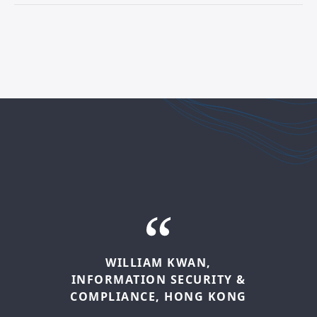
LATITIA
BOGLE-BROWN,
ENTERPRISE
RISK
MANAGER,
LONDON
AAMIR
HUSAIN,
INTERNAL
WILLIAM
KWAN,
AUDIT
MANAGER,
MELBOURNE
INFORMATION
SECURITY
&
It’s exciting to be part of a team,
COMPLIANCE,
HONG
KONG
supported by the firm, that is
My role in Internal Audit means being