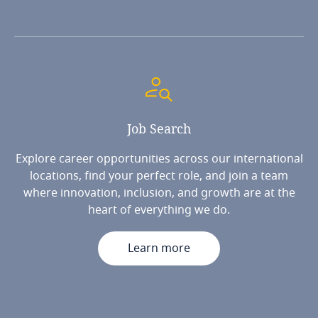
Job
Search
Explore career opportunities across our international
locations, find your perfect role, and join a team
where innovation, inclusion, and growth are at the
heart of everything we do.
Learn more