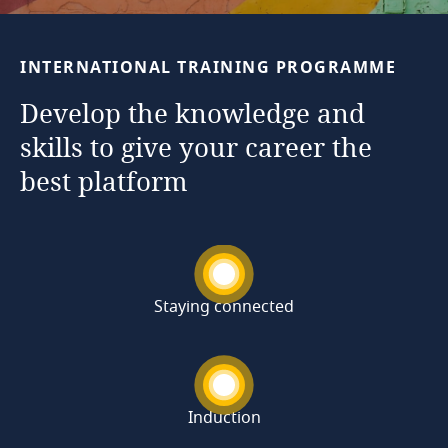
INTERNATIONAL
TRAINING
PROGRAMME
Develop
the
knowledge
and
skills
to
give
your
career
the
best
platform
Staying connected
Induction