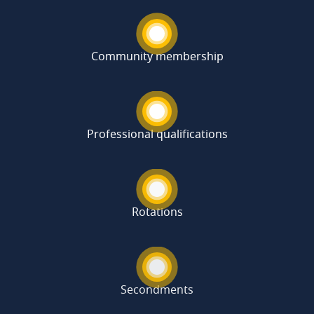
Community membership
Professional qualifications
Rotations
Secondments