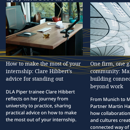
How
to
make
the
most
of
your
One
firm,
one
g
internship:
Clare
Hibbert’s
community:
Ma
advice
for
standing
out
building
connec
beyond
work
DLA Piper trainee Clare Hibbert
reflects on her journey from
From Munich to M
university to practice, sharing
Partner Martin Hal
practical advice on how to make
how collaboration
the most out of your internship.
and cultures creat
connected way of