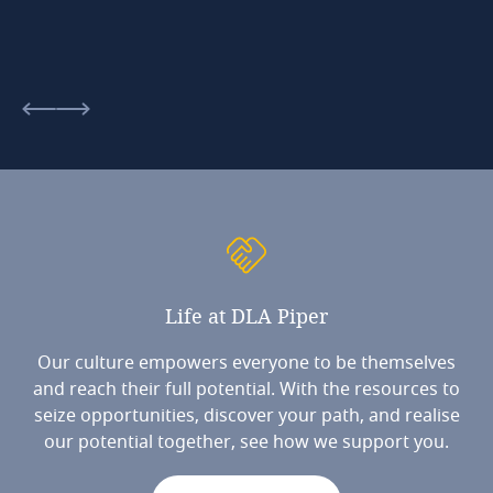
Life
at
DLA
Piper
Our culture empowers everyone to be themselves
and reach their full potential. With the resources to
seize opportunities, discover your path, and realise
our potential together, see how we support you.