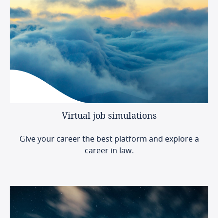
Virtual
job
simulations
Give your career the best platform and explore a
career in law.