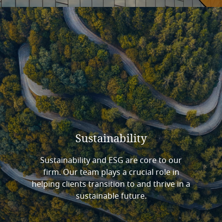
Sustainability
Sustainability and ESG are core to our
firm. Our team plays a crucial role in
helping clients transition to and thrive in a
sustainable future.