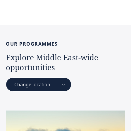
OUR
PROGRAMMES
Explore
Middle
East-wide
opportunities
Change location