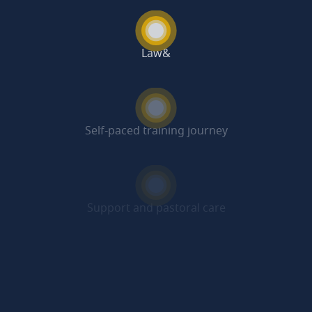
Law&
Self-paced training journey
Support and pastoral care
Beyond the programme