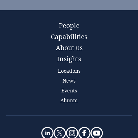
People
Capabilities
About us
Insights
Locations
News
Events
Alumni