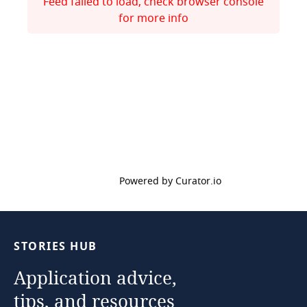
Feed failed to load, check browser console
for more info
Powered by Curator.io
STORIES
HUB
Application
advice,
tips,
and
resources