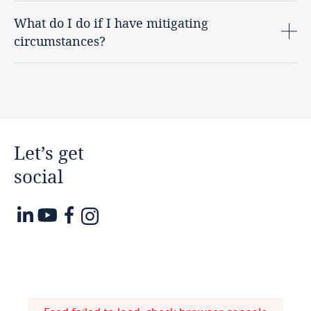
What do I do if I have mitigating
circumstances?
Let’s
get
social