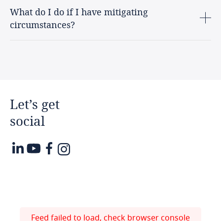
What do I do if I have mitigating
circumstances?
Let’s
get
social
Feed failed to load, check browser console