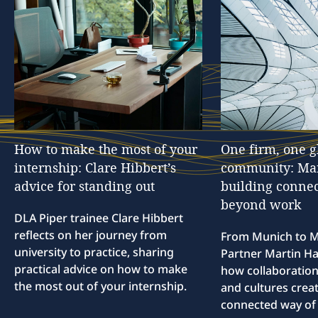
How
to
make
the
most
of
your
One
firm,
one
g
internship:
Clare
Hibbert’s
community:
Ma
advice
for
standing
out
building
connec
beyond
work
DLA Piper trainee Clare Hibbert
reflects on her journey from
From Munich to M
university to practice, sharing
Partner Martin Hal
practical advice on how to make
how collaboration
the most out of your internship.
and cultures creat
connected way of