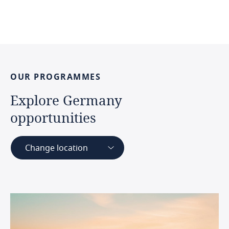
OUR
PROGRAMMES
Explore
Germany
opportunities
Change location