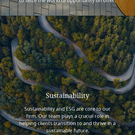
to seize the world of opportunity on offer.
Sustainability
Sustainability and ESG are core to our
firm. Our team plays a crucial role in
helping clients transition to and thrive in a
sustainable future.