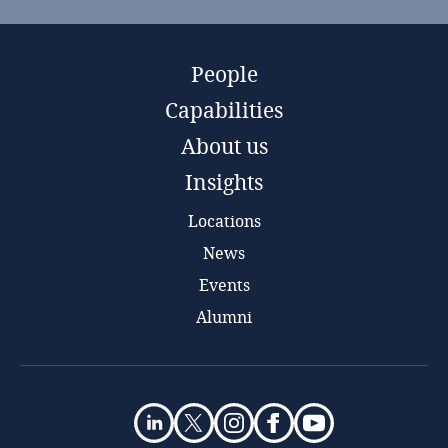
People
Capabilities
About us
Insights
Locations
News
Events
Alumni