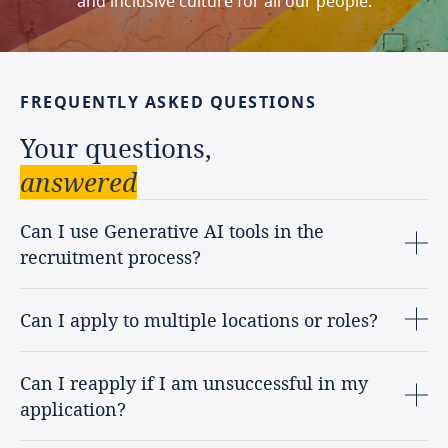
and inclusive culture for all our people.
FREQUENTLY
ASKED
QUESTIONS
Your
questions,
answered
Can I use Generative AI tools in the
recruitment process?
Can I apply to multiple locations or roles?
Can I reapply if I am unsuccessful in my
application?