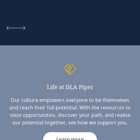
Life
at
DLA
Piper
Our culture empowers everyone to be themselves
and reach their full potential. With the resources to
seize opportunities, discover your path, and realise
our potential together, see how we support you.
Learn more