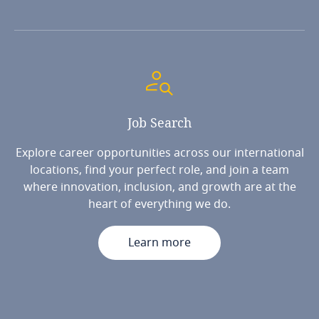
Job
Search
Explore career opportunities across our international
locations, find your perfect role, and join a team
where innovation, inclusion, and growth are at the
heart of everything we do.
Learn more