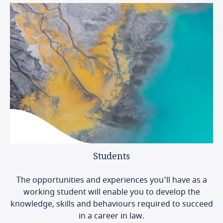
Students
The opportunities and experiences you'll have as a
working student will enable you to develop the
knowledge, skills and behaviours required to succeed
in a career in law.