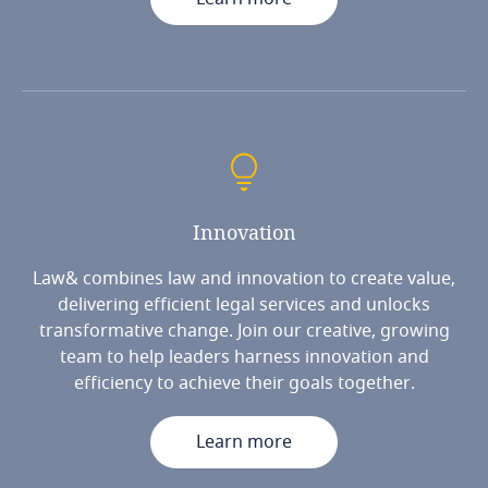
Innovation
Law& combines law and innovation to create value,
delivering efficient legal services and unlocks
transformative change. Join our creative, growing
team to help leaders harness innovation and
efficiency to achieve their goals together.
Learn more