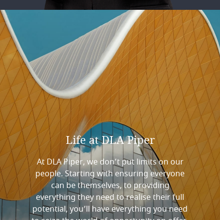
Life
at
DLA
Piper
At DLA Piper, we don’t put limits on our
people. Starting with ensuring everyone
can be themselves, to providing
everything they need to realise their full
potential, you’ll have everything you need