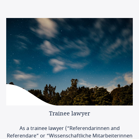
Trainee
lawyer
As a trainee lawyer (“Referendarinnen and
Referendare” or “Wissenschaftliche Mitarbeiterinnen