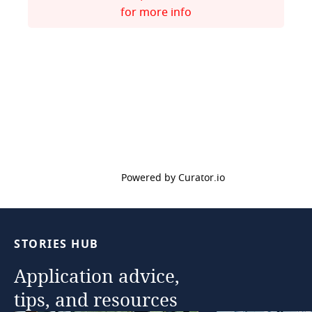
for more info
Powered by Curator.io
STORIES
HUB
Application
advice,
tips,
and
resources