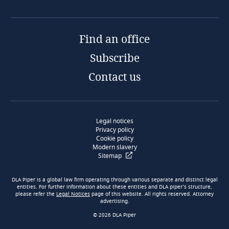
Find an office
Subscribe
Contact us
Legal notices
Privacy policy
Cookie policy
Modern slavery
Sitemap
DLA Piper is a global law firm operating through various separate and distinct legal
entities. For further information about these entities and DLA piper’s structure,
please refer the
Legal Notices
page of this website. All rights reserved. Attorney
advertising.
© 2026 DLA Piper