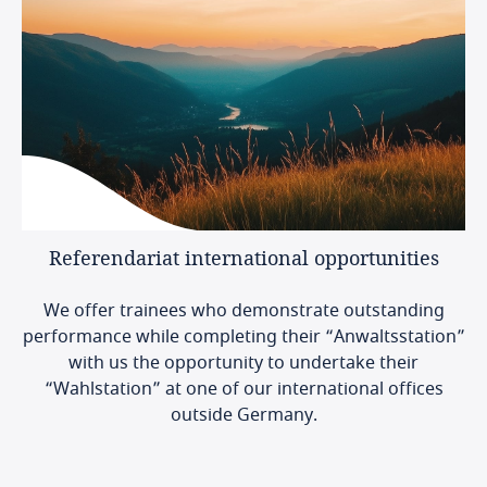
Referendariat
international
opportunities
We offer trainees who demonstrate outstanding
performance while completing their “Anwaltsstation”
with us the opportunity to undertake their
“Wahlstation” at one of our international offices
outside Germany.