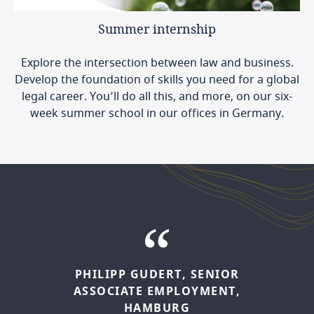
Summer
internship
Explore the intersection between law and business.
Develop the foundation of skills you need for a global
legal career. You’ll do all this, and more, on our six-
week summer school in our offices in Germany.
PHILIPP
GUDERT,
SENIOR
JULIA
FREY,
SENIOR
ASSOCIATE
EMPLOYMENT,
ASSOCIATE,
CORPORATE,
HAMBURG