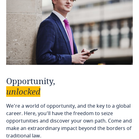
Opportunity,
unlocked
We’re a world of opportunity, and the key to a global
career. Here, you’ll have the freedom to seize
opportunities and discover your own path. Come and
make an extraordinary impact beyond the borders of
traditional law.