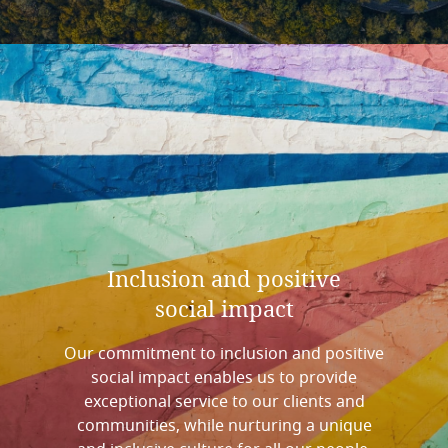
Inclusion
and
positive
social
impact
Our commitment to inclusion and positive
social impact enables us to provide
exceptional service to our clients and
communities, while nurturing a unique