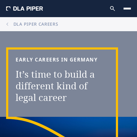
DLA PIPER CAREERS
EARLY
CAREERS
IN
GERMANY
It’s
time
to
build
a
different
kind
of
legal
career