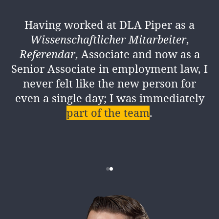
COLOGNE
Having worked at DLA Piper as a
I strive to be a mentor and role model
Wissenschaftlicher
Mitarbeiter
,
for our trainees
. My aim is to ensure
Referendar
, Associate and now as a
they feel recognised at DLA Piper and
Senior Associate in employment law, I
receive support for their individual
never felt like the new person for
needs.
even a single day; I was immediately
part of the team
.