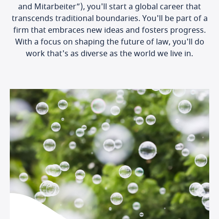
and Mitarbeiter”), you'll start a global career that
transcends traditional boundaries. You'll be part of a
firm that embraces new ideas and fosters progress.
With a focus on shaping the future of law, you'll do
work that's as diverse as the world we live in.