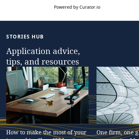
Powered by Curator.io
STORIES
HUB
Application
advice,
tips,
and
resources
How
to
make
the
most
of
your
One
firm,
one
g