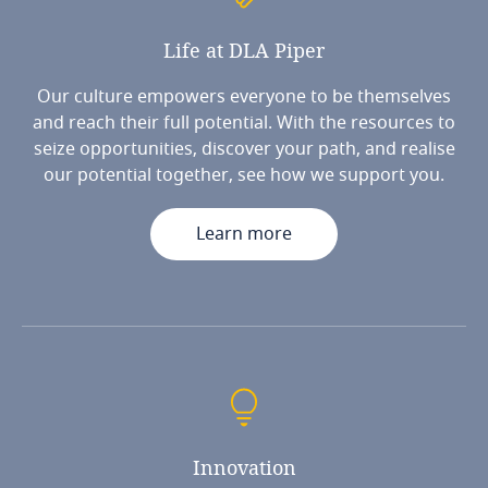
Life
at
DLA
Piper
Our culture empowers everyone to be themselves
and reach their full potential. With the resources to
seize opportunities, discover your path, and realise
our potential together, see how we support you.
Learn more
Innovation