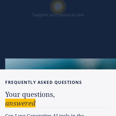
Support and pastoral care
Beyond the programme
FREQUENTLY
ASKED
QUESTIONS
Your
questions,
answered
Can I use Generative AI tools in the