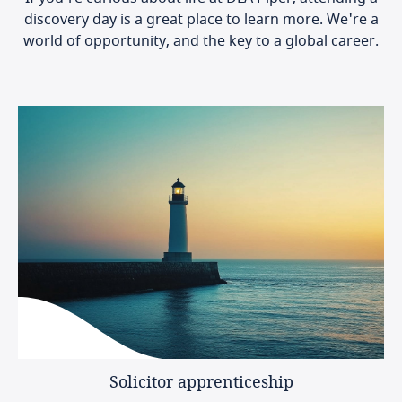
discovery day is a great place to learn more. We're a
world of opportunity, and the key to a global career.
Solicitor
apprenticeship