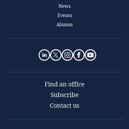
News
Events
Alumni
Find an office
Subscribe
Contact us