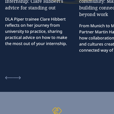
internship:
Clare
Hibbert’s
community:
Ma
advice
for
standing
out
building
connec
beyond
work
DLA Piper trainee Clare Hibbert
reflects on her journey from
From Munich to M
university to practice, sharing
Partner Martin Hal
practical advice on how to make
how collaboration
the most out of your internship.
and cultures creat
connected way of