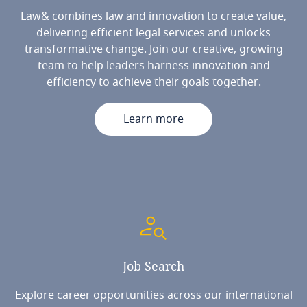
Law& combines law and innovation to create value,
delivering efficient legal services and unlocks
transformative change. Join our creative, growing
team to help leaders harness innovation and
efficiency to achieve their goals together.
Learn more
Job
Search
Explore career opportunities across our international