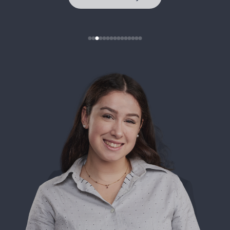
See full story