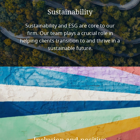
Sustainability
Sustainability and ESG are core to our
firm. Our team plays a crucial role in
helping clients transition to and thrive in a
sustainable future.
Inclusion
and
positive