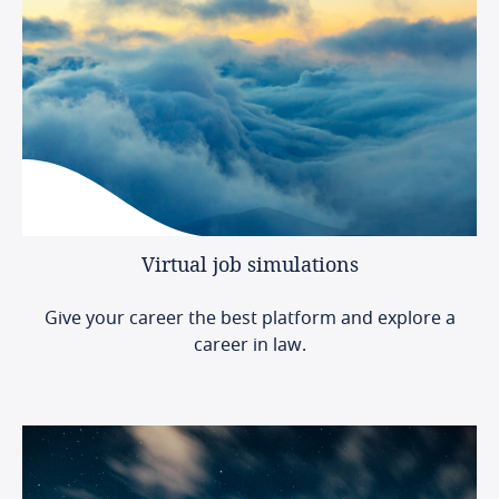
Virtual
job
simulations
Give your career the best platform and explore a
career in law.