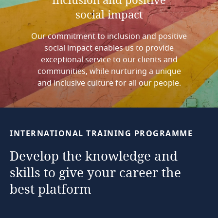
social
impact
Our commitment to inclusion and positive
social impact enables us to provide
exceptional service to our clients and
communities, while nurturing a unique
and inclusive culture for all our people.
INTERNATIONAL
TRAINING
PROGRAMME
Develop
the
knowledge
and
skills
to
give
your
career
the
best
platform