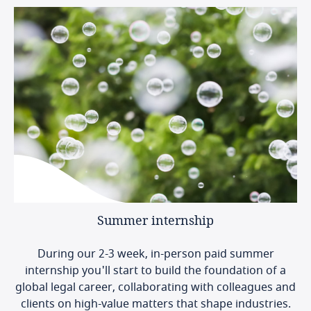
Summer
internship
During our 2-3 week, in-person paid summer
internship you'll start to build the foundation of a
global legal career, collaborating with colleagues and
clients on high-value matters that shape industries.