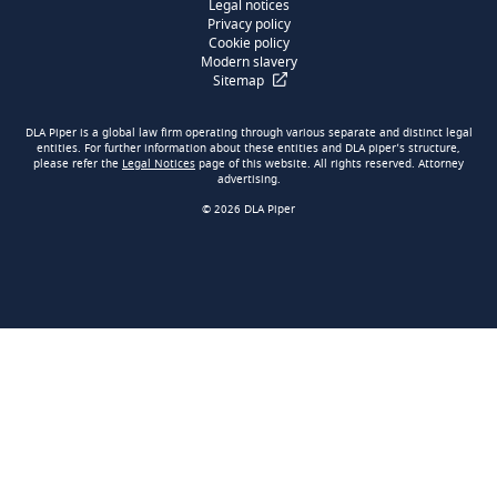
Legal notices
Privacy policy
Cookie policy
Modern slavery
Sitemap
DLA Piper is a global law firm operating through various separate and distinct legal
entities. For further information about these entities and DLA piper’s structure,
please refer the
Legal Notices
page of this website. All rights reserved. Attorney
advertising.
© 2026 DLA Piper