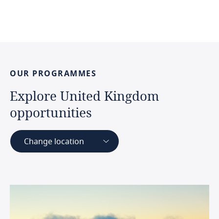
OUR
PROGRAMMES
Explore
United
Kingdom
opportunities
Change location