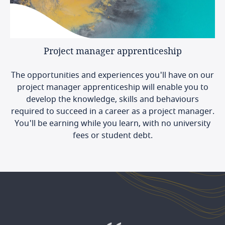
Project
manager
apprenticeship
The opportunities and experiences you'll have on our
project manager apprenticeship will enable you to
develop the knowledge, skills and behaviours
required to succeed in a career as a project manager.
You'll be earning while you learn, with no university
fees or student debt.