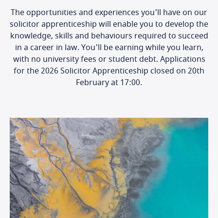
The opportunities and experiences you'll have on our
solicitor apprenticeship will enable you to develop the
knowledge, skills and behaviours required to succeed
in a career in law. You'll be earning while you learn,
with no university fees or student debt. Applications
for the 2026 Solicitor Apprenticeship closed on 20th
February at 17:00.