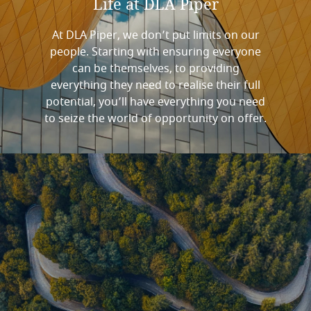
Life
at
DLA
Piper
At DLA Piper, we don’t put limits on our
people. Starting with ensuring everyone
can be themselves, to providing
everything they need to realise their full
potential, you’ll have everything you need
to seize the world of opportunity on offer.