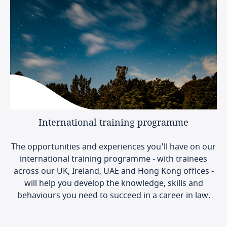
International
training
programme
The opportunities and experiences you'll have on our
international training programme - with trainees
across our UK, Ireland, UAE and Hong Kong offices -
will help you develop the knowledge, skills and
behaviours you need to succeed in a career in law.