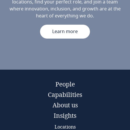
locations, find your perfect role, and join a team
where innovation, inclusion, and growth are at the
heart of everything we do.
Learn more
People
Capabilities
About us
Insights
Locations