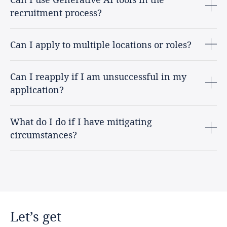
recruitment process?
Can I apply to multiple locations or roles?
Can I reapply if I am unsuccessful in my
application?
What do I do if I have mitigating
circumstances?
Let’s
get