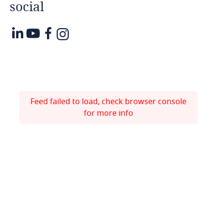
social
Feed failed to load, check browser console
for more info