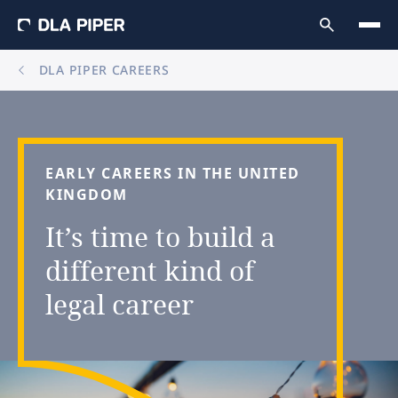
DLA PIPER CAREERS
EARLY
CAREERS
IN
THE
UNITED
KINGDOM
It’s
time
to
build
a
different
kind
of
legal
career