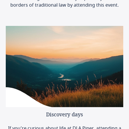
borders of traditional law by attending this event.
Discovery
days
If you’re curious about life at DLA Piper, attending a