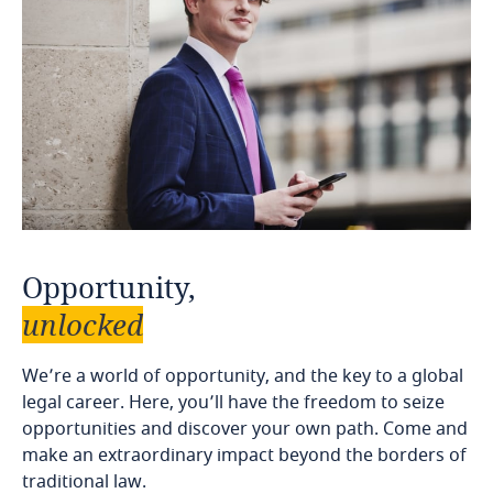
Opportunity,
unlocked
We’re a world of opportunity, and the key to a global
legal career. Here, you’ll have the freedom to seize
opportunities and discover your own path. Come and
make an extraordinary impact beyond the borders of
traditional law.