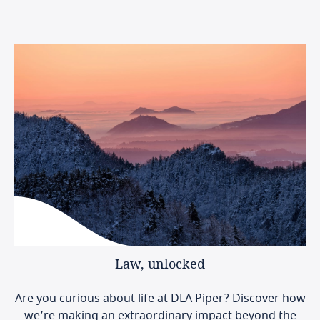
Law,
unlocked
Are you curious about life at DLA Piper? Discover how
we’re making an extraordinary impact beyond the