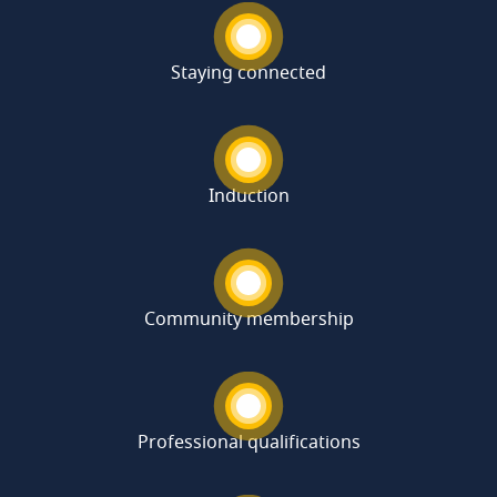
Staying connected
Induction
Community membership
Professional qualifications