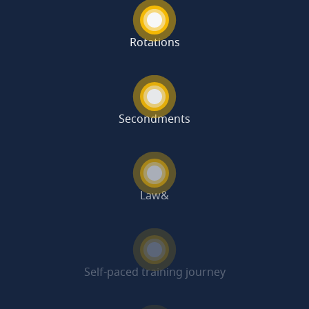
Rotations
Secondments
Law&
Self-paced training journey