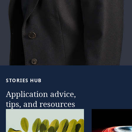
STORIES
HUB
Application
advice,
tips,
and
resources