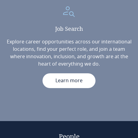
Job
Search
Explore career opportunities across our international
locations, find your perfect role, and join a team
where innovation, inclusion, and growth are at the
heart of everything we do.
Learn more
People