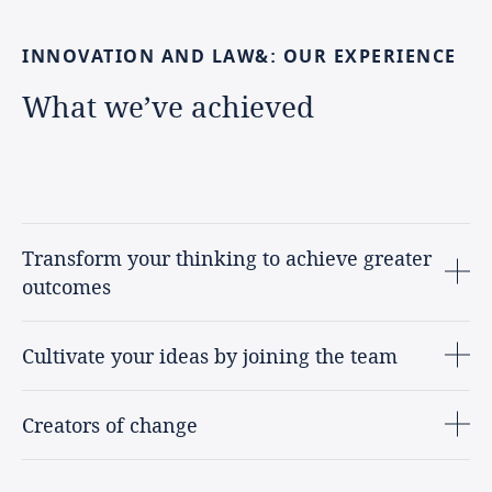
INNOVATION
AND
LAW&:
OUR
EXPERIENCE
What
we’ve
achieved
Transform your thinking to achieve greater
outcomes
Cultivate your ideas by joining the team
Creators of change