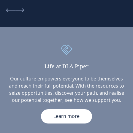
Life
at
DLA
Piper
Our culture empowers everyone to be themselves
and reach their full potential. With the resources to
seize opportunities, discover your path, and realise
our potential together, see how we support you.
Learn more