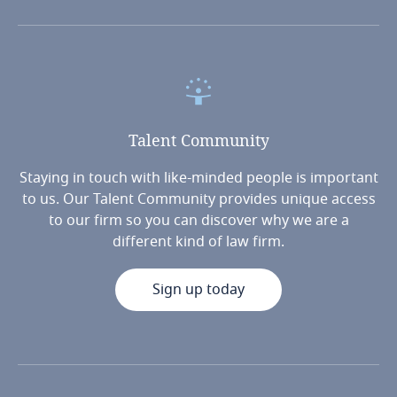
Talent
Community
Staying in touch with like-minded people is important
to us. Our Talent Community provides unique access
to our firm so you can discover why we are a
different kind of law firm.
Sign up today