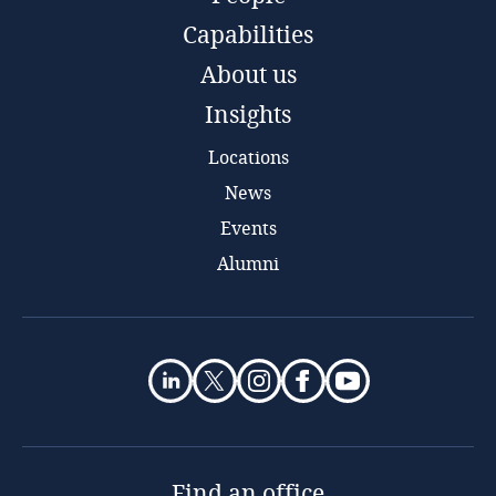
Capabilities
About us
Insights
Locations
News
Events
Alumni
Find an office