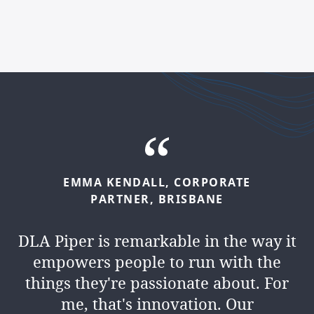
EMMA
KENDALL,
CORPORATE
PARTNER,
BRISBANE
DLA Piper is remarkable in the way it
empowers people to run with the
things they're passionate about. For
me, that's innovation. Our