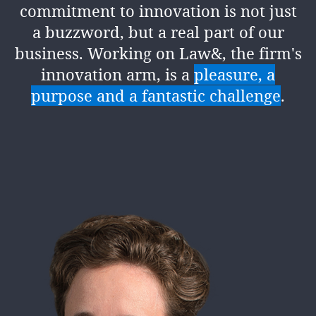
commitment to innovation is not just
a buzzword, but a real part of our
business. Working on Law&, the firm's
innovation arm, is a
pleasure, a
purpose and a fantastic challenge
.