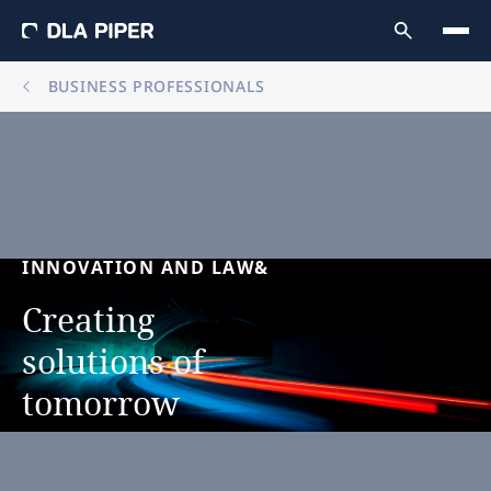
BUSINESS PROFESSIONALS
INNOVATION
AND
LAW&
Creating
solutions
of
tomorrow