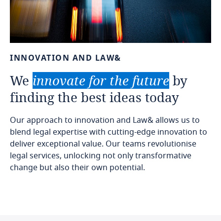
INNOVATION
AND
LAW&
We
innovate
for
the
future
by
finding
the
best
ideas
today
Our approach to innovation and Law& allows us to
blend legal expertise with cutting-edge innovation to
deliver exceptional value. Our teams revolutionise
legal services, unlocking not only transformative
change but also their own potential.