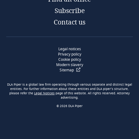
Subscribe
Contact us
Legal notices
Privacy policy
Cookie policy
Modern slavery
Sitemap
DLA Piper is a global law firm operating through various separate and distinct legal
entities. For further information about these entities and DLA piper’s structure,
please refer the
Legal Notices
page of this website. All rights reserved. Attorney
advertising.
© 2026 DLA Piper