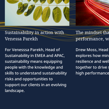
Sustainability
in
action
with
The
mindset
tha
Venessa
Parekh
performance,
w
For Venesssa Parekh, Head of
Drew Moss, Head o
Sustainability in EMEA and APAC,
explores how min
sustainability means equipping
resilience and we
people with the knowledge and
together to drive 
skills to understand sustainability
high performance
risks and opportunities to
support our clients in an evolving
landscape.