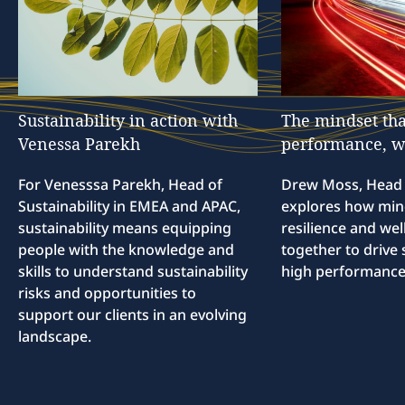
Sustainability
in
action
with
The
mindset
tha
Venessa
Parekh
performance,
w
For Venesssa Parekh, Head of
Drew Moss, Head o
Sustainability in EMEA and APAC,
explores how min
sustainability means equipping
resilience and we
people with the knowledge and
together to drive 
skills to understand sustainability
high performance
risks and opportunities to
support our clients in an evolving
landscape.