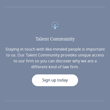
Talent
Community
Staying in touch with like-minded people is important
to us. Our Talent Community provides unique access
to our firm so you can discover why we are a
different kind of law firm.
Sign up today