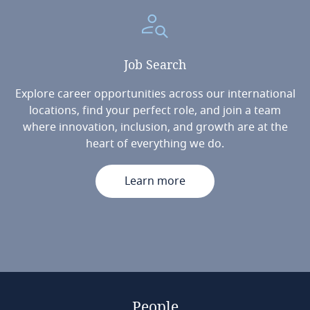
Job
Search
Explore career opportunities across our international
locations, find your perfect role, and join a team
where innovation, inclusion, and growth are at the
heart of everything we do.
Learn more
People