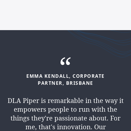
EMMA
KENDALL,
CORPORATE
PARTNER,
BRISBANE
DLA Piper is remarkable in the way it
empowers people to run with the
things they're passionate about. For
me, that's innovation. Our