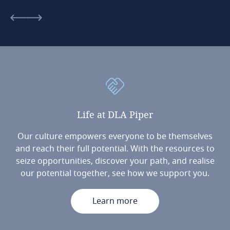
Life
at
DLA
Piper
Our culture empowers everyone to be themselves
and reach their full potential. With the resources to
seize opportunities, discover your path, and realise
our potential together, see how we support you.
Learn more