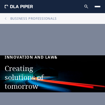
BUSINESS PROFESSIONALS
INNOVATION
AND
LAW&
Creating
solutions
of
tomorrow