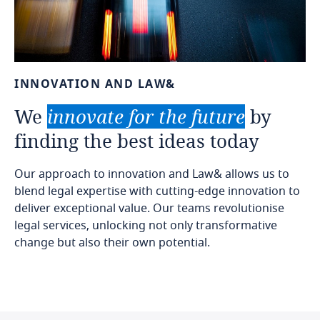
INNOVATION
AND
LAW&
We
innovate
for
the
future
by
finding
the
best
ideas
today
Our approach to innovation and Law& allows us to
blend legal expertise with cutting-edge innovation to
deliver exceptional value. Our teams revolutionise
legal services, unlocking not only transformative
change but also their own potential.