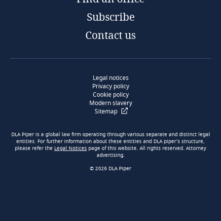
Subscribe
Contact us
Legal notices
Privacy policy
Cookie policy
Modern slavery
Sitemap
DLA Piper is a global law firm operating through various separate and distinct legal
entities. For further information about these entities and DLA piper’s structure,
please refer the
Legal Notices
page of this website. All rights reserved. Attorney
advertising.
© 2026 DLA Piper