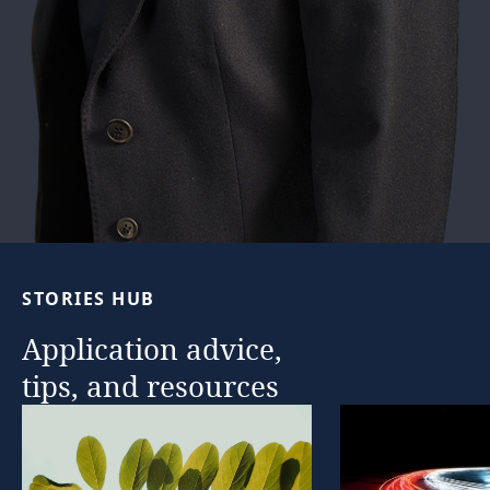
STORIES
HUB
Application
advice,
tips,
and
resources