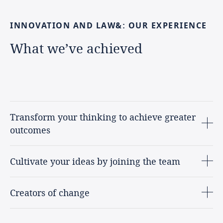
INNOVATION
AND
LAW&:
OUR
EXPERIENCE
What
we’ve
achieved
Transform your thinking to achieve greater
outcomes
Cultivate your ideas by joining the team
Creators of change