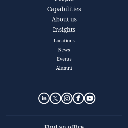
Capabilities
About us
Insights
Locations
News
Events
Alumni
Find an office