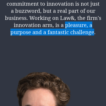
commitment to innovation is not just
a buzzword, but a real part of our
business. Working on Law&, the firm's
innovation arm, is a
pleasure, a
purpose and a fantastic challenge
.