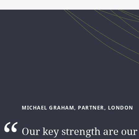
JUN
AU,
SENIOR
ASSOCIATE,
SYDNEY
MICHAEL
GRAHAM,
PARTNER,
LONDON
The DLA Piper brand att
Our key strength are our
and the people make me s