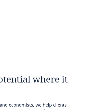
otential
where
it
 and economists, we help clients