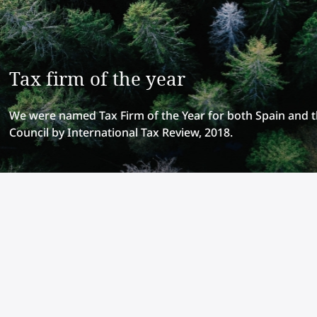
Tax firm of the year
We were named Tax Firm of the Year for both Spain and 
Council by International Tax Review, 2018.