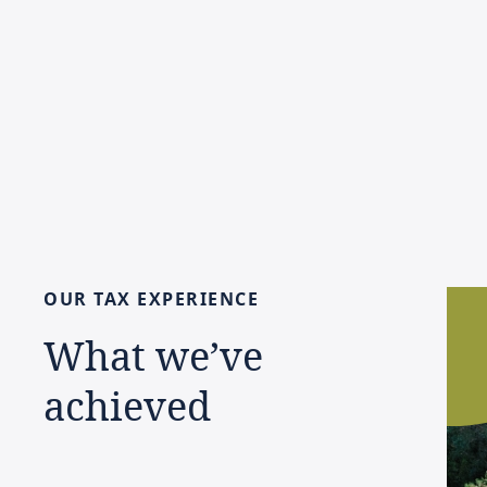
OUR
TAX
EXPERIENCE
What
we’ve
achieved