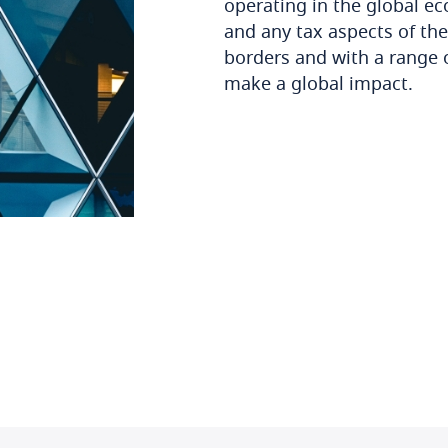
operating in the global e
and any tax aspects of th
borders and with a range of
make a global impact.