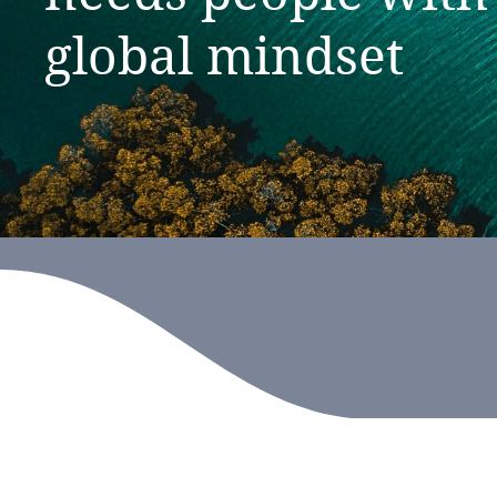
global
mindset