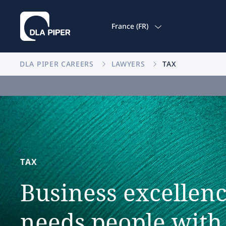
France (FR)
DLA PIPER CAREERS
LAWYERS
TAX
TAX
Business
excellen
needs
people
with