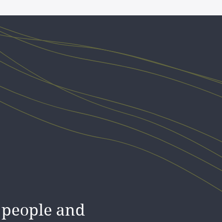
racted me,
 people and
tay! I