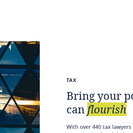
TAX
Bring
your
p
can
flourish
With over 440 tax lawyers