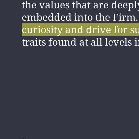
the values that are deepl
value and cherish the
su
embedded into the Firm
collaborative and inclusi
curiosity and drive for s
here, and how we care a
traits found at all levels 
clients and our colleague