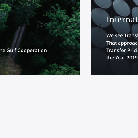
Interna
We see Transf
That approach
the Gulf Cooperation
Transfer Pric
the Year 2019