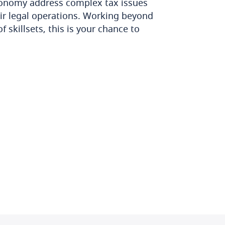
conomy address complex tax issues
eir legal operations. Working beyond
 skillsets, this is your chance to