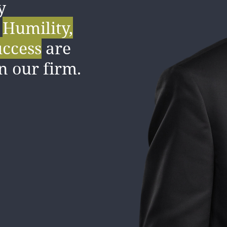
y
pportive,
.
Humility,
ve culture
uccess
are
bout our
in our firm.
s.