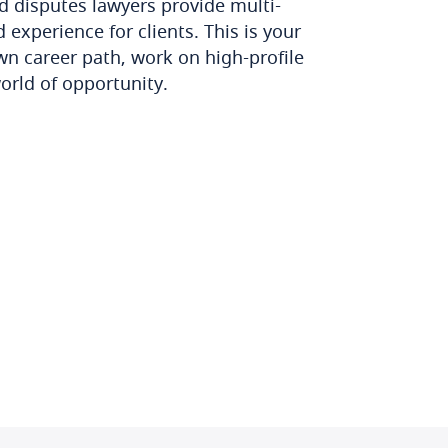
d disputes lawyers provide multi-
 experience for clients. This is your
wn career path, work on high-profile
orld of opportunity.