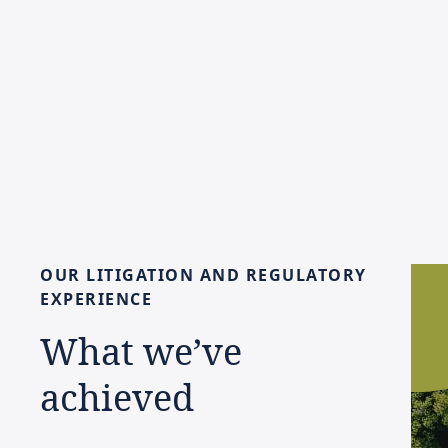
OUR
LITIGATION
AND
REGULATORY
EXPERIENCE
What
we’ve
achieved