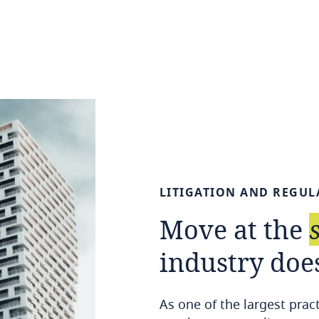
LITIGATION
AND
REGUL
Move
at
the
industry
doe
As one of the largest prac