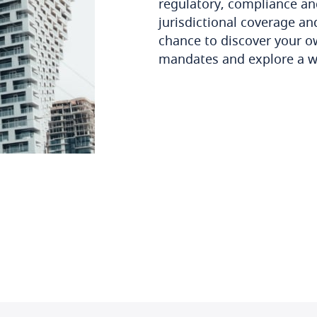
regulatory, compliance an
jurisdictional coverage and
chance to discover your o
mandates and explore a w