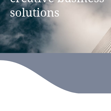
solutions