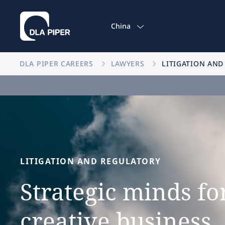
China
DLA PIPER CAREERS
LAWYERS
LITIGATION AND
LITIGATION
AND
REGULATORY
Strategic
minds
fo
creative
business