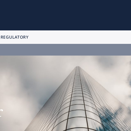
 REGULATORY
r