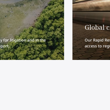
Global 
 for litigation and in the
Our Rapid Re
eport.
access to regu