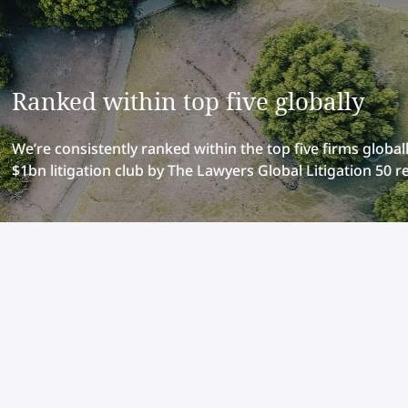
Ranked within top five globally
We’re consistently ranked within the top five firms globally
$1bn litigation club by The Lawyers Global Litigation 50 r