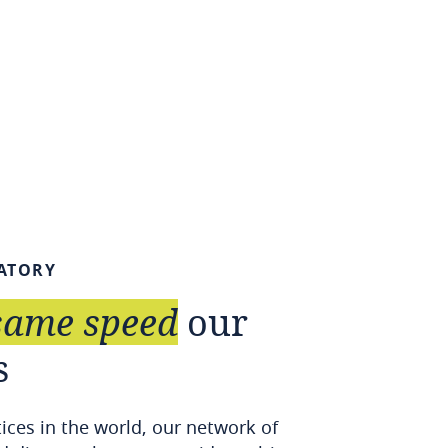
ATORY
same
speed
our
s
tices in the world, our network of