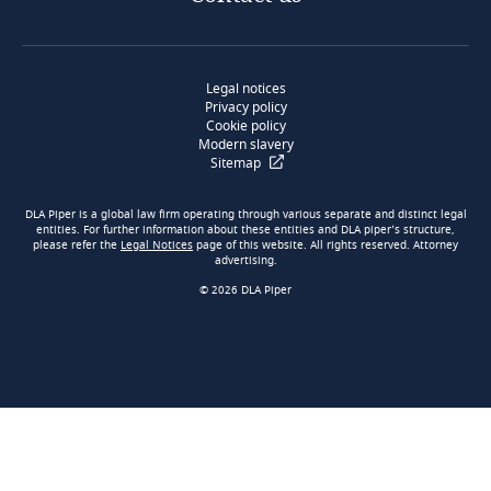
Legal notices
Privacy policy
Cookie policy
Modern slavery
Sitemap
DLA Piper is a global law firm operating through various separate and distinct legal
entities. For further information about these entities and DLA piper’s structure,
please refer the
Legal Notices
page of this website. All rights reserved. Attorney
advertising.
© 2026 DLA Piper