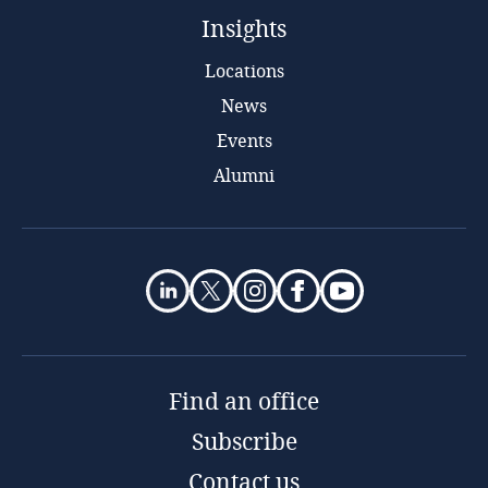
Insights
Locations
News
Events
Alumni
Find an office
Subscribe
Contact us