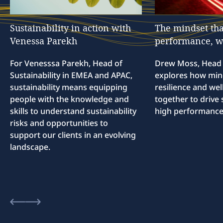
Sustainability
in
action
with
The
mindset
tha
Venessa
Parekh
performance,
w
For Venesssa Parekh, Head of
Drew Moss, Head o
Sustainability in EMEA and APAC,
explores how min
sustainability means equipping
resilience and we
people with the knowledge and
together to drive 
skills to understand sustainability
high performance
risks and opportunities to
support our clients in an evolving
landscape.