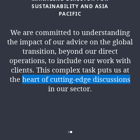
SUSTAINABILITY
AND
ASIA
PACIFIC
Climate risk and opportunity is now
firmly established as a focus of
We are committed to understanding
governments, regulators, central
the impact of our advice on the global
banks, markets and other
transition, beyond our direct
stakeholders all over the globe. There
operations, to include our work with
has been significant change in the past
clients. This complex task puts us at
few years in the approach to and
the
heart of cutting-edge discussions
understanding of the fact climate is a
in our sector.
business issue. But
this is just the
beginning of a journey
for both DLA
Piper and our clients.