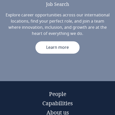
Job
Search
Explore career opportunities across our international
locations, find your perfect role, and join a team
where innovation, inclusion, and growth are at the
heart of everything we do.
Learn more
People
Capabilities
About us