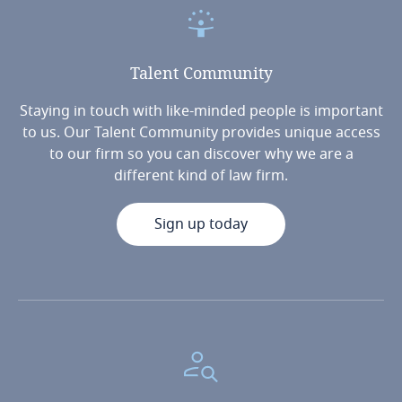
Talent
Community
Staying in touch with like-minded people is important
to us. Our Talent Community provides unique access
to our firm so you can discover why we are a
different kind of law firm.
Sign up today