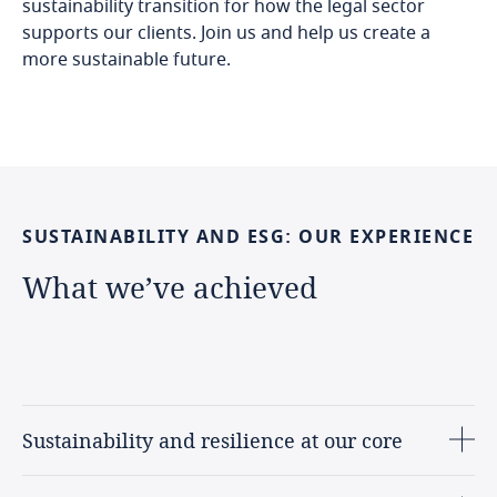
sustainability transition for how the legal sector
supports our clients. Join us and help us create a
more sustainable future.
SUSTAINABILITY
AND
ESG:
OUR
EXPERIENCE
What
we’ve
achieved
Sustainability and resilience at our core