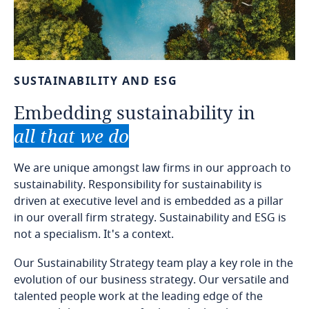
SUSTAINABILITY
AND
ESG
Embedding
sustainability
in
all
that
we
do
We are unique amongst law firms in our approach to
sustainability. Responsibility for sustainability is
driven at executive level and is embedded as a pillar
in our overall firm strategy. Sustainability and ESG is
not a specialism. It's a context.
Our Sustainability Strategy team play a key role in the
evolution of our business strategy. Our versatile and
talented people work at the leading edge of the