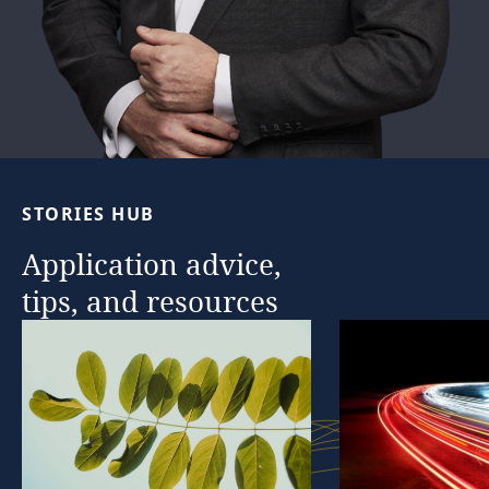
STORIES
HUB
Application
advice,
tips,
and
resources