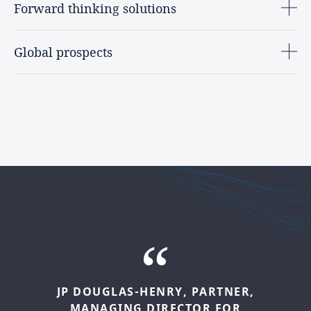
Forward thinking solutions
Global prospects
NATASHA
LUTHER-JONES,
JP
DOUGLAS-HENRY,
INTERNATIONAL
HEAD
PARTNER,
OF
MANAGING
SUSTAINABILITY
DIRECTOR
AND
ESG
FOR