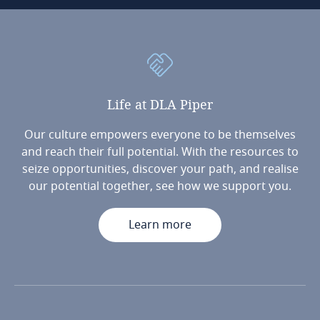
Life
at
DLA
Piper
Our culture empowers everyone to be themselves
and reach their full potential. With the resources to
seize opportunities, discover your path, and realise
our potential together, see how we support you.
Learn more