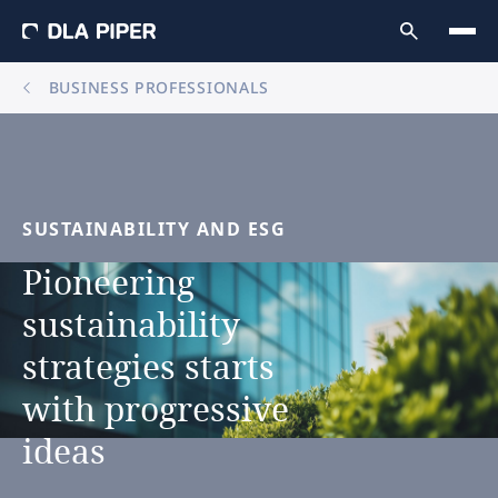
BUSINESS PROFESSIONALS
SUSTAINABILITY
AND
ESG
Pioneering
sustainability
strategies
starts
with
progressive
ideas