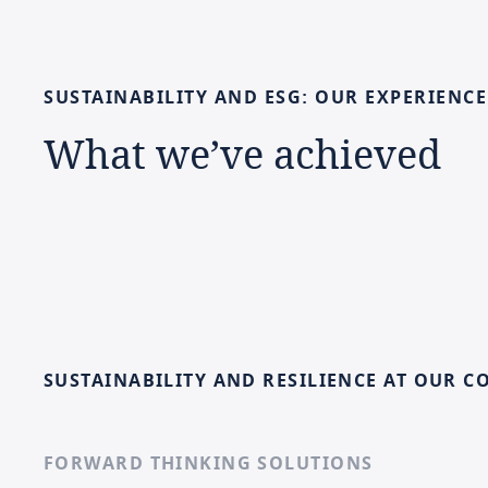
SUSTAINABILITY
AND
ESG:
OUR
EXPERIENCE
What
we’ve
achieved
SUSTAINABILITY AND RESILIENCE AT OUR C
FORWARD THINKING SOLUTIONS