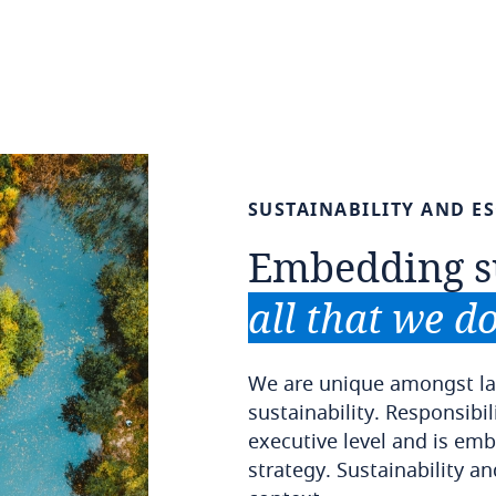
SUSTAINABILITY
AND
E
Embedding
s
all
that
we
d
We are unique amongst la
sustainability. Responsibili
executive level and is embe
strategy. Sustainability an