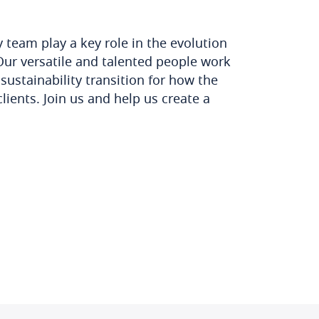
y team play a key role in the evolution
Our versatile and talented people work
sustainability transition for how the
lients. Join us and help us create a