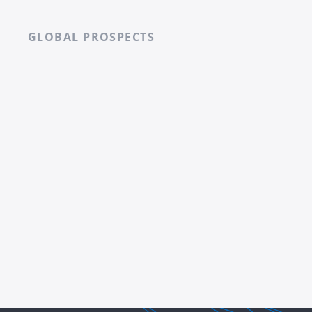
GLOBAL PROSPECTS