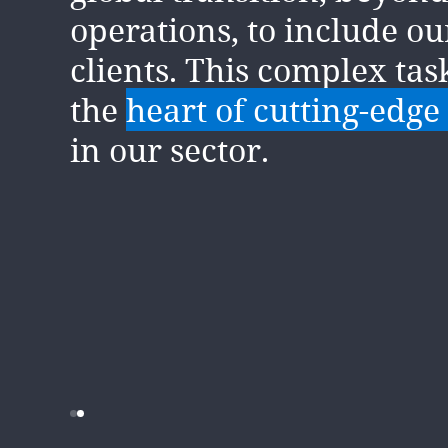
There has been significa
operations, to include o
in the past few years in 
clients. This complex tas
approach to and underst
the
heart of cutting-edge
the fact climate is a busi
in our sector.
But
this is just the begin
journey
for both DLA Pi
clients.