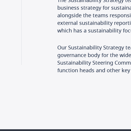
The Sustainability Strategy te
business strategy for sustain
alongside the teams responsib
external sustainability report
which has a sustainability foc
Our Sustainability Strategy t
governance body for the wider
Sustainability Steering Comm
function heads and other key