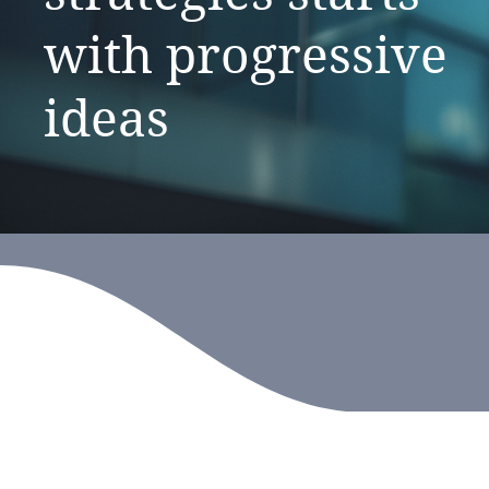
with
progressive
ideas