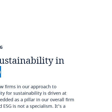
SG
ustainability
in
o
w firms in our approach to
ty for sustainability is driven at
dded as a pillar in our overall firm
d ESG is not a specialism. It's a