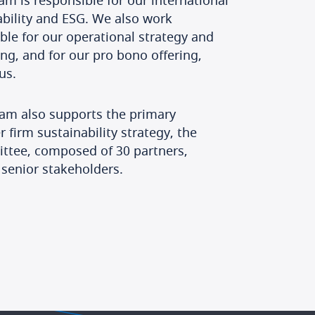
am is responsible for our international
ability and ESG. We also work
le for our operational strategy and
ing, and for our pro bono offering,
us.
eam also supports the primary
 firm sustainability strategy, the
ittee, composed of 30 partners,
 senior stakeholders.