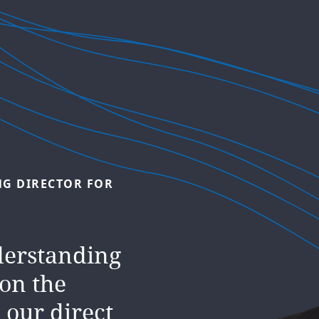
L
HEAD
OF
nity is now
NG
DIRECTOR
FOR
ocus of
 central
derstanding
r
 on the
 globe.
 our direct