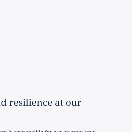
nd
resilience
at
our