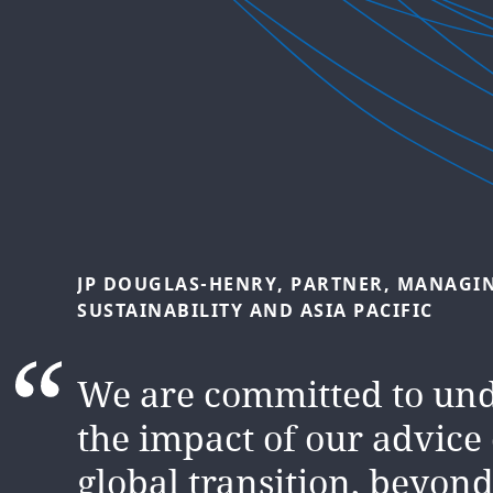
NATASHA
LUTHER-JONES,
INTERNATIONA
SUSTAINABILITY
AND
ESG
Climate risk and opportu
JP
DOUGLAS-HENRY,
PARTNER,
MANAGI
SUSTAINABILITY
AND
ASIA
PACIFIC
firmly established as a f
governments, regulators,
We are committed to un
banks, markets and othe
the impact of our advice
stakeholders all over the
global transition, beyond