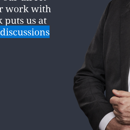
nt change
ur work with
the
k puts us at
anding of
 discussions
ness issue.
ning of a
per and our