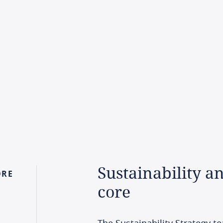
Sustainability
a
ORE
core