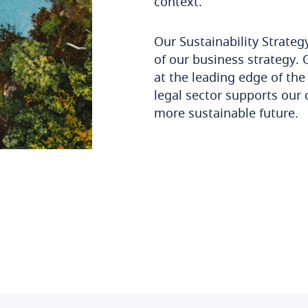
context.
Our Sustainability Strateg
of our business strategy. 
at the leading edge of the 
legal sector supports our c
more sustainable future.