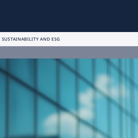
SUSTAINABILITY AND ESG