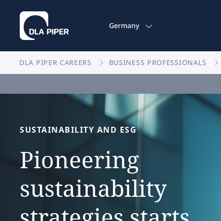
Germany
DLA PIPER CAREERS
BUSINESS PROFESSIONALS
SUSTAINABILITY
AND
ESG
Pioneering
sustainability
strategies
starts