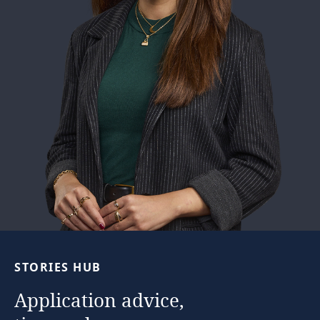
See full story
STORIES
HUB
Application
advice,