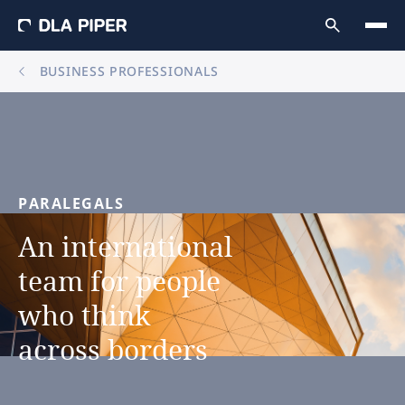
BUSINESS PROFESSIONALS
PARALEGALS
An
international
team
for
people
who
think
across
borders