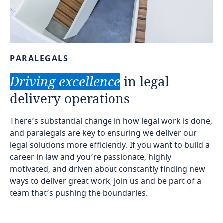
PARALEGALS
Driving
excellence
in
legal
delivery
operations
There’s substantial change in how legal work is done,
and paralegals are key to ensuring we deliver our
legal solutions more efficiently. If you want to build a
career in law and you’re passionate, highly
motivated, and driven about constantly finding new
ways to deliver great work, join us and be part of a
team that’s pushing the boundaries.