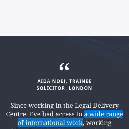
AIDA
NOEI,
TRAINEE
KOSTAS
CHONDROULIS,
SOLICITOR,
LONDON
PARALEGAL,
LEEDS
Since working in the Legal Delivery
Since joining the firm, I've had
Centre, I've had access to
a wide range
springboard of opportunities
for
of international work
, working
personal growth – one being in