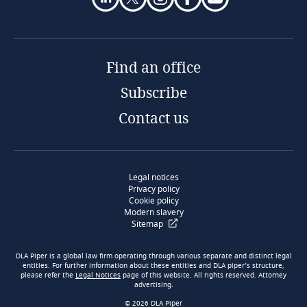
Find an office
Subscribe
Contact us
Legal notices
Privacy policy
Cookie policy
Modern slavery
Sitemap
DLA Piper is a global law firm operating through various separate and distinct legal
entities. For further information about these entities and DLA piper’s structure,
please refer the
Legal Notices
page of this website. All rights reserved. Attorney
advertising.
© 2026 DLA Piper