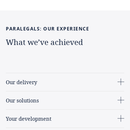
PARALEGALS:
OUR
EXPERIENCE
What
we’ve
achieved
Our delivery
Our solutions
Your development