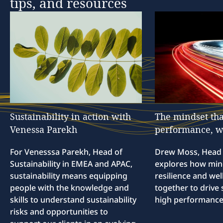
tips,
and
resources
Sustainability
in
action
with
The
mindset
tha
Venessa
Parekh
performance,
w
For Venesssa Parekh, Head of
Drew Moss, Head o
Sustainability in EMEA and APAC,
explores how min
sustainability means equipping
resilience and we
people with the knowledge and
together to drive 
skills to understand sustainability
high performance
risks and opportunities to