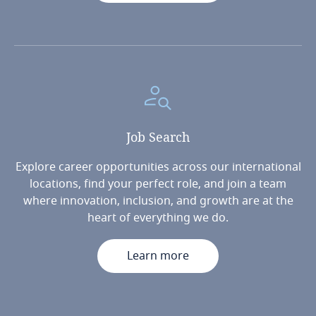
Job
Search
Explore career opportunities across our international
locations, find your perfect role, and join a team
where innovation, inclusion, and growth are at the
heart of everything we do.
Learn more