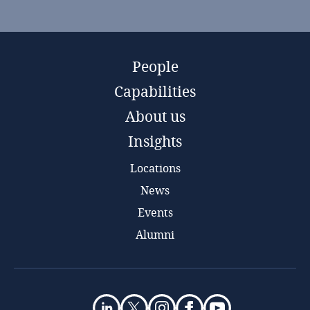
People
Capabilities
About us
Insights
Locations
News
Events
Alumni