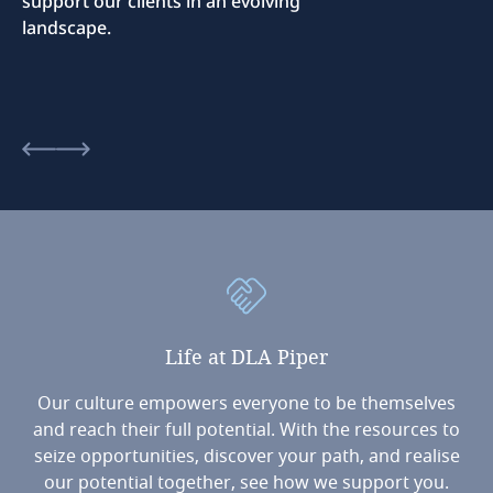
support our clients in an evolving
landscape.
Life
at
DLA
Piper
Our culture empowers everyone to be themselves
and reach their full potential. With the resources to
seize opportunities, discover your path, and realise
our potential together, see how we support you.