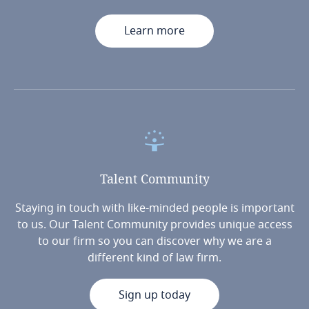
Learn more
Talent
Community
Staying in touch with like-minded people is important
to us. Our Talent Community provides unique access
to our firm so you can discover why we are a
different kind of law firm.
Sign up today