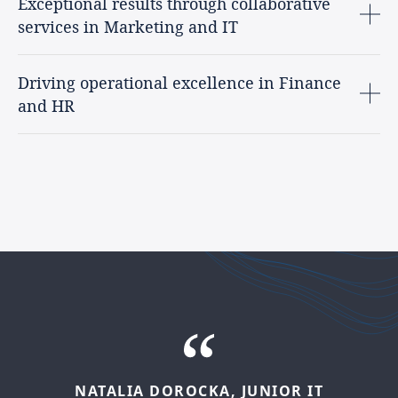
Exceptional results through collaborative
services in Marketing and IT
Driving operational excellence in Finance
and HR
NATALIA
DOROCKA,
JUNIOR
IT