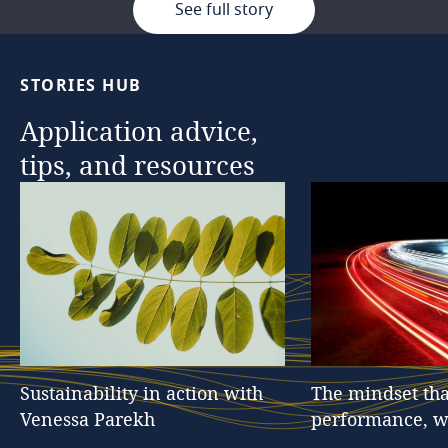
See full story
STORIES
HUB
Application
advice,
tips,
and
resources
Sustainability
in
action
with
The
mindset
tha
Venessa
Parekh
performance,
w