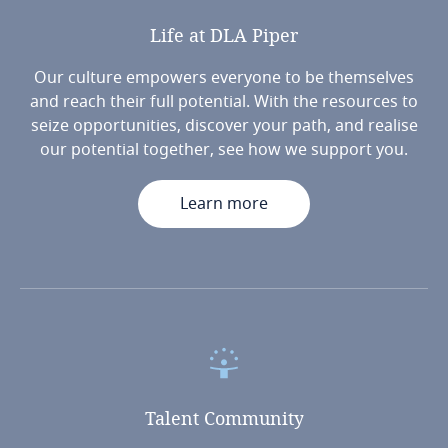
Life
at
DLA
Piper
Our culture empowers everyone to be themselves
and reach their full potential. With the resources to
seize opportunities, discover your path, and realise
our potential together, see how we support you.
Learn more
Talent
Community