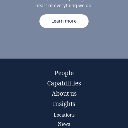
heart of everything we do.
Learn more
People
Capabilities
About us
Insights
Locations
News