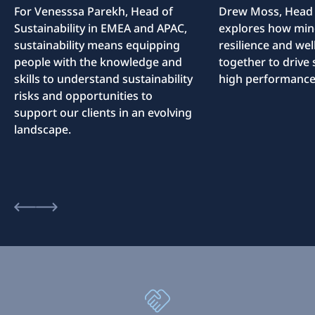
For Venesssa Parekh, Head of
Drew Moss, Head o
Sustainability in EMEA and APAC,
explores how min
sustainability means equipping
resilience and we
people with the knowledge and
together to drive 
skills to understand sustainability
high performance
risks and opportunities to
support our clients in an evolving
landscape.