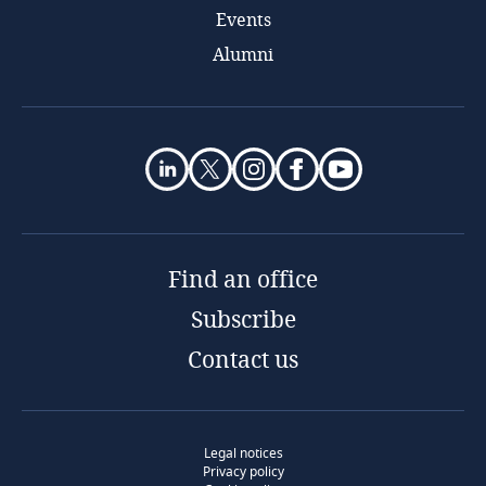
Events
Alumni
Find an office
Subscribe
Contact us
Legal notices
Privacy policy