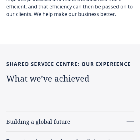
efficient, and that efficiency can then be passed on to
our clients. We help make our business better.
SHARED
SERVICE
CENTRE:
OUR
EXPERIENCE
What
we’ve
achieved
Building a global future