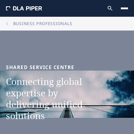
BUSINESS PROFESSIONALS
SHARED
SERVICE
CENTRE
Connecting
global
expertise
by
delivering
unified
solutions