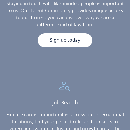
Staying in touch with like-minded people is important
to us. Our Talent Community provides unique access
to our firm so you can discover why we are a
different kind of law firm.
Sign up today
Job
Search
Explore career opportunities across our international
locations, find your perfect role, and join a team
where innovation, inclusion, and growth are at the