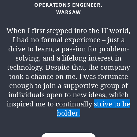
OPERATIONS
ENGINEER,
WARSAW
When I first stepped into the IT world,
I had no formal experience – just a
drive to learn, a passion for problem-
solving, and a lifelong interest in
technology. Despite that, the company
took a chance on me. I was fortunate
enough to join a supportive group of
individuals open to new ideas, which
inspired me to continually
strive to be
bolder.