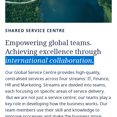
SHARED
SERVICE
CENTRE
Empowering
global
teams.
Achieving
excellence
through
international
collaboration.
Our Global Service Centre provides high-quality,
centralised services across four streams: IT, Finance,
HR and Marketing. Streams are divided into teams,
each focusing on specific areas of service delivery.
But we are not just a service centre; our teams play a
key role in developing how the business works. Our
team members use their skill and knowledge to
improve processes and make the business more