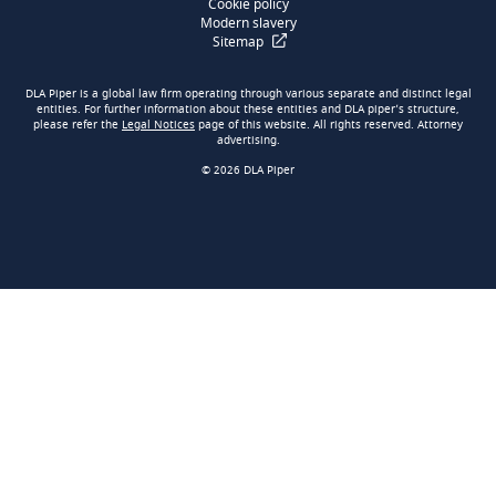
Cookie policy
Modern slavery
Sitemap
DLA Piper is a global law firm operating through various separate and distinct legal
entities. For further information about these entities and DLA piper’s structure,
please refer the
Legal Notices
page of this website. All rights reserved. Attorney
advertising.
© 2026 DLA Piper