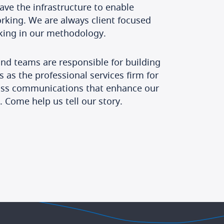
e the infrastructure to enable
orking. We are always client focused
nking in our methodology.
d teams are responsible for building
s as the professional services firm for
lass communications that enhance our
. Come help us tell our story.