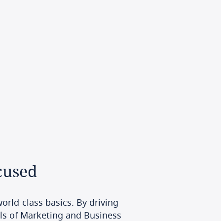
cused
orld-class basics. By driving
ls of Marketing and Business