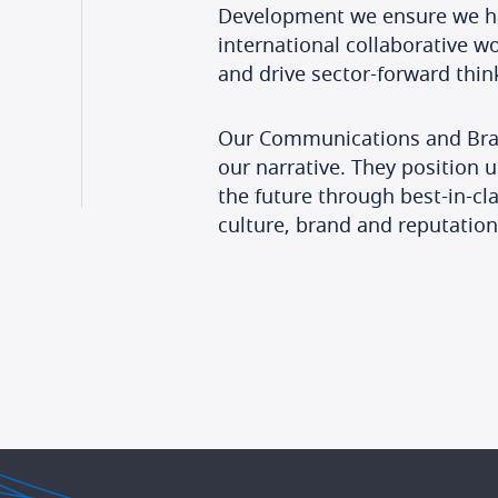
Development we ensure we hav
international collaborative w
and drive sector-forward thi
Our Communications and Bran
our narrative. They position u
the future through best-in-c
culture, brand and reputation