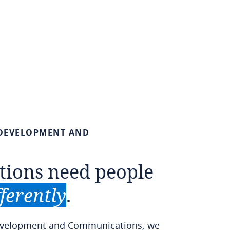
DEVELOPMENT
AND
tions
need
people
fferently
.
Development and Communications, we