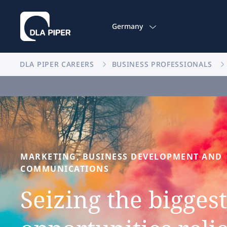
Germany
DLA PIPER CAREERS
BUSINESS PROFESSIONALS
MARKETING,
BUSINESS
DEVELOPMENT
AND
COMMUNICATIONS
Seizing
the
biggest