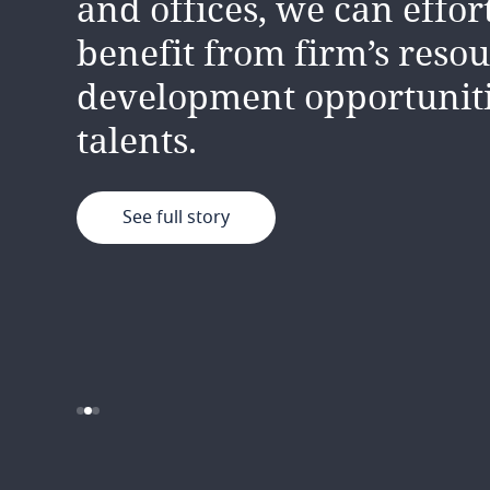
and offices, we can effor
supportive, diverse and 
unique insights which dr
benefit from firm’s resou
team
innovation and creativit
.
development opportunit
continually learning fr
talents.
another.
See full story
See full story
See full story