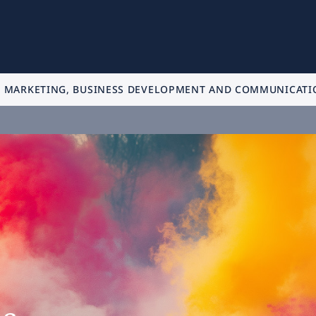
MARKETING, BUSINESS DEVELOPMENT AND COMMUNICATI