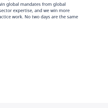
win global mandates from global
sector expertise, and we win more
actice work. No two days are the same