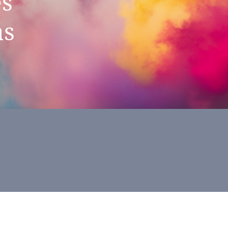
es
as