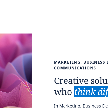
MARKETING,
BUSINESS
COMMUNICATIONS
Creative
solu
who
think
di
In Marketing, Business 