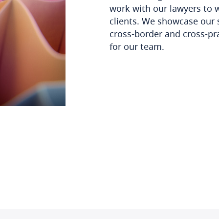
work with our lawyers to 
clients. We showcase our 
cross-border and cross-pr
for our team.