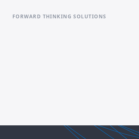
FORWARD THINKING SOLUTIONS