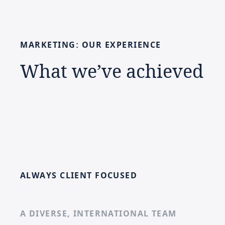
MARKETING:
OUR
EXPERIENCE
What
we’ve
achieved
ALWAYS CLIENT FOCUSED
A DIVERSE, INTERNATIONAL TEAM