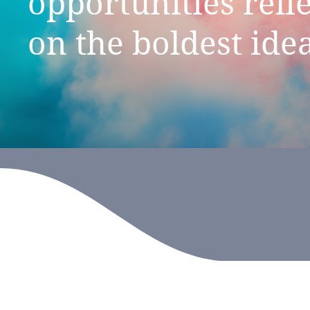
opportunities
reli
on
the
boldest
ide