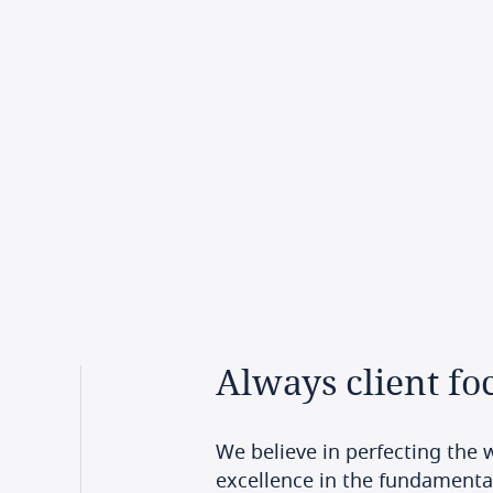
Always
client
fo
We believe in perfecting the w
excellence in the fundamenta