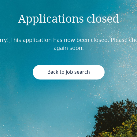
Applications closed
rry! This application has now been closed. Please ch
again soon.
Back to job search