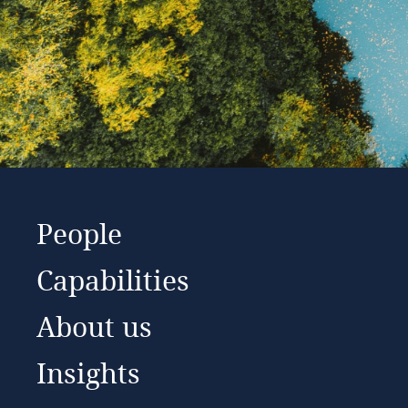
People
Capabilities
About us
Insights