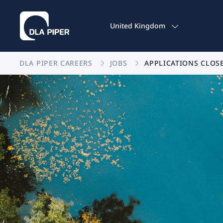
United Kingdom
DLA PIPER CAREERS
JOBS
APPLICATIONS CLOS